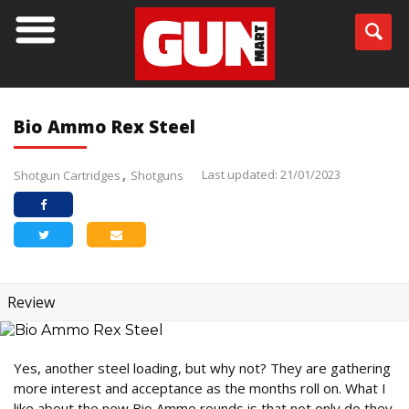
Bio Ammo Rex Steel
Last updated: 21/01/2023
Shotgun Cartridges
Shotguns
Review
Yes, another steel loading, but why not? They are gathering
more interest and acceptance as the months roll on. What I
like about the new Bio Ammo rounds is that not only do they