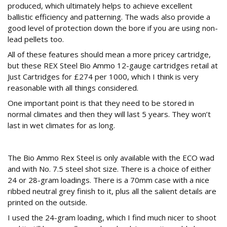
produced, which ultimately helps to achieve excellent
ballistic efficiency and patterning. The wads also provide a
good level of protection down the bore if you are using non-
lead pellets too.
All of these features should mean a more pricey cartridge,
but these REX Steel Bio Ammo 12-gauge cartridges retail at
Just Cartridges for £274 per 1000, which I think is very
reasonable with all things considered.
One important point is that they need to be stored in
normal climates and then they will last 5 years. They won’t
last in wet climates for as long.
Spec
The Bio Ammo Rex Steel is only available with the ECO wad
and with No. 7.5 steel shot size. There is a choice of either
24 or 28-gram loadings. There is a 70mm case with a nice
ribbed neutral grey finish to it, plus all the salient details are
printed on the outside.
I used the 24-gram loading, which I find much nicer to shoot