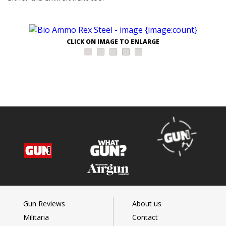
CLICK ON IMAGE TO ENLARGE
Gun Reviews
About us
Militaria
Contact