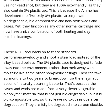
use non-lead shot, but they are 100% eco-friendly, as they
also contain 0% plastic too. This is because Bio Ammo has
developed the first truly 0% plastic cartridge with
biodegradable, bio-compostable and non-toxic wads and
cases. Yet, they function as any other normal cartridge and
now have a nice combination of both hunting and clay-
suitable loadings.
Keeping it clean
These REX Steel loads on test are standard
performance/velocity and shoot a steel load instead of the
alloy-based pellets. The 0% plastic case is designed to fade
away into the environment, rather than melt away with
moisture like some other non-plastic casings. They can take
six months to two years to break down via the enzymatic
action of naturally occurring bacteria. That’s because the
cases and wads are made from a very clever vegetable
biopolymer material that is not just bio-degradable, but it is
bio-compostable too, so they leave no toxic residue after
degradation. They are fully biodegraded into carbon dioxide,