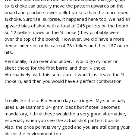
to ½ choke can actually move the pattern upwards on the
board and produce fewer pellet strikes than the more open
¼ choke. Surprise, surprise, it happened here too. We had an
upward bias of shot with a total of 245 pellets on the board,
so 12 pellets down on the ¼ choke (they probably went
over the top of the board). However, we did have a more
dense inner sector hit rate of 78 strikes and then 167 outer
hits.
Personally, in an over and under, I would go cylinder or
skeet choke for the first barrel and then ¼ choke.
Alternatively, with this semi-auto, I would just leave the ¼
choke in, and then you would have a perfect combination.
Conclusion
I really like these Bio Ammo clay cartridges. My son usually
uses Blue Diamond 24-gram loads but if steel becomes
mandatory, I think these would be a very good alternative,
especially when you see the actual shot pattern boards.
Also, the price point is very good and you are still doing your
bit for the environment too.