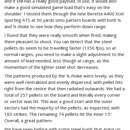
and it still has a really good payload. In use, it would also
make a good simulated game load that’s easy on the
shoulder. I tested them through the new Beretta A400 Xcel
Sporting ATS at 30 yards onto pattern boards with both ¼
and ½ choke to see how they perform down range.
I found that they were really smooth when fired, making
them pleasant to shoot. You can detect that the steel
pellets do seem to be travelling faster (1350 fps), so at
normal ranges, you need to make a slight adjustment to the
amount of lead needed, less though at range, as the
momentum of the lighter steel shot decreases.
The patterns produced by the ¼ choke were lovely, as they
were well centralised and evenly dispersed, with pellet hits
right from the centre that then radiated outwards. We had a
total of 257 pellets on the board and literally every corner
or sector was hit. This was a good start and the outer
sectors had the majority of the pellets, as expected, with
183 strikes. The remaining 74 pellets hit the inner 15”.
Overall, a great pattern.
We have seen before with some steel loads that going up