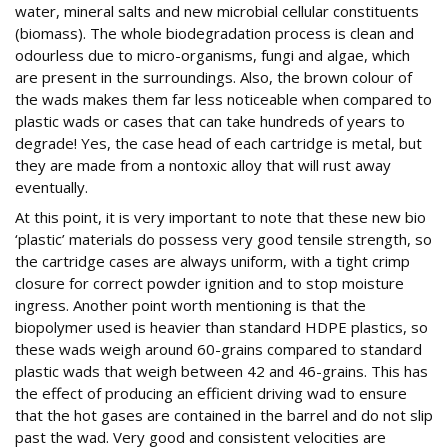
water, mineral salts and new microbial cellular constituents
(biomass). The whole biodegradation process is clean and
odourless due to micro-organisms, fungi and algae, which
are present in the surroundings. Also, the brown colour of
the wads makes them far less noticeable when compared to
plastic wads or cases that can take hundreds of years to
degrade! Yes, the case head of each cartridge is metal, but
they are made from a nontoxic alloy that will rust away
eventually.
At this point, it is very important to note that these new bio
‘plastic’ materials do possess very good tensile strength, so
the cartridge cases are always uniform, with a tight crimp
closure for correct powder ignition and to stop moisture
ingress. Another point worth mentioning is that the
biopolymer used is heavier than standard HDPE plastics, so
these wads weigh around 60-grains compared to standard
plastic wads that weigh between 42 and 46-grains. This has
the effect of producing an efficient driving wad to ensure
that the hot gases are contained in the barrel and do not slip
past the wad. Very good and consistent velocities are