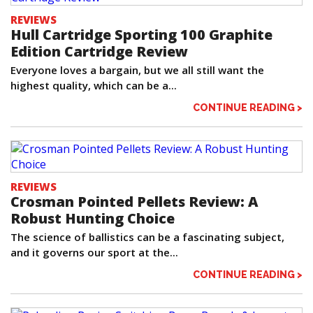
REVIEWS
Hull Cartridge Sporting 100 Graphite
Edition Cartridge Review
Everyone loves a bargain, but we all still want the
highest quality, which can be a...
CONTINUE READING >
REVIEWS
Crosman Pointed Pellets Review: A
Robust Hunting Choice
The science of ballistics can be a fascinating subject,
and it governs our sport at the...
CONTINUE READING >