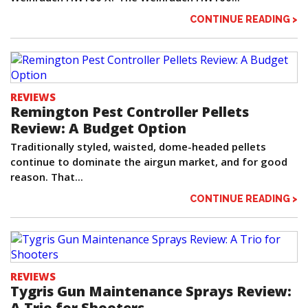
CONTINUE READING >
REVIEWS
Remington Pest Controller Pellets
Review: A Budget Option
Traditionally styled, waisted, dome-headed pellets
continue to dominate the airgun market, and for good
reason. That...
CONTINUE READING >
REVIEWS
Tygris Gun Maintenance Sprays Review:
A Trio for Shooters