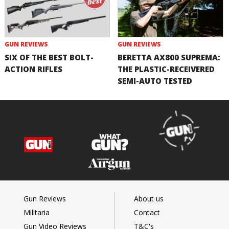
GUN REVIEWS
GUN REVIEWS
SIX OF THE BEST BOLT-
BERETTA AX800 SUPREMA:
ACTION RIFLES
THE PLASTIC-RECEIVERED
SEMI-AUTO TESTED
Gun Reviews
About us
Militaria
Contact
Gun Video Reviews
T&C's