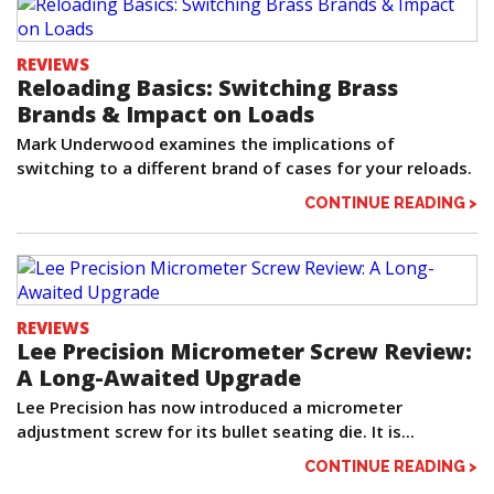
REVIEWS
Reloading Basics: Switching Brass
Brands & Impact on Loads
Mark Underwood examines the implications of
switching to a different brand of cases for your reloads.
CONTINUE READING >
REVIEWS
Lee Precision Micrometer Screw Review:
A Long-Awaited Upgrade
Lee Precision has now introduced a micrometer
adjustment screw for its bullet seating die. It is...
CONTINUE READING >