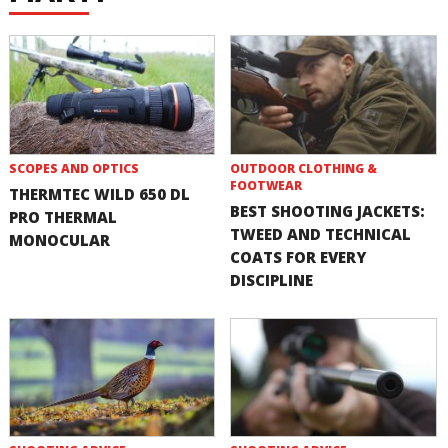
SCOPES AND OPTICS
OUTDOOR CLOTHING &
FOOTWEAR
THERMTEC WILD 650 DL
BEST SHOOTING JACKETS:
PRO THERMAL
TWEED AND TECHNICAL
MONOCULAR
COATS FOR EVERY
DISCIPLINE