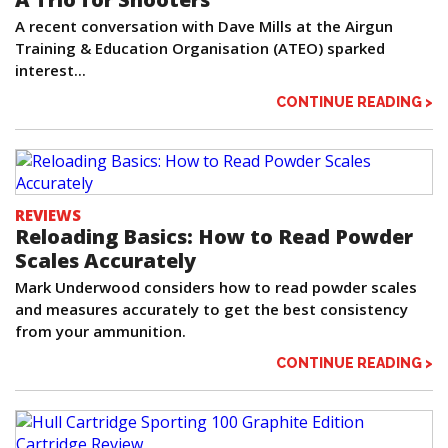
A recent conversation with Dave Mills at the Airgun
Training & Education Organisation (ATEO) sparked
interest...
CONTINUE READING >
REVIEWS
Reloading Basics: How to Read Powder
Scales Accurately
Mark Underwood considers how to read powder scales
and measures accurately to get the best consistency
from your ammunition.
CONTINUE READING >