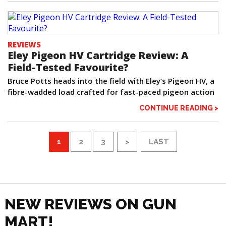
REVIEWS
Eley Pigeon HV Cartridge Review: A
Field-Tested Favourite?
Bruce Potts heads into the field with Eley’s Pigeon HV, a
fibre-wadded load crafted for fast-paced pigeon action
CONTINUE READING >
1
2
3
>
LAST
NEW REVIEWS ON GUN
MART!