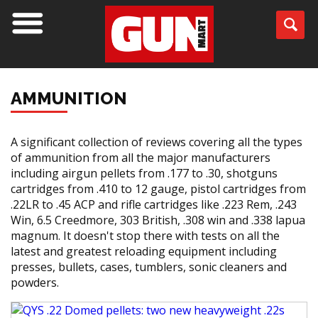
AMMUNITION
A significant collection of reviews covering all the types
of ammunition from all the major manufacturers
including airgun pellets from .177 to .30, shotguns
cartridges from .410 to 12 gauge, pistol cartridges from
.22LR to .45 ACP and rifle cartridges like .223 Rem, .243
Win, 6.5 Creedmore, 303 British, .308 win and .338 lapua
magnum. It doesn't stop there with tests on all the
latest and greatest reloading equipment including
presses, bullets, cases, tumblers, sonic cleaners and
powders.