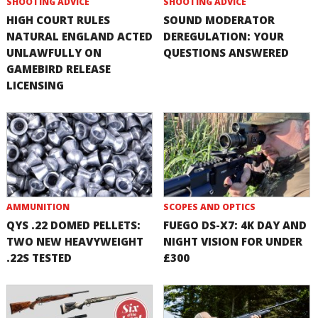
SHOOTING ADVICE
SHOOTING ADVICE
HIGH COURT RULES
SOUND MODERATOR
NATURAL ENGLAND ACTED
DEREGULATION: YOUR
UNLAWFULLY ON
QUESTIONS ANSWERED
GAMEBIRD RELEASE
LICENSING
AMMUNITION
SCOPES AND OPTICS
QYS .22 DOMED PELLETS:
FUEGO DS-X7: 4K DAY AND
TWO NEW HEAVYWEIGHT
NIGHT VISION FOR UNDER
.22S TESTED
£300