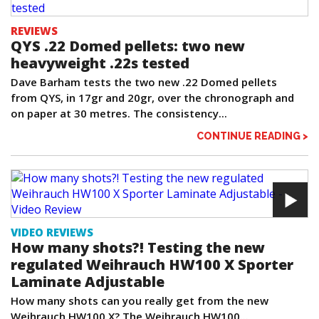
REVIEWS
QYS .22 Domed pellets: two new
heavyweight .22s tested
Dave Barham tests the two new .22 Domed pellets
from QYS, in 17gr and 20gr, over the chronograph and
on paper at 30 metres. The consistency...
CONTINUE READING >
VIDEO REVIEWS
How many shots?! Testing the new
regulated Weihrauch HW100 X Sporter
Laminate Adjustable
How many shots can you really get from the new
Weihrauch HW100 X? The Weihrauch HW100...