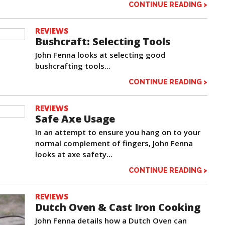
CONTINUE READING >
REVIEWS
Bushcraft: Selecting Tools
John Fenna looks at selecting good
bushcrafting tools…
CONTINUE READING >
REVIEWS
Safe Axe Usage
In an attempt to ensure you hang on to your
normal complement of fingers, John Fenna
looks at axe safety…
CONTINUE READING >
REVIEWS
Dutch Oven & Cast Iron Cooking
John Fenna details how a Dutch Oven can