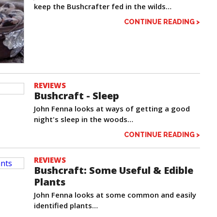
keep the Bushcrafter fed in the wilds…
CONTINUE READING >
REVIEWS
Bushcraft - Sleep
John Fenna looks at ways of getting a good
night's sleep in the woods…
CONTINUE READING >
REVIEWS
Bushcraft: Some Useful & Edible
Plants
John Fenna looks at some common and easily
identified plants…