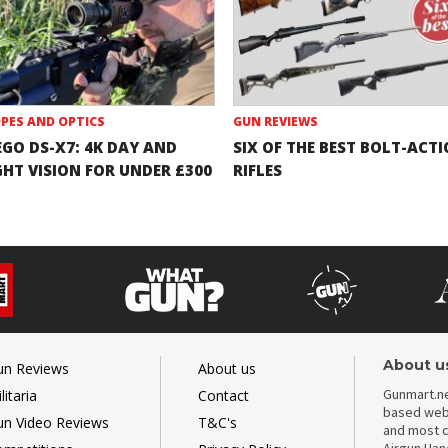
PES AND OPTICS
GUN REVIEWS
EGO DS-X7: 4K DAY AND
SIX OF THE BEST BOLT-ACT
GHT VISION FOR UNDER £300
RIFLES
About u
un Reviews
About us
Gunmart.ne
litaria
Contact
based webs
un Video Reviews
T&C's
and most c
Airgun Ha