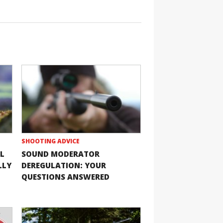
SHOOTING ADVICE
L
SOUND MODERATOR
LLY
DEREGULATION: YOUR
QUESTIONS ANSWERED