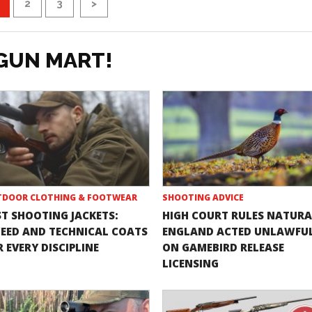
2
3
>
GUN MART!
DOOR CLOTHING & FOOTWEAR
SHOOTING ADVICE
ST SHOOTING JACKETS:
HIGH COURT RULES NATURA
EED AND TECHNICAL COATS
ENGLAND ACTED UNLAWFU
 EVERY DISCIPLINE
ON GAMEBIRD RELEASE
LICENSING