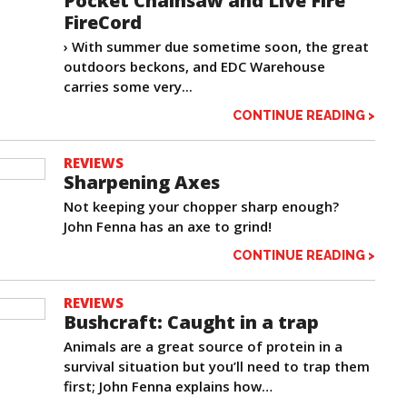
Pocket Chainsaw and Live Fire
FireCord
› With summer due sometime soon, the great
outdoors beckons, and EDC Warehouse
carries some very...
CONTINUE READING >
REVIEWS
Sharpening Axes
Not keeping your chopper sharp enough?
John Fenna has an axe to grind!
CONTINUE READING >
REVIEWS
Bushcraft: Caught in a trap
Animals are a great source of protein in a
survival situation but you’ll need to trap them
first; John Fenna explains how…