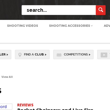
SHOOTING VIDEOS
SHOOTING ACCESSORIES
AD
LER
>
FIND A
CLUB
>
COMPETITIONS
>
View All
S
REVIEWS