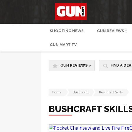
SHOOTING NEWS
GUN REVIEWS
GUN MART TV
GUN
REVIEWS
>
FIND A
DEA
Home
Bushcraft
Bushcraft Skills
BUSHCRAFT SKILL