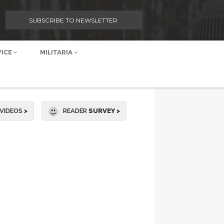
SUBSCRIBE TO NEWSLETTER
VICE
MILITARIA
VIDEOS
>
READER
SURVEY >