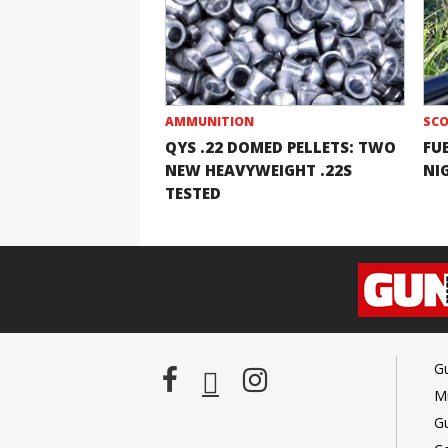
AMMUNITION
SCO
QYS .22 DOMED PELLETS: TWO
FU
NEW HEAVYWEIGHT .22S
NI
TESTED
G
Mi
G