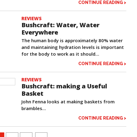
CONTINUE READING >
REVIEWS
Bushcraft: Water, Water
Everywhere
The human body is approximately 80% water
and maintaining hydration levels is important
for the body to work as it should…
CONTINUE READING >
REVIEWS
Bushcraft: making a Useful
Basket
John Fenna looks at making baskets from
brambles…
CONTINUE READING >