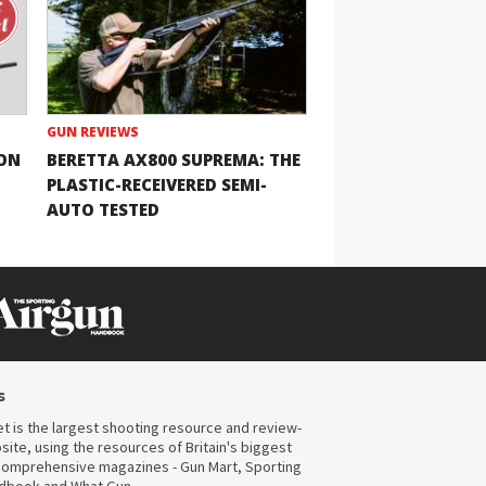
GUN REVIEWS
ION
BERETTA AX800 SUPREMA: THE
PLASTIC-RECEIVERED SEMI-
AUTO TESTED
s
t is the largest shooting resource and review-
ite, using the resources of Britain's biggest
omprehensive magazines - Gun Mart, Sporting
ndbook and What Gun.