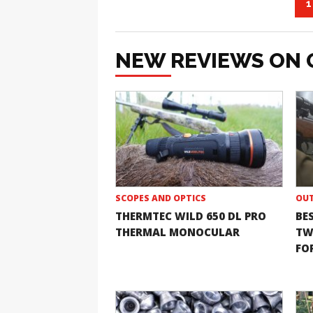
1
NEW REVIEWS ON 
SCOPES AND OPTICS
OUT
THERMTEC WILD 650 DL PRO
BE
THERMAL MONOCULAR
TW
FOR