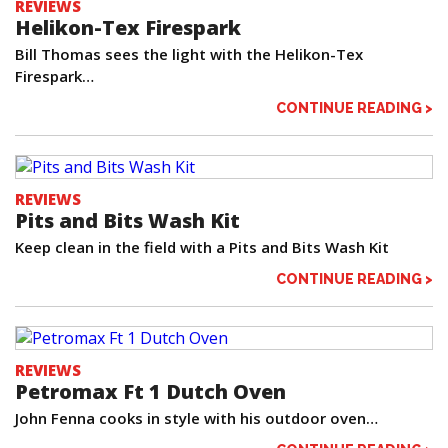
REVIEWS
Helikon-Tex Firespark
Bill Thomas sees the light with the Helikon-Tex
Firespark…
CONTINUE READING >
REVIEWS
Pits and Bits Wash Kit
Keep clean in the field with a Pits and Bits Wash Kit
CONTINUE READING >
REVIEWS
Petromax Ft 1 Dutch Oven
John Fenna cooks in style with his outdoor oven…