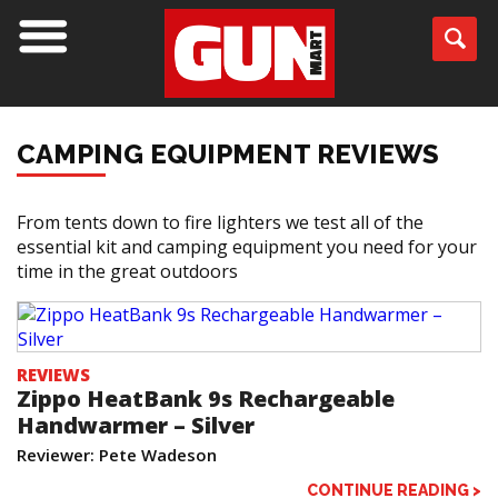
CAMPING EQUIPMENT REVIEWS
From tents down to fire lighters we test all of the
essential kit and camping equipment you need for your
time in the great outdoors
REVIEWS
Zippo HeatBank 9s Rechargeable
Handwarmer – Silver
Reviewer: Pete Wadeson
CONTINUE READING >