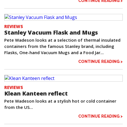
CONTINUE READING >
REVIEWS
Stanley Vacuum Flask and Mugs
Pete Wadeson looks at a selection of thermal insulated
containers from the famous Stanley brand, including
Flasks, One-hand Vacuum Mugs and a Food Jar...
CONTINUE READING >
REVIEWS
Klean Kanteen reflect
Pete Wadeson looks at a stylish hot or cold container
from the US…
CONTINUE READING >