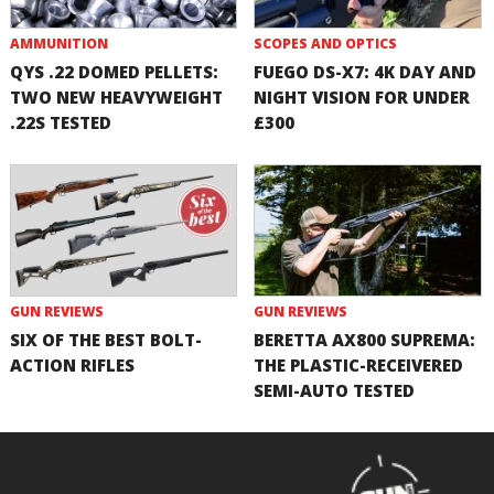
AMMUNITION
SCOPES AND OPTICS
QYS .22 DOMED PELLETS:
FUEGO DS-X7: 4K DAY AND
TWO NEW HEAVYWEIGHT
NIGHT VISION FOR UNDER
.22S TESTED
£300
GUN REVIEWS
GUN REVIEWS
SIX OF THE BEST BOLT-
BERETTA AX800 SUPREMA:
ACTION RIFLES
THE PLASTIC-RECEIVERED
SEMI-AUTO TESTED