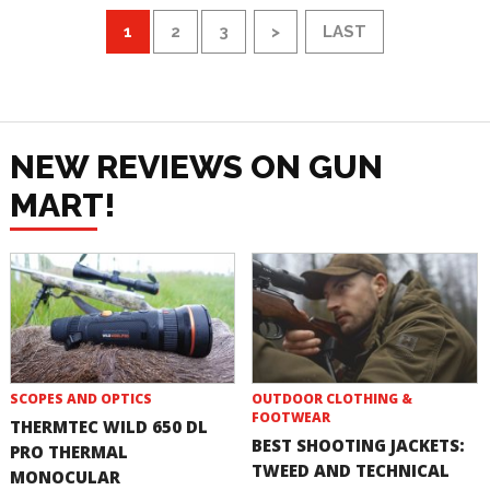
1
2
3
>
LAST
NEW REVIEWS ON GUN
MART!
SCOPES AND OPTICS
OUTDOOR CLOTHING &
FOOTWEAR
THERMTEC WILD 650 DL
BEST SHOOTING JACKETS:
PRO THERMAL
TWEED AND TECHNICAL
MONOCULAR