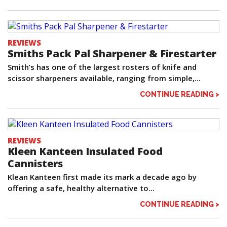
REVIEWS
Smiths Pack Pal Sharpener & Firestarter
Smith’s has one of the largest rosters of knife and
scissor sharpeners available, ranging from simple,...
CONTINUE READING >
REVIEWS
Kleen Kanteen Insulated Food
Cannisters
Klean Kanteen first made its mark a decade ago by
offering a safe, healthy alternative to...
CONTINUE READING >