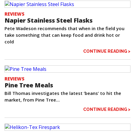
REVIEWS
Napier Stainless Steel Flasks
Pete Wadeson recommends that when in the field you
take something that can keep food and drink hot or
cold
CONTINUE READING >
REVIEWS
Pine Tree Meals
Bill Thomas investigates the latest ‘beans’ to hit the
market, from Pine Tree…
CONTINUE READING >