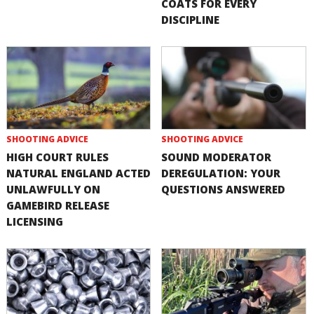
COATS FOR EVERY
DISCIPLINE
SHOOTING ADVICE
SHOOTING ADVICE
HIGH COURT RULES
SOUND MODERATOR
NATURAL ENGLAND ACTED
DEREGULATION: YOUR
UNLAWFULLY ON
QUESTIONS ANSWERED
GAMEBIRD RELEASE
LICENSING