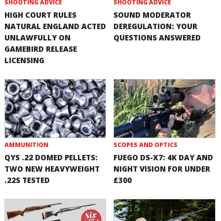
SHOOTING ADVICE
SHOOTING ADVICE
HIGH COURT RULES
SOUND MODERATOR
NATURAL ENGLAND ACTED
DEREGULATION: YOUR
UNLAWFULLY ON
QUESTIONS ANSWERED
GAMEBIRD RELEASE
LICENSING
AMMUNITION
SCOPES AND OPTICS
QYS .22 DOMED PELLETS:
FUEGO DS-X7: 4K DAY AND
TWO NEW HEAVYWEIGHT
NIGHT VISION FOR UNDER
.22S TESTED
£300