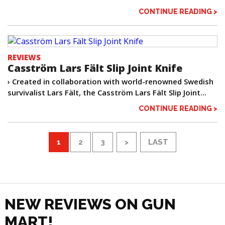
CONTINUE READING >
REVIEWS
Casström Lars Fält Slip Joint Knife
› Created in collaboration with world-renowned Swedish
survivalist Lars Fält, the Casström Lars Fält Slip Joint...
CONTINUE READING >
1
2
3
>
LAST
NEW REVIEWS ON GUN
MART!