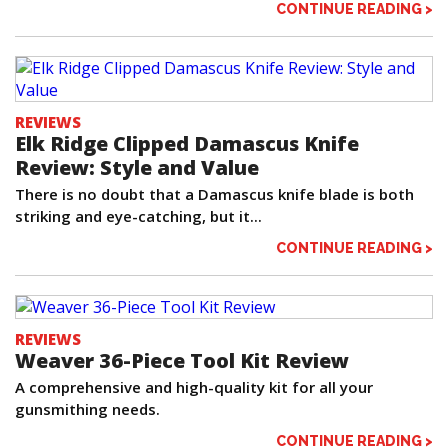
CONTINUE READING >
REVIEWS
Elk Ridge Clipped Damascus Knife
Review: Style and Value
There is no doubt that a Damascus knife blade is both
striking and eye-catching, but it...
CONTINUE READING >
REVIEWS
Weaver 36-Piece Tool Kit Review
A comprehensive and high-quality kit for all your
gunsmithing needs.
CONTINUE READING >