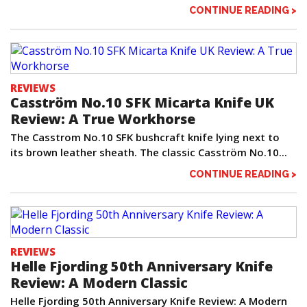
CONTINUE READING >
REVIEWS
Casström No.10 SFK Micarta Knife UK
Review: A True Workhorse
The Casstrom No.10 SFK bushcraft knife lying next to
its brown leather sheath. The classic Casström No.10...
CONTINUE READING >
REVIEWS
Helle Fjording 50th Anniversary Knife
Review: A Modern Classic
Helle Fjording 50th Anniversary Knife Review: A Modern