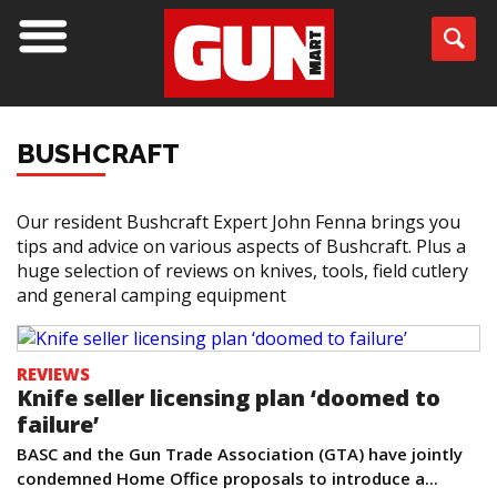
BUSHCRAFT
Our resident Bushcraft Expert John Fenna brings you
tips and advice on various aspects of Bushcraft. Plus a
huge selection of reviews on knives, tools, field cutlery
and general camping equipment
REVIEWS
Knife seller licensing plan ‘doomed to
failure’
BASC and the Gun Trade Association (GTA) have jointly
condemned Home Office proposals to introduce a...