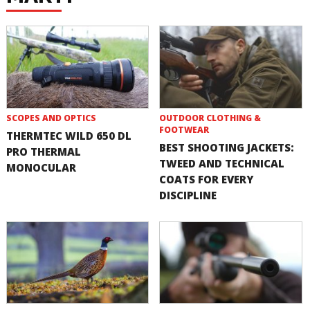
SCOPES AND OPTICS
OUTDOOR CLOTHING &
FOOTWEAR
THERMTEC WILD 650 DL
BEST SHOOTING JACKETS:
PRO THERMAL
TWEED AND TECHNICAL
MONOCULAR
COATS FOR EVERY
DISCIPLINE