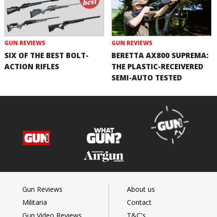
GUN REVIEWS
GUN REVIEWS
SIX OF THE BEST BOLT-
BERETTA AX800 SUPREMA:
ACTION RIFLES
THE PLASTIC-RECEIVERED
SEMI-AUTO TESTED
Gun Reviews
About us
Militaria
Contact
Gun Video Reviews
T&C's