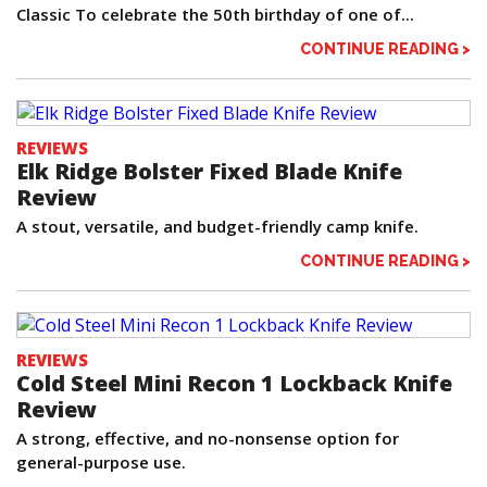
Classic To celebrate the 50th birthday of one of...
CONTINUE READING >
REVIEWS
Elk Ridge Bolster Fixed Blade Knife
Review
A stout, versatile, and budget-friendly camp knife.
CONTINUE READING >
REVIEWS
Cold Steel Mini Recon 1 Lockback Knife
Review
A strong, effective, and no-nonsense option for
general-purpose use.