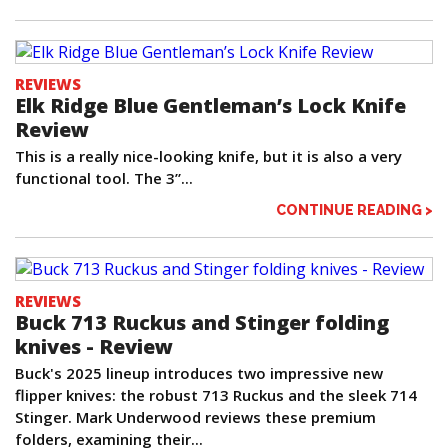
REVIEWS
Elk Ridge Blue Gentleman’s Lock Knife
Review
This is a really nice-looking knife, but it is also a very
functional tool. The 3”...
CONTINUE READING >
REVIEWS
Buck 713 Ruckus and Stinger folding
knives - Review
Buck's 2025 lineup introduces two impressive new
flipper knives: the robust 713 Ruckus and the sleek 714
Stinger. Mark Underwood reviews these premium
folders, examining their...