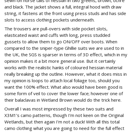
sewn-on horse tails of hessian in two greens, brown, ochre
and black. The jacket shows a full, integral hood with draw
string, it fastens at the front using press studs and has side
slots to access clothing pockets underneath.
The trousers are pull-overs with side pocket slots,
elasticated waist and cuffs with long, press studded
gussets to allow them to go ON/OFF over boots. When
compared to the sniper-type Ghillie suits we are used to in
the UK, the SGS is sparser in terms of 3D effect, which in my
opinion makes it a bit more general use. But it certainly
works with the realistic hanks of coloured hessian material
really breaking up the outline. However, what it does miss in
my opinion is loops to attach local foliage too, should you
want the 100% effect. What also would have been good is
some form of veil to cover the lower face; however one of
their balaclavas in Wetland Brown would do the trick here.
Overall I was most impressed by these two suits and
X3M1’s camo patterns, though I’m not keen on the Original
Wetlands, but then again I’m not a duck! With all this total
camo clothing what you are going to need for the full effect