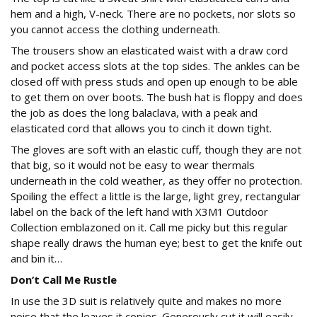
hem and a high, V-neck. There are no pockets, nor slots so
you cannot access the clothing underneath.
The trousers show an elasticated waist with a draw cord
and pocket access slots at the top sides. The ankles can be
closed off with press studs and open up enough to be able
to get them on over boots. The bush hat is floppy and does
the job as does the long balaclava, with a peak and
elasticated cord that allows you to cinch it down tight.
The gloves are soft with an elastic cuff, though they are not
that big, so it would not be easy to wear thermals
underneath in the cold weather, as they offer no protection.
Spoiling the effect a little is the large, light grey, rectangular
label on the back of the left hand with X3M1 Outdoor
Collection emblazoned on it. Call me picky but this regular
shape really draws the human eye; best to get the knife out
and bin it…
Don’t Call Me Rustle
In use the 3D suit is relatively quite and makes no more
noise that the leaves it copies. Generously cut it will easily