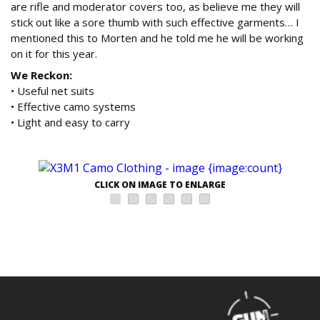
are rifle and moderator covers too, as believe me they will
stick out like a sore thumb with such effective garments… I
mentioned this to Morten and he told me he will be working
on it for this year.
We Reckon:
• Useful net suits
• Effective camo systems
• Light and easy to carry
CLICK ON IMAGE TO ENLARGE