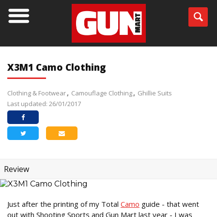
X3M1 Camo Clothing
Clothing & Footwear
Camouflage Clothing
Ghillie Suits
Last updated: 26/01/2017
Review
Just after the printing of my Total
Camo
guide - that went
out with Shooting Sports and Gun Mart last year - I was