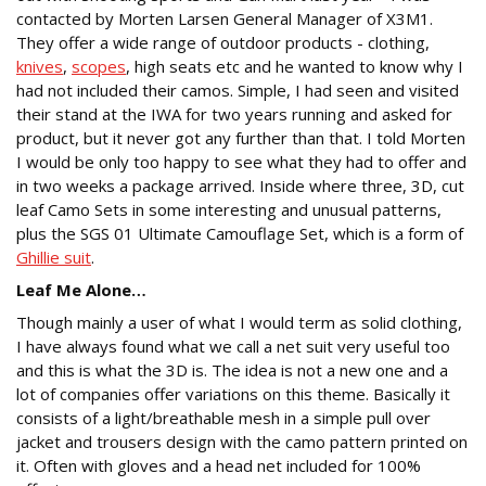
contacted by Morten Larsen General Manager of X3M1.
They offer a wide range of outdoor products - clothing,
knives
,
scopes
, high seats etc and he wanted to know why I
had not included their camos. Simple, I had seen and visited
their stand at the IWA for two years running and asked for
product, but it never got any further than that. I told Morten
I would be only too happy to see what they had to offer and
in two weeks a package arrived. Inside where three, 3D, cut
leaf Camo Sets in some interesting and unusual patterns,
plus the SGS 01 Ultimate Camouflage Set, which is a form of
Ghillie suit
.
Leaf Me Alone…
Though mainly a user of what I would term as solid clothing,
I have always found what we call a net suit very useful too
and this is what the 3D is. The idea is not a new one and a
lot of companies offer variations on this theme. Basically it
consists of a light/breathable mesh in a simple pull over
jacket and trousers design with the camo pattern printed on
it. Often with gloves and a head net included for 100%