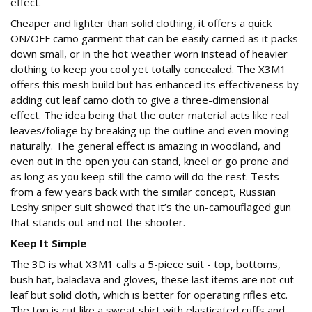
effect.
Cheaper and lighter than solid clothing, it offers a quick
ON/OFF camo garment that can be easily carried as it packs
down small, or in the hot weather worn instead of heavier
clothing to keep you cool yet totally concealed. The X3M1
offers this mesh build but has enhanced its effectiveness by
adding cut leaf camo cloth to give a three-dimensional
effect. The idea being that the outer material acts like real
leaves/foliage by breaking up the outline and even moving
naturally. The general effect is amazing in woodland, and
even out in the open you can stand, kneel or go prone and
as long as you keep still the camo will do the rest. Tests
from a few years back with the similar concept, Russian
Leshy sniper suit showed that it’s the un-camouflaged gun
that stands out and not the shooter.
Keep It Simple
The 3D is what X3M1 calls a 5-piece suit - top, bottoms,
bush hat, balaclava and gloves, these last items are not cut
leaf but solid cloth, which is better for operating rifles etc.
The top is cut like a sweat shirt with elasticated cuffs and