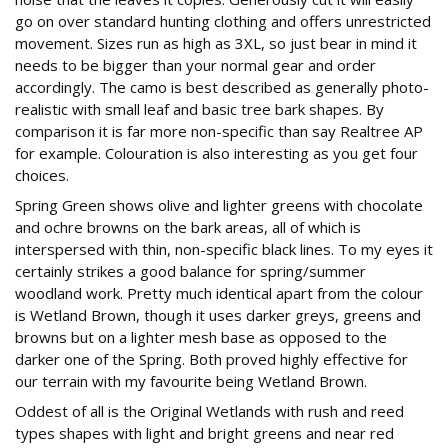
go on over standard hunting clothing and offers unrestricted
movement. Sizes run as high as 3XL, so just bear in mind it
needs to be bigger than your normal gear and order
accordingly. The camo is best described as generally photo-
realistic with small leaf and basic tree bark shapes. By
comparison it is far more non-specific than say Realtree AP
for example. Colouration is also interesting as you get four
choices.
Spring Green shows olive and lighter greens with chocolate
and ochre browns on the bark areas, all of which is
interspersed with thin, non-specific black lines. To my eyes it
certainly strikes a good balance for spring/summer
woodland work. Pretty much identical apart from the colour
is Wetland Brown, though it uses darker greys, greens and
browns but on a lighter mesh base as opposed to the
darker one of the Spring. Both proved highly effective for
our terrain with my favourite being Wetland Brown.
Oddest of all is the Original Wetlands with rush and reed
types shapes with light and bright greens and near red