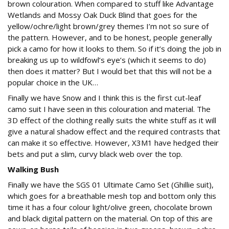
brown colouration. When compared to stuff like Advantage
Wetlands and Mossy Oak Duck Blind that goes for the
yellow/ochre/light brown/grey themes I’m not so sure of
the pattern. However, and to be honest, people generally
pick a camo for how it looks to them. So if it’s doing the job in
breaking us up to wildfowl’s eye’s (which it seems to do)
then does it matter? But I would bet that this will not be a
popular choice in the UK…
Finally we have Snow and I think this is the first cut-leaf
camo suit I have seen in this colouration and material. The
3D effect of the clothing really suits the white stuff as it will
give a natural shadow effect and the required contrasts that
can make it so effective. However, X3M1 have hedged their
bets and put a slim, curvy black web over the top.
Walking Bush
Finally we have the SGS 01 Ultimate Camo Set (Ghillie suit),
which goes for a breathable mesh top and bottom only this
time it has a four colour light/olive green, chocolate brown
and black digital pattern on the material. On top of this are