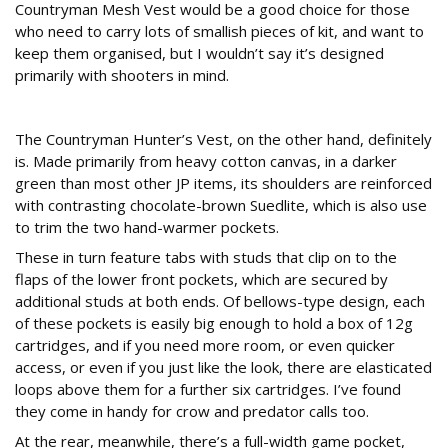
Countryman Mesh Vest would be a good choice for those
who need to carry lots of smallish pieces of kit, and want to
keep them organised, but I wouldn’t say it’s designed
primarily with shooters in mind.
The Countryman Hunter’s Vest
The Countryman Hunter’s Vest, on the other hand, definitely
is. Made primarily from heavy cotton canvas, in a darker
green than most other JP items, its shoulders are reinforced
with contrasting chocolate-brown Suedlite, which is also use
to trim the two hand-warmer pockets.
These in turn feature tabs with studs that clip on to the
flaps of the lower front pockets, which are secured by
additional studs at both ends. Of bellows-type design, each
of these pockets is easily big enough to hold a box of 12g
cartridges, and if you need more room, or even quicker
access, or even if you just like the look, there are elasticated
loops above them for a further six cartridges. I’ve found
they come in handy for crow and predator calls too.
At the rear, meanwhile, there’s a full-width game pocket,