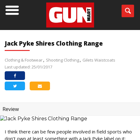
Jack Pyke Shires Clothing Range
Clothing & Footwear
Shooting Clothing
Gilets Waistcoats
Last updated: 25/01/2017
Review
I think there can be few people involved in field sports who
don’t own at least something with a Jack Pyke label on it;