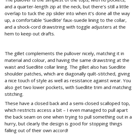
and a quarter-length zip at the neck, but there’s still a little
overlap to tuck the zip slider into when it’s done all the way
up, a comfortable ‘Suedlite’ faux-suede lining to the collar,
and a shock-cord drawstring with toggle adjusters at the
hem to keep out drafts.
Gillet
The gillet complements the pullover nicely, matching it in
material and colour, and having the same drawstring at the
waist and Suedlite collar lining. The gillet also has Suedlite
shoulder patches, which are diagonally quilt-stitched, giving
a nice touch of style as well as resistance against wear. You
also get two lower pockets, with Suedlite trim and matching
stitching.
These have a closed back and a semi-closed scalloped top,
which restricts access a bit – I even managed to pull apart
the back seam on one when trying to pull something out in a
hurry, but clearly the design is good for stopping things
falling out of their own accord!