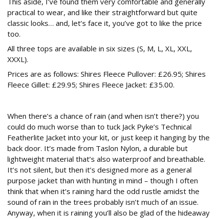
This aside, I’ve found them very comfortable and generally
practical to wear, and like their straightforward but quite
classic looks… and, let’s face it, you’ve got to like the price
too.
All three tops are available in six sizes (S, M, L, XL, XXL,
XXXL).
Prices are as follows: Shires Fleece Pullover: £26.95; Shires
Fleece Gillet: £29.95; Shires Fleece Jacket: £35.00.
Technical Featherlite Jacket
When there’s a chance of rain (and when isn’t there?) you
could do much worse than to tuck Jack Pyke’s Technical
Featherlite Jacket into your kit, or just keep it hanging by the
back door. It’s made from Taslon Nylon, a durable but
lightweight material that’s also waterproof and breathable.
It’s not silent, but then it’s designed more as a general
purpose jacket than with hunting in mind – though I often
think that when it’s raining hard the odd rustle amidst the
sound of rain in the trees probably isn’t much of an issue.
Anyway, when it is raining you’ll also be glad of the hideaway