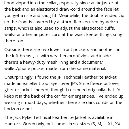
hood zipped into the collar, especially since an adjuster at
the back and an elasticated draw-cord around the face let
you get a nice and snug fit. Meanwhile, the double-ended zip
up the front is covered by a storm flap secured by Velcro
strips, which is also used to adjust the elasticated cuffs,
whilst another adjuster cord at the waist keeps things snug
there too.
Outside there are two lower front pockets and another on
the left breast, all with weather-proof zips, and inside
there’s a heavy-duty mesh lining and a document/
wallet/phone pocket made from the same material.
Unsurprisingly, I found the JP Technical Featherlite Jacket
made an excellent top layer over JP’s Shire fleece pullover,
gillet or jacket. Indeed, though I reckoned originally that I’d
keep it in the back of the car for emergencies, I’ve ended up
wearing it most days, whether there are dark coulds on the
horizon or not.
The Jack Pyke Technical Featherlite Jacket is available in
Hunter’s Green only, but comes in six sizes (S, M, L, XL, XXL,