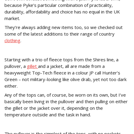
because Pyke’s particular combination of practicality,
durability, affordability and choice has no equal in the UK
market.
They’re always adding new items too, so we checked out
some of the latest additions to their range of country
clothing
.
Shires Fleece Tops
Starting with a trio of fleece tops from the Shires line, a
pullover, a
gillet
and a jacket, all are made from a
heavyweight Top-Tech fleece in a colour JP call Hunter’s
Green – not military-looking like olive drab, yet not too dark
either.
Any of the tops can, of course, be worn on its own, but I’ve
basically been living in the pullover and then pulling on either
the gillet or the jacket over it, depending on the
temperature outside and the task in hand.
Pullover
The pullover is the simplest of the tops, with no pockets,