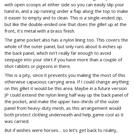
with open scoops at either side so you can easily slip your
hand in, and a zip running under a flap along the top to make
it easier to empty and to clean. This is a single-ended zip,
but like the double-ended one that does the gillet up at the
front, it’s metal with a brass finish.
The game pocket also has a nylon lining too. This covers the
whole of the outer panel, but only runs about 6-inches up
the back panel, which isn’t really far enough to avoid
seepage into your shirt if you have more than a couple of
shot rabbits or pigeons in there.
This is a pity, since it prevents you making the most of this
otherwise capacious carrying area. If I could change anything
on this gillet it would be this area. Maybe in a future version
JP could extend the nylon lining half way up the back panel of
the pocket, and make the upper two-thirds of the outer
panel from heavy-duty mesh, as this arrangement would
both protect clothing underneath and help game cool as it
was carried.
But if wishes were horses… so let’s get back to reality,