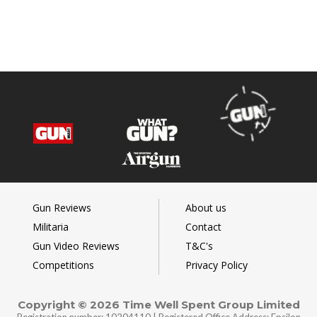
Gun Reviews
About us
Militaria
Contact
Gun Video Reviews
T&C's
Competitions
Privacy Policy
Copyright © 2026 Time Well Spent Group Limited