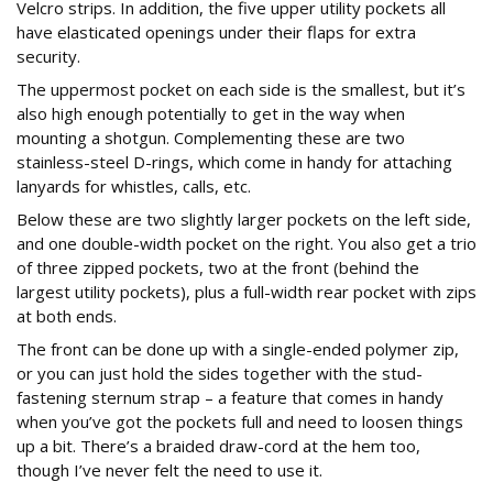
Velcro strips. In addition, the five upper utility pockets all
have elasticated openings under their flaps for extra
security.
The uppermost pocket on each side is the smallest, but it’s
also high enough potentially to get in the way when
mounting a shotgun. Complementing these are two
stainless-steel D-rings, which come in handy for attaching
lanyards for whistles, calls, etc.
Below these are two slightly larger pockets on the left side,
and one double-width pocket on the right. You also get a trio
of three zipped pockets, two at the front (behind the
largest utility pockets), plus a full-width rear pocket with zips
at both ends.
The front can be done up with a single-ended polymer zip,
or you can just hold the sides together with the stud-
fastening sternum strap – a feature that comes in handy
when you’ve got the pockets full and need to loosen things
up a bit. There’s a braided draw-cord at the hem too,
though I’ve never felt the need to use it.