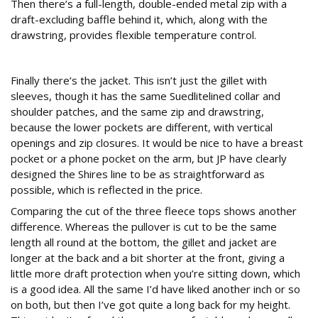
Then there’s a full-length, double-ended metal zip with a
draft-excluding baffle behind it, which, along with the
drawstring, provides flexible temperature control.
Jacket
Finally there’s the jacket. This isn’t just the gillet with
sleeves, though it has the same Suedlitelined collar and
shoulder patches, and the same zip and drawstring,
because the lower pockets are different, with vertical
openings and zip closures. It would be nice to have a breast
pocket or a phone pocket on the arm, but JP have clearly
designed the Shires line to be as straightforward as
possible, which is reflected in the price.
Comparing the cut of the three fleece tops shows another
difference. Whereas the pullover is cut to be the same
length all round at the bottom, the gillet and jacket are
longer at the back and a bit shorter at the front, giving a
little more draft protection when you’re sitting down, which
is a good idea. All the same I’d have liked another inch or so
on both, but then I’ve got quite a long back for my height.