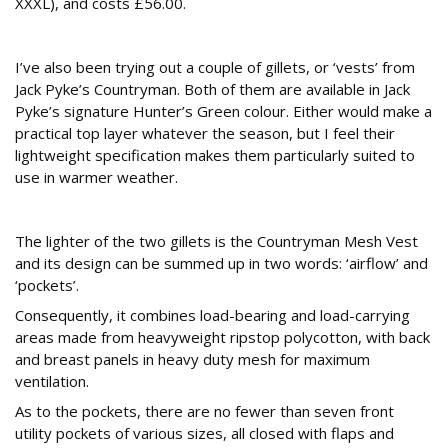
XXXL), and costs £56.00.
Countryman Vests
I’ve also been trying out a couple of gillets, or ‘vests’ from
Jack Pyke’s Countryman. Both of them are available in Jack
Pyke’s signature Hunter’s Green colour. Either would make a
practical top layer whatever the season, but I feel their
lightweight specification makes them particularly suited to
use in warmer weather.
Countryman Mesh Vest
The lighter of the two gillets is the Countryman Mesh Vest
and its design can be summed up in two words: ‘airflow’ and
‘pockets’.
Consequently, it combines load-bearing and load-carrying
areas made from heavyweight ripstop polycotton, with back
and breast panels in heavy duty mesh for maximum
ventilation.
As to the pockets, there are no fewer than seven front
utility pockets of various sizes, all closed with flaps and