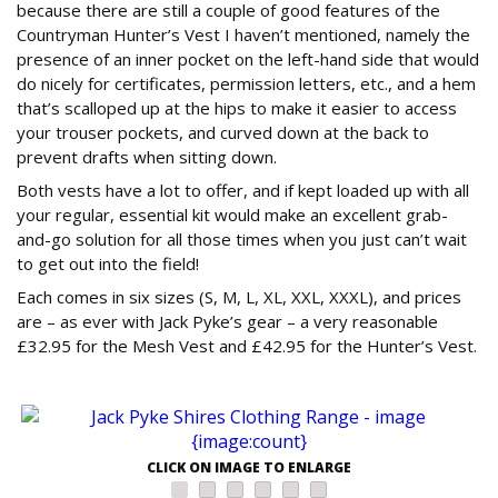
because there are still a couple of good features of the
Countryman Hunter’s Vest I haven’t mentioned, namely the
presence of an inner pocket on the left-hand side that would
do nicely for certificates, permission letters, etc., and a hem
that’s scalloped up at the hips to make it easier to access
your trouser pockets, and curved down at the back to
prevent drafts when sitting down.
Both vests have a lot to offer, and if kept loaded up with all
your regular, essential kit would make an excellent grab-
and-go solution for all those times when you just can’t wait
to get out into the field!
Each comes in six sizes (S, M, L, XL, XXL, XXXL), and prices
are – as ever with Jack Pyke’s gear – a very reasonable
£32.95 for the Mesh Vest and £42.95 for the Hunter’s Vest.
CLICK ON IMAGE TO ENLARGE