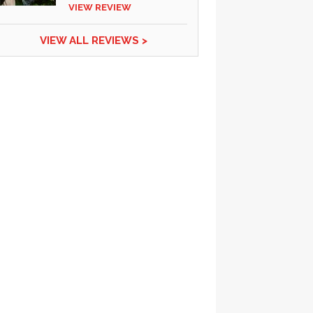
VIEW REVIEW
VIEW ALL REVIEWS >