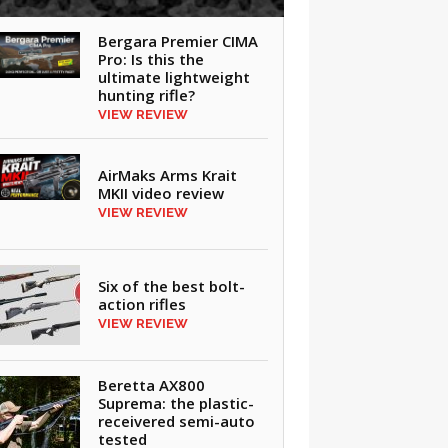
Bergara Premier CIMA
Pro: Is this the
ultimate lightweight
hunting rifle?
VIEW REVIEW
AirMaks Arms Krait
MKII video review
VIEW REVIEW
Six of the best bolt-
action rifles
VIEW REVIEW
Beretta AX800
Suprema: the plastic-
receivered semi-auto
tested