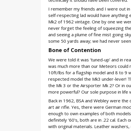
I remember my friends and I were out in
self-respecting lad would have anything 
Mk2 of 1962 vintage. One by one we were al
never forget the feeling of squeezing the
and seeing a plume of fine mist going sk
some 50 yards away; we had never seen su
Bone of Contention
We were told it was ‘tuned-up’ and in real
was much more than our Meteors could mu
10ft/lbs for a flagship model and 8 to 9
respected model the Mk3 under-lever! T
the Mk 3 or the Airsporter Mk 2? Or in o
more powerful? Our sole purpose in life
Back in 1962, BSA and Webley were the d
art air rifle. Yes, there were German mode
enough to own examples of both models; th
definitely ‘60’s, both are in .22 cal. Eac
with original materials. Leather washers, 