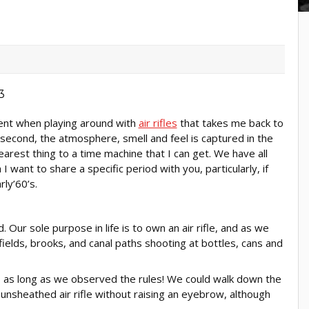
ent when playing around with
air rifles
that takes me back to
t second, the atmosphere, smell and feel is captured in the
nearest thing to a time machine that I can get. We have all
 want to share a specific period with you, particularly, if
rly’60’s.
Our sole purpose in life is to own an air rifle, and as we
ields, brooks, and canal paths shooting at bottles, cans and
 as long as we observed the rules! We could walk down the
unsheathed air rifle without raising an eyebrow, although