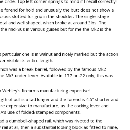
ircle. Top left corner springs to mind if I recall correctly!
he forend for hold and unusually the butt does not show a
ross slotted for grip in the shoulder. The single-stage
etal and well shaped, which broke at around 3lbs. The
 the mid-80s in various guises but for me the Mk2 is the
 particular one is in walnut and nicely marked but the action
r visible its entire length.
hich was a break-barrel, followed by the famous Mk2
e Mk3 under-lever. Available in .177 or .22 only, this was
to Webley’s firearms manufacturing expertise!
gth of pull is a tad longer and the forend is 4.5” shorter and
ore expensive to manufacture, as the cocking lever and
BSA’s use of folded/stamped components.
ad a dumbbell-shaped rail, which was riveted to the
il at all, then a substantial looking block as fitted to mine,