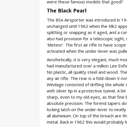
were these famous models that good?
The Black Pearl
The BSA Airsporter was introduced in 19
unchanged until 1962 when the Mk2 appea
splitting or snapping as it aged, and a con
also had provision for a telescopic sight
‘Meteor’. The first air rifle to have scope 
activated when the under-lever was pulle
Aesthetically, it is very elegant, much m
had manufactured over a million Lee Enfiel
No plastic, all quality steel and wood. T
any air rifle. The rear is a fold-down V-no
Windage consisted of drifting the whole sig
with silver tip in a protective tunnel. A b
sharp, even to my old eyes, as that fine b
absolute precision. The forend tapers dow
locking latch on the under-lever to neatl
all aluminium. On top of the breach are th
metal. Back in 1962 this would probably 