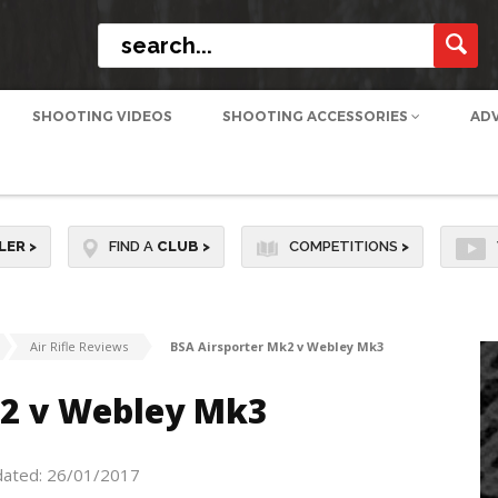
SHOOTING VIDEOS
SHOOTING ACCESSORIES
AD
LER
>
FIND A
CLUB
>
COMPETITIONS
>
Air Rifle Reviews
BSA Airsporter Mk2 v Webley Mk3
k2 v Webley Mk3
dated: 26/01/2017