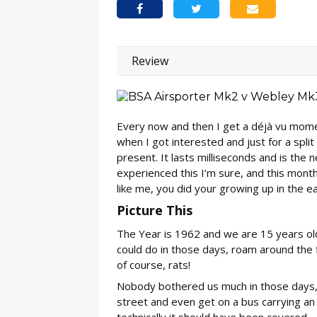
Review
Every now and then I get a déjà vu mom
when I got interested and just for a spli
present. It lasts milliseconds and is the 
experienced this I’m sure, and this month I
like me, you did your growing up in the ea
Picture This
The Year is 1962 and we are 15 years old. 
could do in those days, roam around the f
of course, rats!
Nobody bothered us much in those days,
street and even get on a bus carrying an 
technically it should have been covered.