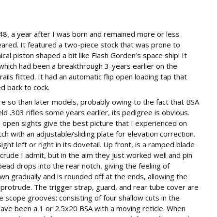
48, a year after I was born and remained more or less
red. It featured a two-piece stock that was prone to
ical piston shaped a bit like Flash Gorden’s space ship! It
, which had been a breakthrough 3-years earlier on the
rails fitted. It had an automatic flip open loading tap that
d back to cock.
ore so than later models, probably owing to the fact that BSA
d .303 rifles some years earlier, its pedigree is obvious.
he open sights give the best picture that I experienced on
tch with an adjustable/sliding plate for elevation correction.
ht left or right in its dovetail. Up front, is a ramped blade
it crude I admit, but in the aim they just worked well and pin
ead drops into the rear notch, giving the feeling of
n gradually and is rounded off at the ends, allowing the
y protrude. The trigger strap, guard, and rear tube cover are
e scope grooves; consisting of four shallow cuts in the
have been a 1 or 2.5x20 BSA with a moving reticle. When