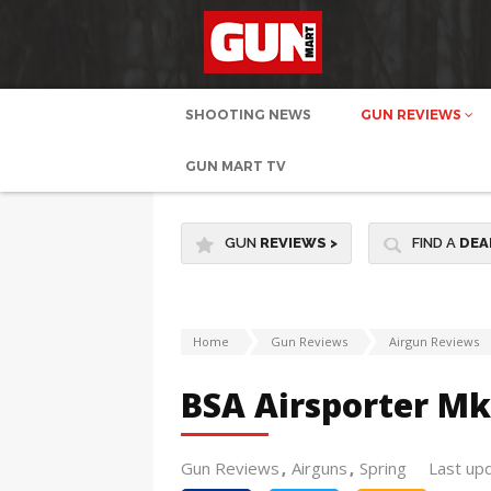
SHOOTING NEWS
GUN REVIEWS
GUN MART TV
GUN
REVIEWS
>
FIND A
DEA
Home
Gun Reviews
Airgun Reviews
BSA Airsporter M
Gun Reviews
Airguns
Spring
Last up