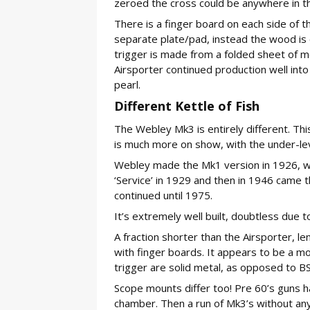
zeroed the cross could be anywhere in the c
There is a finger board on each side of t
separate plate/pad, instead the wood is c
trigger is made from a folded sheet of m
Airsporter continued production well into
pearl.
Different Kettle of Fish
The Webley Mk3 is entirely different. This
is much more on show, with the under-leve
Webley made the Mk1 version in 1926, w
‘Service’ in 1929 and then in 1946 came th
continued until 1975.
It’s extremely well built, doubtless due 
A fraction shorter than the Airsporter, len
with finger boards. It appears to be a m
trigger are solid metal, as opposed to 
Scope mounts differ too! Pre 60’s guns h
chamber. Then a run of Mk3’s without any ra