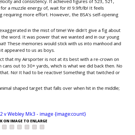
city and consistency. It achieved figures of 523, 521,
or a muzzle energy of, wait for it! 9.9ft/lb! It feels
g requiring more effort. However, the BSA’s self-opening
aggerated in the mist of time! We didn’t give a fig about
d the word. It was power that we wanted and in our young
that! These memories would stick with us into manhood and
 it appeared to us as boys.
t that my Airsporter is not at its best with a re-crown on
in cans out to 30+ yards, which is what we did back then. No
 that. No! It had to be reactive! Something that twitched or
nimal shaped target that falls over when hit in the middle;
CK ON IMAGE TO ENLARGE