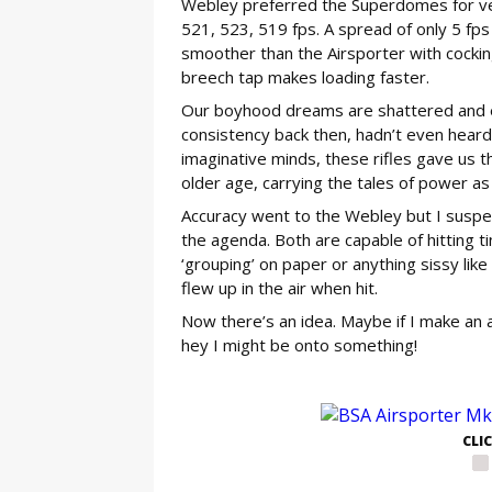
Webley preferred the Superdomes for velo
521, 523, 519 fps. A spread of only 5 fps f
smoother than the Airsporter with cockin
breech tap makes loading faster.
Our boyhood dreams are shattered and ex
consistency back then, hadn’t even hear
imaginative minds, these rifles gave us 
older age, carrying the tales of power as
Accuracy went to the Webley but I suspec
the agenda. Both are capable of hitting t
‘grouping’ on paper or anything sissy like
flew up in the air when hit.
Now there’s an idea. Maybe if I make an a
hey I might be onto something!
GE
CLI