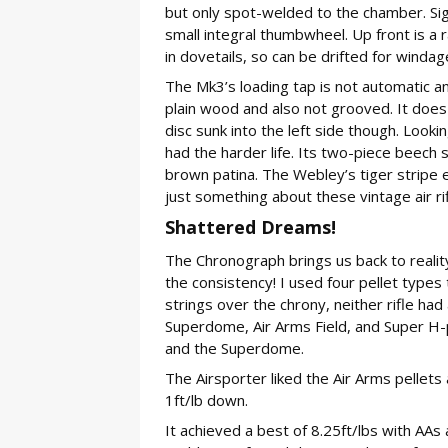
but only spot-welded to the chamber. Sigh
small integral thumbwheel. Up front is a r
in dovetails, so can be drifted for windag
The Mk3’s loading tap is not automatic and
plain wood and also not grooved. It does 
disc sunk into the left side though. Look
had the harder life. Its two-piece beech 
brown patina. The Webley’s tiger stripe ef
just something about these vintage air r
Shattered Dreams!
The Chronograph brings us back to reality
the consistency! I used four pellet types
strings over the chrony, neither rifle ha
Superdome, Air Arms Field, and Super H-p
and the Superdome.
The Airsporter liked the Air Arms pellet
1ft/lb down.
It achieved a best of 8.25ft/lbs with AA