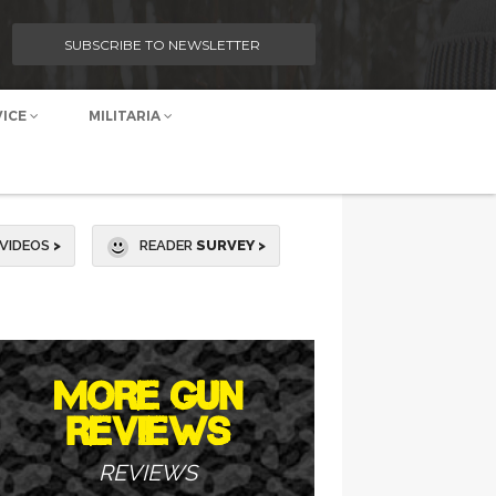
SUBSCRIBE TO NEWSLETTER
VICE
MILITARIA
VIDEOS
>
READER
SURVEY >
MORE GUN
REVIEWS
REVIEWS