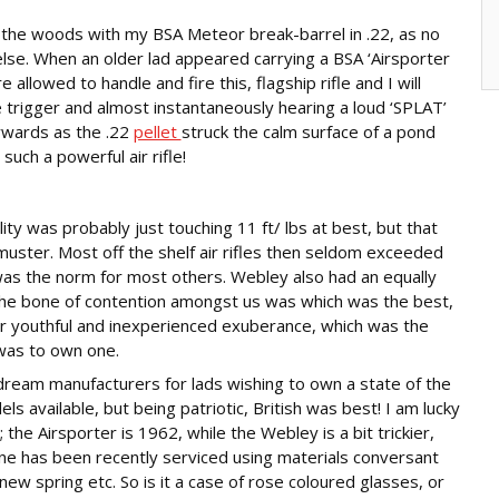
 the woods with my BSA Meteor break-barrel in .22, as no
else. When an older lad appeared carrying a BSA ‘Airsporter
lowed to handle and fire this, flagship rifle and I will
 trigger and almost instantaneously hearing a loud ‘SPLAT’
ywards as the .22
pellet
struck the calm surface of a pond
ch a powerful air rifle!
ity was probably just touching 11 ft/ lbs at best, but that
ster. Most off the shelf air rifles then seldom exceeded
 was the norm for most others. Webley also had an equally
he bone of contention amongst us was which was the best,
ur youthful and inexperienced exuberance, which was the
 was to own one.
ream manufacturers for lads wishing to own a state of the
ls available, but being patriotic, British was best! I am lucky
e Airsporter is 1962, while the Webley is a bit trickier,
h one has been recently serviced using materials conversant
new spring etc. So is it a case of rose coloured glasses, or