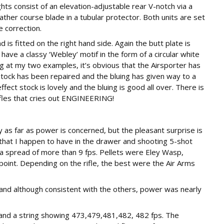
ts consist of an elevation-adjustable rear V-notch via a
ather course blade in a tubular protector. Both units are set
e correction.
 is fitted on the right hand side. Again the butt plate is
have a classy ‘Webley’ motif in the form of a circular white
ing at my two examples, it’s obvious that the Airsporter has
stock has been repaired and the bluing has given way to a
fect stock is lovely and the bluing is good all over. There is
ifles that cries out ENGINEERING!
 as far as power is concerned, but the pleasant surprise is
 that I happen to have in the drawer and shooting 5-shot
d a spread of more than 9 fps. Pellets were Eley Wasp,
oint. Depending on the rifle, the best were the Air Arms
s and although consistent with the others, power was nearly
s and a string showing 473,479,481,482, 482 fps. The