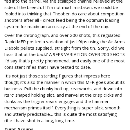
fed into the barrel, via the scalloped channel relieved at the
side of the breech. If I’m not much mistaken, we could be
fooled into thinking that Theoben do care about competition
shooters after all - direct feed being the optimum loading
system for maximum accuracy at the end of the day.
Over the chronograph, and over 200 shots, this regulated
Rapid MFR posted a variation of just 9fps using the Air Arms
Diabolo pellets supplied, straight from the tin. Sorry, did we
hear that at the back? A 9FPS VARIATION OVER 200 SHOTS.
I’d say that’s pretty phenomenal, and easily one of the most
consistent rifles that I have tested to date.
It’s not just those startling figures that impress here
though; it’s also the manner in which this MFR goes about its
business. Pull the chunky bolt up, rearwards, and down into
its ‘c’ shaped holding slot, and marvel at the crisp clicks and
clunks as the trigger sears engage, and the hammer
mechanism primes itself. Everything is super slick, smooth
and utterly predictable… this is quite the most satisfying
rifle I have shot in a long, long time.
Tight Groups