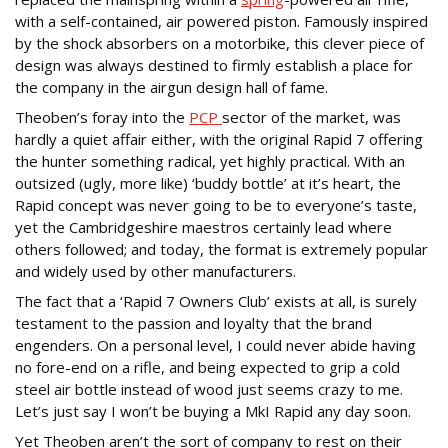
with a self-contained, air powered piston. Famously inspired
by the shock absorbers on a motorbike, this clever piece of
design was always destined to firmly establish a place for
the company in the airgun design hall of fame.
Theoben’s foray into the
PCP
sector of the market, was
hardly a quiet affair either, with the original Rapid 7 offering
the hunter something radical, yet highly practical. With an
outsized (ugly, more like) ‘buddy bottle’ at it’s heart, the
Rapid concept was never going to be to everyone’s taste,
yet the Cambridgeshire maestros certainly lead where
others followed; and today, the format is extremely popular
and widely used by other manufacturers.
The fact that a ‘Rapid 7 Owners Club’ exists at all, is surely
testament to the passion and loyalty that the brand
engenders. On a personal level, I could never abide having
no fore-end on a rifle, and being expected to grip a cold
steel air bottle instead of wood just seems crazy to me.
Let’s just say I won’t be buying a MkI Rapid any day soon.
Yet Theoben aren’t the sort of company to rest on their