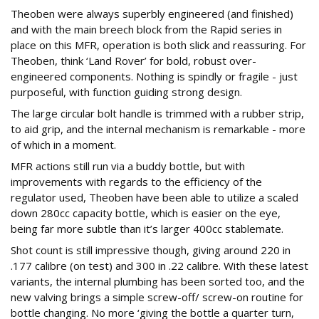
Theoben were always superbly engineered (and finished)
and with the main breech block from the Rapid series in
place on this MFR, operation is both slick and reassuring. For
Theoben, think ‘Land Rover’ for bold, robust over-
engineered components. Nothing is spindly or fragile - just
purposeful, with function guiding strong design.
The large circular bolt handle is trimmed with a rubber strip,
to aid grip, and the internal mechanism is remarkable - more
of which in a moment.
MFR actions still run via a buddy bottle, but with
improvements with regards to the efficiency of the
regulator used, Theoben have been able to utilize a scaled
down 280cc capacity bottle, which is easier on the eye,
being far more subtle than it’s larger 400cc stablemate.
Shot count is still impressive though, giving around 220 in
.177 calibre (on test) and 300 in .22 calibre. With these latest
variants, the internal plumbing has been sorted too, and the
new valving brings a simple screw-off/ screw-on routine for
bottle changing. No more ‘giving the bottle a quarter turn,