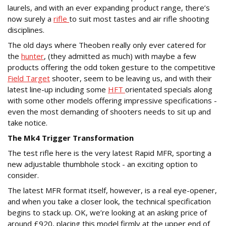
laurels, and with an ever expanding product range, there’s
now surely a
rifle
to suit most tastes and air rifle shooting
disciplines.
The old days where Theoben really only ever catered for
the
hunter
, (they admitted as much) with maybe a few
products offering the odd token gesture to the competitive
Field Target
shooter, seem to be leaving us, and with their
latest line-up including some
HFT
orientated specials along
with some other models offering impressive specifications -
even the most demanding of shooters needs to sit up and
take notice.
The Mk4 Trigger Transformation
The test rifle here is the very latest Rapid MFR, sporting a
new adjustable thumbhole stock - an exciting option to
consider.
The latest MFR format itself, however, is a real eye-opener,
and when you take a closer look, the technical specification
begins to stack up. OK, we’re looking at an asking price of
around £920, placing this model firmly at the upper end of