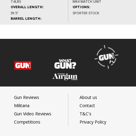
7.4LBS
MK4 MATCH UNIT
OVERALL LENGTH:
OPTIONS:
39.5”
SPORTER STOCK
BARREL LENGTH:
Gun Reviews
About us
Militaria
Contact
Gun Video Reviews
T&C's
Competitions
Privacy Policy