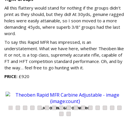
All this flattery would stand for nothing if the groups didn’t
print as they should, but they did! At 30yds, genuine ragged
holes were easily attainable, so I soon moved to a more
demanding 45yds, where superb 3/8” groups had the last
word.
To say this Rapid MFR has impressed, is an
understatement. What we have here, whether Theoben like
it or not, is a top class, supremely accurate rifle, capable of
FT and HFT competition standard performance. Oh, and by
the way… feel free to go hunting with it.
PRICE:
£920
CLICK ON IMAGE TO ENLARGE