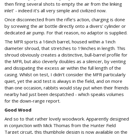
then firing several shots to empty the air from the linking
inlet’ - indeed it’s all very simple and civilized now.
Once disconnected from the rifle’s action, charging is done
by screwing the air bottle directly onto a divers’ cylinder or
dedicated air pump. For that reason, no adaptor is supplied.
The MFR sports a 16inch barrel, housed within a 1inch
diameter shroud, that stretches to 19inches in length. This
shroud obviously creates a distinctive, bull-barrel profile for
the MFR, but also cleverly doubles as a silencer, by venting
and dissipating the excess air within the full length of the
casing. Whilst on test, I didn’t consider the MFR particularly
quiet, yet the acid test is always in the field, and on more
than one occasion, rabbits would stay put when their friends
nearby had just been despatched - which speaks volumes
for the down-range report.
Good Wood
And so to that rather lovely woodwork. Apparently designed
in conjunction with Mick Thomas from the Hunter Field
Target circuit, this thumbhole design is now available on the