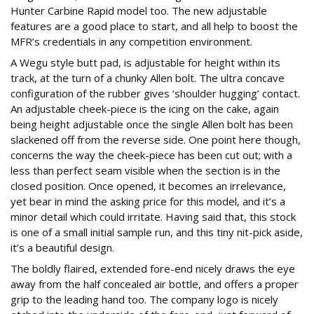
Hunter Carbine Rapid model too. The new adjustable
features are a good place to start, and all help to boost the
MFR’s credentials in any competition environment.
A Wegu style butt pad, is adjustable for height within its
track, at the turn of a chunky Allen bolt. The ultra concave
configuration of the rubber gives ‘shoulder hugging’ contact.
An adjustable cheek-piece is the icing on the cake, again
being height adjustable once the single Allen bolt has been
slackened off from the reverse side. One point here though,
concerns the way the cheek-piece has been cut out; with a
less than perfect seam visible when the section is in the
closed position. Once opened, it becomes an irrelevance,
yet bear in mind the asking price for this model, and it’s a
minor detail which could irritate. Having said that, this stock
is one of a small initial sample run, and this tiny nit-pick aside,
it’s a beautiful design.
The boldly flaired, extended fore-end nicely draws the eye
away from the half concealed air bottle, and offers a proper
grip to the leading hand too. The company logo is nicely