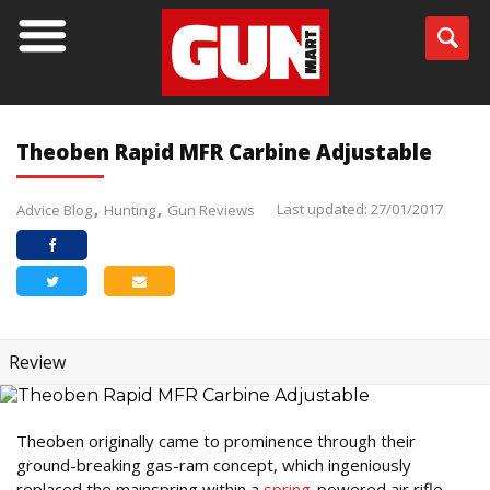
Theoben Rapid MFR Carbine Adjustable
Last updated: 27/01/2017
Advice Blog
Hunting
Gun Reviews
Review
Theoben originally came to prominence through their
ground-breaking gas-ram concept, which ingeniously
replaced the mainspring within a
spring
-powered air rifle,