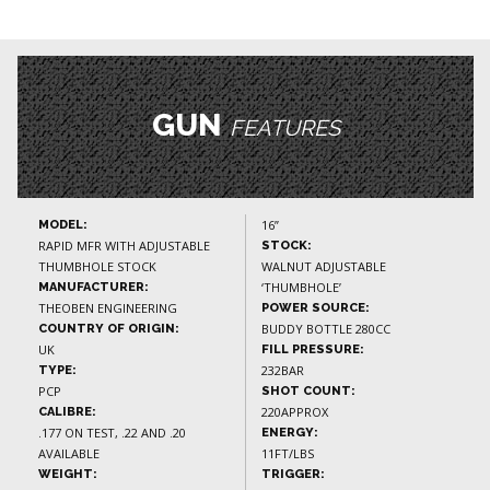
GUN
FEATURES
16”
MODEL:
RAPID MFR WITH ADJUSTABLE
STOCK:
THUMBHOLE STOCK
WALNUT ADJUSTABLE
‘THUMBHOLE’
MANUFACTURER:
THEOBEN ENGINEERING
POWER SOURCE:
BUDDY BOTTLE 280CC
COUNTRY OF ORIGIN:
UK
FILL PRESSURE:
232BAR
TYPE:
PCP
SHOT COUNT:
220APPROX
CALIBRE:
.177 ON TEST, .22 AND .20
ENERGY:
AVAILABLE
11FT/LBS
WEIGHT:
TRIGGER: