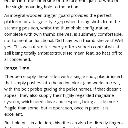
etched into the underside of the fore-end, just forward of
the single mounting hole to the action.
An integral wooden trigger guard provides the perfect
platform for a target style grip when taking shots from the
standing position, whilst the thumbhole configuration,
complete with twin thumb shelves, is sublimely comfortable,
not to mention functional. Did I say twin thumb shelves? Well
yes. This walnut stock cleverly offers superb control whilst
still being totally ambidextrous! No mean feat, so hats off to
all concerned.
Range Time
Theoben supply these rifles with a single shot, plastic insert,
that simply pushes into the action block (and works a treat,
with the bolt probe guiding the pellet home). If that doesn’t
appeal, they also supply their highly regarded magazine
system, which needs love and respect, being a little more
fragile than some, but in operation, once in place, it is
excellent.
But hold on… in addition, this rifle can also be directly finger–