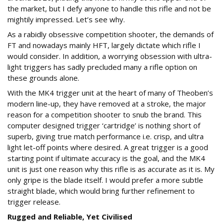
the market, but I defy anyone to handle this rifle and not be
mightily impressed. Let’s see why.
As a rabidly obsessive competition shooter, the demands of
FT and nowadays mainly HFT, largely dictate which rifle I
would consider. In addition, a worrying obsession with ultra-
light triggers has sadly precluded many a rifle option on
these grounds alone.
With the MK4 trigger unit at the heart of many of Theoben’s
modern line-up, they have removed at a stroke, the major
reason for a competition shooter to snub the brand. This
computer designed trigger ‘cartridge’ is nothing short of
superb, giving true match performance i.e. crisp, and ultra
light let-off points where desired. A great trigger is a good
starting point if ultimate accuracy is the goal, and the MK4
unit is just one reason why this rifle is as accurate as it is. My
only gripe is the blade itself. I would prefer a more subtle
straight blade, which would bring further refinement to
trigger release.
Rugged and Reliable, Yet Civilised