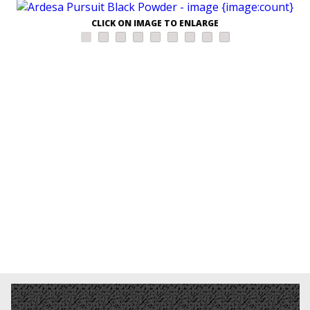
CLICK ON IMAGE TO ENLARGE