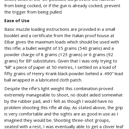
from being cocked, or if the gun is already cocked, prevent
the trigger from being pulled.
Ease of Use
Basic muzzle loading instructions are provided in a small
booklet and a certificate from the Italian proof house at
Eibar gives the maximum loads which should be used with
this rifle; a bullet weight of 35 grams (540 grains) and a
powder charge of 8 grams (123 grains) or 6 grams (92
grains) for BP substitutes. Given that I was only trying to
“kill” a piece of paper at 50 metres, I settled on a load of
fifty grains of Henry Krank black powder behind a .490” lead
ball wrapped in a lubricated cloth patch.
Despite the rifle’s light weight this combination proved
extremely manageable to shoot, no doubt aided somewhat
by the rubber pad, and I felt as though I would have no
problem shooting this rifle all day. As stated above, the grip
is very comfortable and the sights are as good in use as I
imagined they would be. Shooting three-shot groups,
seated with a rest, I was eventually able to get a clover leaf