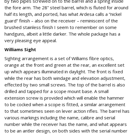
by two pipes screwed on to the barrel and a spring inside
the fore arm. The 28” steel barrel, which is fluted for around
half its length, and ported, has what Ardesa calls a “nickel
guard” finish – also on the receiver – reminiscent of the
brushed stainless finish I seem to remember on some
handguns, albeit a little darker. The whole package has a
very pleasing eye appeal.
Williams Sight
Sighting arrangement is a set of Williams fibre optics,
orange at the front and green at the rear, an excellent set
up which appears illuminated in daylight. The front is fixed
while the rear has both windage and elevation adjustment,
effected by two small screws. The top of the barrel is also
drilled and tapped for a scope mount base. A small
extension screw is provided which will enable the hammer
to be cocked when a scope is fitted, a similar arrangement
to that sometimes seen on lever action rifles. The barrel has
various markings including the name, calibre and serial
number while the receiver has the name, and what appears
to be an antler design, on both sides with the serial number