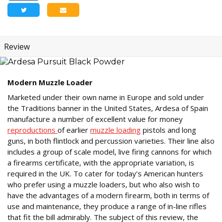
Review
Modern Muzzle Loader
Marketed under their own name in Europe and sold under
the Traditions banner in the United States, Ardesa of Spain
manufacture a number of excellent value for money
reproductions
of earlier
muzzle loading
pistols and long
guns, in both flintlock and percussion varieties. Their line also
includes a group of scale model, live firing cannons for which
a firearms certificate, with the appropriate variation, is
required in the UK. To cater for today’s American hunters
who prefer using a muzzle loaders, but who also wish to
have the advantages of a modern firearm, both in terms of
use and maintenance, they produce a range of in-line rifles
that fit the bill admirably. The subject of this review, the