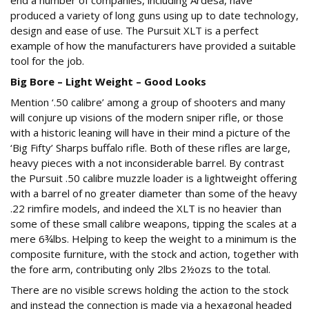
end a number of companies, including Ardesa, have
produced a variety of long guns using up to date technology,
design and ease of use. The Pursuit XLT is a perfect
example of how the manufacturers have provided a suitable
tool for the job.
Big Bore – Light Weight – Good Looks
Mention ‘.50 calibre’ among a group of shooters and many
will conjure up visions of the modern sniper rifle, or those
with a historic leaning will have in their mind a picture of the
‘Big Fifty’ Sharps buffalo rifle. Both of these rifles are large,
heavy pieces with a not inconsiderable barrel. By contrast
the Pursuit .50 calibre muzzle loader is a lightweight offering
with a barrel of no greater diameter than some of the heavy
.22 rimfire models, and indeed the XLT is no heavier than
some of these small calibre weapons, tipping the scales at a
mere 6¾lbs. Helping to keep the weight to a minimum is the
composite furniture, with the stock and action, together with
the fore arm, contributing only 2lbs 2½ozs to the total.
There are no visible screws holding the action to the stock
and instead the connection is made via a hexagonal headed