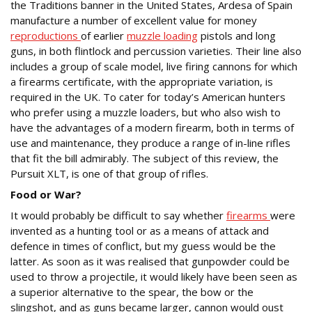
the Traditions banner in the United States, Ardesa of Spain
manufacture a number of excellent value for money
reproductions
of earlier
muzzle loading
pistols and long
guns, in both flintlock and percussion varieties. Their line also
includes a group of scale model, live firing cannons for which
a firearms certificate, with the appropriate variation, is
required in the UK. To cater for today’s American hunters
who prefer using a muzzle loaders, but who also wish to
have the advantages of a modern firearm, both in terms of
use and maintenance, they produce a range of in-line rifles
that fit the bill admirably. The subject of this review, the
Pursuit XLT, is one of that group of rifles.
Food or War?
It would probably be difficult to say whether
firearms
were
invented as a hunting tool or as a means of attack and
defence in times of conflict, but my guess would be the
latter. As soon as it was realised that gunpowder could be
used to throw a projectile, it would likely have been seen as
a superior alternative to the spear, the bow or the
slingshot, and as guns became larger, cannon would oust