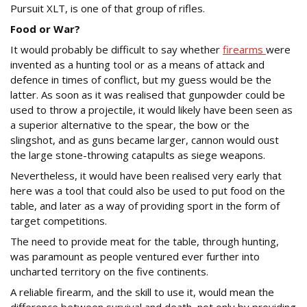
Pursuit XLT, is one of that group of rifles.
Food or War?
It would probably be difficult to say whether
firearms
were
invented as a hunting tool or as a means of attack and
defence in times of conflict, but my guess would be the
latter. As soon as it was realised that gunpowder could be
used to throw a projectile, it would likely have been seen as
a superior alternative to the spear, the bow or the
slingshot, and as guns became larger, cannon would oust
the large stone-throwing catapults as siege weapons.
Nevertheless, it would have been realised very early that
here was a tool that could also be used to put food on the
table, and later as a way of providing sport in the form of
target competitions.
The need to provide meat for the table, through hunting,
was paramount as people ventured ever further into
uncharted territory on the five continents.
A reliable firearm, and the skill to use it, would mean the