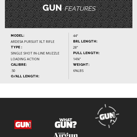
GUN
FEATURES
44”
MODEL:
ARDESA PURSUIT XLT RIFLE
BRL LENGTH:
28”
TYPE :
SINGLE SHOT IN-LINE MUZZLE
PULL LENGTH:
LOADING ACTION
14¼”
CALIBRE:
WEIGHT:
.50
6¾LBS
O/ALL LENGTH: