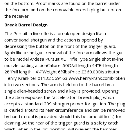
on the bottom. Proof marks are found on the barrel under
the fore arm and on the removable breech plug but not on
the receiver.
Break Barrel Design
The Pursuit in line rifle is a break open design like a
conventional shotgun and the action is opened by
depressing the button on the front of the trigger guard.
Again like a shotgun, removal of the fore arm allows the gun
to be Model Ardesa Pursuit XLT rifleType Single shot in-line
muzzle loading actionCalibre .50O/all length 44”Brl length
28”Pull length 14¼”Weight 6¾lbsPrice £360.00Distributor
Henry Krank tel. 01132 569163 www.henrykrank.combroken
into two sections. The arm is held on to the barrel by a
single allen-headed screw and a key is provided. Opening
the action exposes the “accelerator” breech plug which
accepts a standard 209 shotgun primer for ignition. The plug
is knurled around its rear circumference and can be removed
by hand (a tool is provided should this become difficult) for
cleaning. At the rear of the trigger guard is a safety catch
which, when in the ‘on’ position, will prevent the hammer