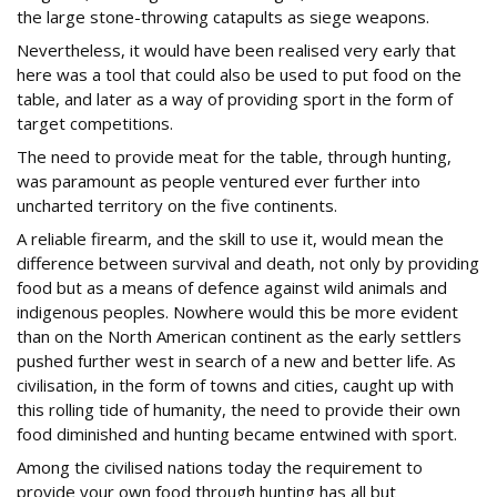
the large stone-throwing catapults as siege weapons.
Nevertheless, it would have been realised very early that
here was a tool that could also be used to put food on the
table, and later as a way of providing sport in the form of
target competitions.
The need to provide meat for the table, through hunting,
was paramount as people ventured ever further into
uncharted territory on the five continents.
A reliable firearm, and the skill to use it, would mean the
difference between survival and death, not only by providing
food but as a means of defence against wild animals and
indigenous peoples. Nowhere would this be more evident
than on the North American continent as the early settlers
pushed further west in search of a new and better life. As
civilisation, in the form of towns and cities, caught up with
this rolling tide of humanity, the need to provide their own
food diminished and hunting became entwined with sport.
Among the civilised nations today the requirement to
provide your own food through hunting has all but