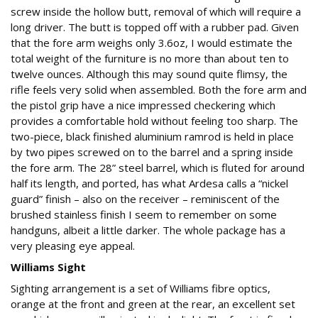
screw inside the hollow butt, removal of which will require a
long driver. The butt is topped off with a rubber pad. Given
that the fore arm weighs only 3.6oz, I would estimate the
total weight of the furniture is no more than about ten to
twelve ounces. Although this may sound quite flimsy, the
rifle feels very solid when assembled. Both the fore arm and
the pistol grip have a nice impressed checkering which
provides a comfortable hold without feeling too sharp. The
two-piece, black finished aluminium ramrod is held in place
by two pipes screwed on to the barrel and a spring inside
the fore arm. The 28” steel barrel, which is fluted for around
half its length, and ported, has what Ardesa calls a “nickel
guard” finish – also on the receiver – reminiscent of the
brushed stainless finish I seem to remember on some
handguns, albeit a little darker. The whole package has a
very pleasing eye appeal.
Williams Sight
Sighting arrangement is a set of Williams fibre optics,
orange at the front and green at the rear, an excellent set