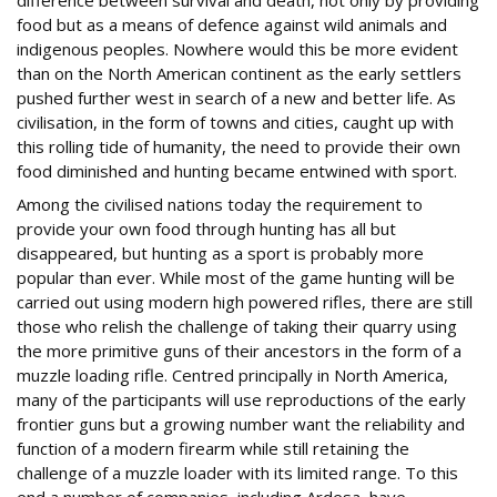
difference between survival and death, not only by providing
food but as a means of defence against wild animals and
indigenous peoples. Nowhere would this be more evident
than on the North American continent as the early settlers
pushed further west in search of a new and better life. As
civilisation, in the form of towns and cities, caught up with
this rolling tide of humanity, the need to provide their own
food diminished and hunting became entwined with sport.
Among the civilised nations today the requirement to
provide your own food through hunting has all but
disappeared, but hunting as a sport is probably more
popular than ever. While most of the game hunting will be
carried out using modern high powered rifles, there are still
those who relish the challenge of taking their quarry using
the more primitive guns of their ancestors in the form of a
muzzle loading rifle. Centred principally in North America,
many of the participants will use reproductions of the early
frontier guns but a growing number want the reliability and
function of a modern firearm while still retaining the
challenge of a muzzle loader with its limited range. To this