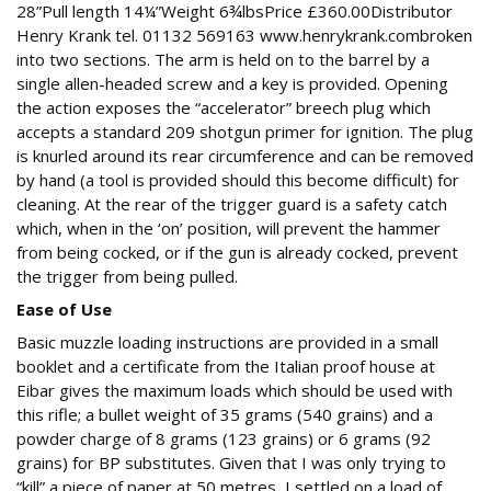
28”Pull length 14¼”Weight 6¾lbsPrice £360.00Distributor
Henry Krank tel. 01132 569163 www.henrykrank.combroken
into two sections. The arm is held on to the barrel by a
single allen-headed screw and a key is provided. Opening
the action exposes the “accelerator” breech plug which
accepts a standard 209 shotgun primer for ignition. The plug
is knurled around its rear circumference and can be removed
by hand (a tool is provided should this become difficult) for
cleaning. At the rear of the trigger guard is a safety catch
which, when in the ‘on’ position, will prevent the hammer
from being cocked, or if the gun is already cocked, prevent
the trigger from being pulled.
Ease of Use
Basic muzzle loading instructions are provided in a small
booklet and a certificate from the Italian proof house at
Eibar gives the maximum loads which should be used with
this rifle; a bullet weight of 35 grams (540 grains) and a
powder charge of 8 grams (123 grains) or 6 grams (92
grains) for BP substitutes. Given that I was only trying to
“kill” a piece of paper at 50 metres, I settled on a load of