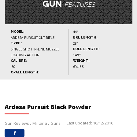
GUN
FEATURES
44”
MODEL:
ARDESA PURSUIT XLT RIFLE
BRL LENGTH:
28”
TYPE :
SINGLE SHOT IN-LINE MUZZLE
PULL LENGTH:
LOADING ACTION
14¼”
CALIBRE:
WEIGHT:
.50
6¾LBS
O/ALL LENGTH:
Ardesa Pursuit Black Powder
Last updated: 16/12/2016
Gun Reviews
Militaria
Guns