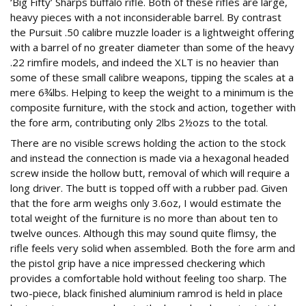
‘Big Fifty’ Sharps buffalo rifle. Both of these rifles are large,
heavy pieces with a not inconsiderable barrel. By contrast
the Pursuit .50 calibre muzzle loader is a lightweight offering
with a barrel of no greater diameter than some of the heavy
.22 rimfire models, and indeed the XLT is no heavier than
some of these small calibre weapons, tipping the scales at a
mere 6¾lbs. Helping to keep the weight to a minimum is the
composite furniture, with the stock and action, together with
the fore arm, contributing only 2lbs 2½ozs to the total.
There are no visible screws holding the action to the stock
and instead the connection is made via a hexagonal headed
screw inside the hollow butt, removal of which will require a
long driver. The butt is topped off with a rubber pad. Given
that the fore arm weighs only 3.6oz, I would estimate the
total weight of the furniture is no more than about ten to
twelve ounces. Although this may sound quite flimsy, the
rifle feels very solid when assembled. Both the fore arm and
the pistol grip have a nice impressed checkering which
provides a comfortable hold without feeling too sharp. The
two-piece, black finished aluminium ramrod is held in place