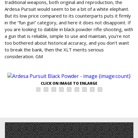
traditional weapons, both original and reproduction, the
Ardesa Pursuit would seem to be a bit of a white elephant.
But its low price compared to its counterparts puts it firmly
in the “fun gun” category, and here it does not disappoint. If
you are looking to dabble in black powder rifle shooting, with
a gun that is reliable, simple to use and maintain, you’re not
too bothered about historical accuracy, and you don’t want
to break the bank, then the XLT merits serious
consideration. GM
CLICK ON IMAGE TO ENLARGE