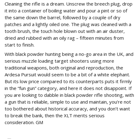
Cleaning the rifle is a dream. Unscrew the breech plug, drop
it into a container of boiling water and pour a pint or so of
the same down the barrel, followed by a couple of dry
patches and a lightly oiled one. The plug was cleaned with a
tooth brush, the touch hole blown out with an air duster,
dried and rubbed with an oily rag – fifteen minutes from
start to finish.
With black powder hunting being a no-go area in the UK, and
serious muzzle loading target shooters using more
traditional weapons, both original and reproduction, the
Ardesa Pursuit would seem to be a bit of a white elephant.
But its low price compared to its counterparts puts it firmly
in the “fun gun” category, and here it does not disappoint. If
you are looking to dabble in black powder rifle shooting, with
a gun that is reliable, simple to use and maintain, you’re not
too bothered about historical accuracy, and you don’t want
to break the bank, then the XLT merits serious
consideration. GM