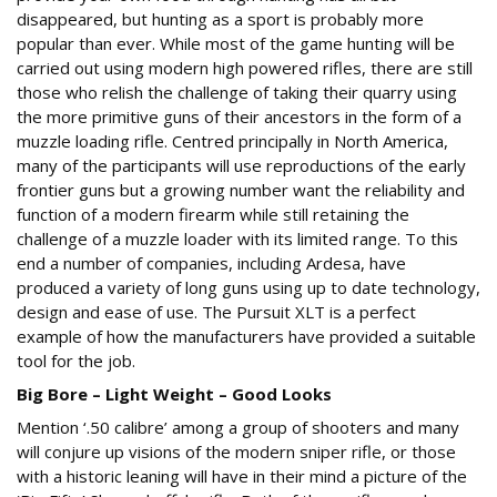
disappeared, but hunting as a sport is probably more
popular than ever. While most of the game hunting will be
carried out using modern high powered rifles, there are still
those who relish the challenge of taking their quarry using
the more primitive guns of their ancestors in the form of a
muzzle loading rifle. Centred principally in North America,
many of the participants will use reproductions of the early
frontier guns but a growing number want the reliability and
function of a modern firearm while still retaining the
challenge of a muzzle loader with its limited range. To this
end a number of companies, including Ardesa, have
produced a variety of long guns using up to date technology,
design and ease of use. The Pursuit XLT is a perfect
example of how the manufacturers have provided a suitable
tool for the job.
Big Bore – Light Weight – Good Looks
Mention ‘.50 calibre’ among a group of shooters and many
will conjure up visions of the modern sniper rifle, or those
with a historic leaning will have in their mind a picture of the