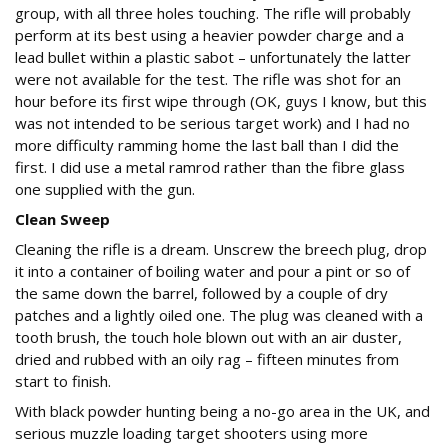
group, with all three holes touching. The rifle will probably
perform at its best using a heavier powder charge and a
lead bullet within a plastic sabot – unfortunately the latter
were not available for the test. The rifle was shot for an
hour before its first wipe through (OK, guys I know, but this
was not intended to be serious target work) and I had no
more difficulty ramming home the last ball than I did the
first. I did use a metal ramrod rather than the fibre glass
one supplied with the gun.
Clean Sweep
Cleaning the rifle is a dream. Unscrew the breech plug, drop
it into a container of boiling water and pour a pint or so of
the same down the barrel, followed by a couple of dry
patches and a lightly oiled one. The plug was cleaned with a
tooth brush, the touch hole blown out with an air duster,
dried and rubbed with an oily rag – fifteen minutes from
start to finish.
With black powder hunting being a no-go area in the UK, and
serious muzzle loading target shooters using more