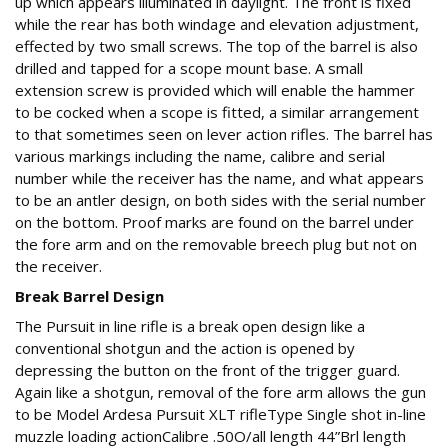
up which appears illuminated in daylight. The front is fixed
while the rear has both windage and elevation adjustment,
effected by two small screws. The top of the barrel is also
drilled and tapped for a scope mount base. A small
extension screw is provided which will enable the hammer
to be cocked when a scope is fitted, a similar arrangement
to that sometimes seen on lever action rifles. The barrel has
various markings including the name, calibre and serial
number while the receiver has the name, and what appears
to be an antler design, on both sides with the serial number
on the bottom. Proof marks are found on the barrel under
the fore arm and on the removable breech plug but not on
the receiver.
Break Barrel Design
The Pursuit in line rifle is a break open design like a
conventional shotgun and the action is opened by
depressing the button on the front of the trigger guard.
Again like a shotgun, removal of the fore arm allows the gun
to be Model Ardesa Pursuit XLT rifleType Single shot in-line
muzzle loading actionCalibre .50O/all length 44”Brl length