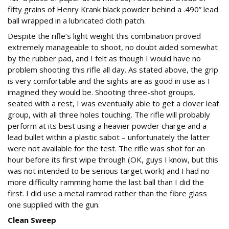
fifty grains of Henry Krank black powder behind a .490” lead
ball wrapped in a lubricated cloth patch.
Despite the rifle’s light weight this combination proved
extremely manageable to shoot, no doubt aided somewhat
by the rubber pad, and I felt as though I would have no
problem shooting this rifle all day. As stated above, the grip
is very comfortable and the sights are as good in use as I
imagined they would be. Shooting three-shot groups,
seated with a rest, I was eventually able to get a clover leaf
group, with all three holes touching. The rifle will probably
perform at its best using a heavier powder charge and a
lead bullet within a plastic sabot – unfortunately the latter
were not available for the test. The rifle was shot for an
hour before its first wipe through (OK, guys I know, but this
was not intended to be serious target work) and I had no
more difficulty ramming home the last ball than I did the
first. I did use a metal ramrod rather than the fibre glass
one supplied with the gun.
Clean Sweep