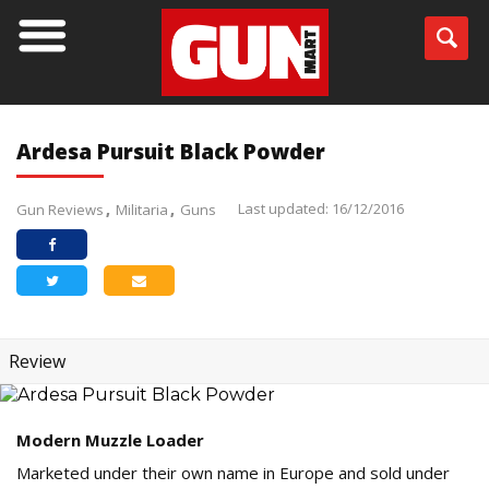
Ardesa Pursuit Black Powder
Last updated: 16/12/2016
Gun Reviews
Militaria
Guns
Review
Modern Muzzle Loader
Marketed under their own name in Europe and sold under