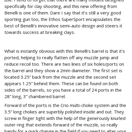
specifically for clay shooting, and this new offering from
Benelli is one of them. Dare I say that it’s still a very good
sporting gun too, the Ethos SuperSport encapsulates the
best of Benelli’s innovative semi-auto design and steers it
towards success at breaking clays.
Barrel and chokes
What is instantly obvious with this Benelli’s barrel is that it’s
ported, helping to really flatten off any muzzle jump and
reduce recoil too. There are two lines of six holes/ports on
the barrel and they show a 2mm diameter. The first set is
located 3.25” back from the muzzle and the second set
appears 1.25” behind them. These can be found on both
sides of the barrels, so you have a total of 24 ports in the
28” long, 3” chambered barrel.
Forward of the ports is the Crio multi-choke system and the
3.5” long chokes are superbly polished inside and out. They
screw in finger tight with the help of the generously knurled
outer ring that extends forward of the muzzle, so really
handy for a quick change in the field if you need to alter your