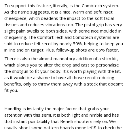
To support this feature, literally, is the Combtech system.
As the name suggests, it is a nice, warm and soft inset
cheekpiece, which deadens the impact to the soft facial
tissues and reduces vibrations too. The pistol grip has very
slight palm swells to both sides, with some nice moulded in
chequering. The ComfortTech and Combtech systems are
said to reduce felt recoil by nearly 50%, helping to keep you
in line and on target. Plus, follow-up shots are 65% faster.
There is also the almost mandatory addition of a shim kit,
which allows you to alter the drop and cast to personalise
the shotgun to fit your body. It’s worth playing with the kit,
as it would be a shame to have all those recoil-reducing
benefits, only to throw them away with a stock that doesn’t
fit you.
Field test
Handling is instantly the major factor that grabs your
attention with this semi, it is both light and nimble and has
that instant pointability that Benelli shooters rely on. We
usually shoot some pattern boards (none left!) to check the