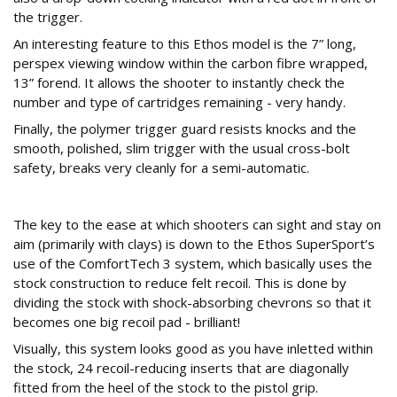
the trigger.
An interesting feature to this Ethos model is the 7” long,
perspex viewing window within the carbon fibre wrapped,
13” forend. It allows the shooter to instantly check the
number and type of cartridges remaining - very handy.
Finally, the polymer trigger guard resists knocks and the
smooth, polished, slim trigger with the usual cross-bolt
safety, breaks very cleanly for a semi-automatic.
Stock
The key to the ease at which shooters can sight and stay on
aim (primarily with clays) is down to the Ethos SuperSport’s
use of the ComfortTech 3 system, which basically uses the
stock construction to reduce felt recoil. This is done by
dividing the stock with shock-absorbing chevrons so that it
becomes one big recoil pad - brilliant!
Visually, this system looks good as you have inletted within
the stock, 24 recoil-reducing inserts that are diagonally
fitted from the heel of the stock to the pistol grip.