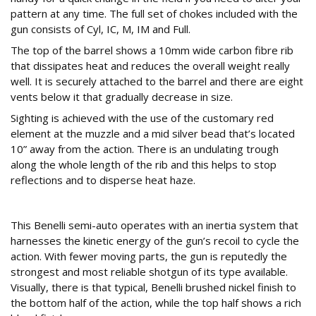
pattern at any time. The full set of chokes included with the
gun consists of Cyl, IC, M, IM and Full.
The top of the barrel shows a 10mm wide carbon fibre rib
that dissipates heat and reduces the overall weight really
well. It is securely attached to the barrel and there are eight
vents below it that gradually decrease in size.
Sighting is achieved with the use of the customary red
element at the muzzle and a mid silver bead that’s located
10” away from the action. There is an undulating trough
along the whole length of the rib and this helps to stop
reflections and to disperse heat haze.
Action
This Benelli semi-auto operates with an inertia system that
harnesses the kinetic energy of the gun’s recoil to cycle the
action. With fewer moving parts, the gun is reputedly the
strongest and most reliable shotgun of its type available.
Visually, there is that typical, Benelli brushed nickel finish to
the bottom half of the action, while the top half shows a rich