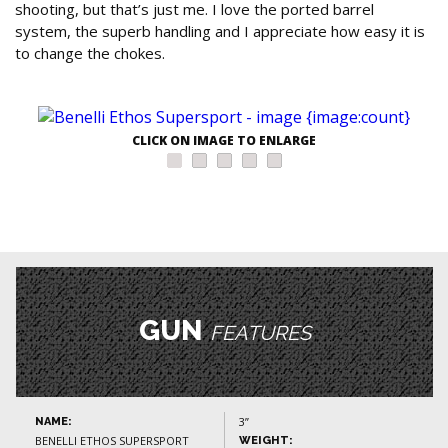
shooting, but that’s just me. I love the ported barrel
system, the superb handling and I appreciate how easy it is
to change the chokes.
CLICK ON IMAGE TO ENLARGE
GUN
FEATURES
3”
NAME:
BENELLI ETHOS SUPERSPORT
WEIGHT: