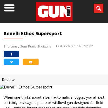
Benelli Ethos Supersport
Last updated: 14/02/2022
Shotguns
Semi Pump Shotguns
Review
When one thinks about a semiautomatic shotgun, you almost
certainly envisage a game or wildfowl gun designed for field
use. I tend to forget that there are many models designed