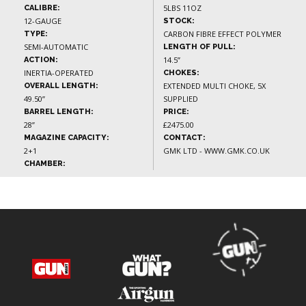
5LBS 11OZ
CALIBRE:
12-GAUGE
STOCK:
CARBON FIBRE EFFECT POLYMER
TYPE:
SEMI-AUTOMATIC
LENGTH OF PULL:
14.5”
ACTION:
INERTIA-OPERATED
CHOKES:
EXTENDED MULTI CHOKE, 5X
OVERALL LENGTH:
49.50”
SUPPLIED
BARREL LENGTH:
PRICE:
28”
£2475.00
MAGAZINE CAPACITY:
CONTACT:
2+1
GMK LTD - WWW.GMK.CO.UK
CHAMBER: