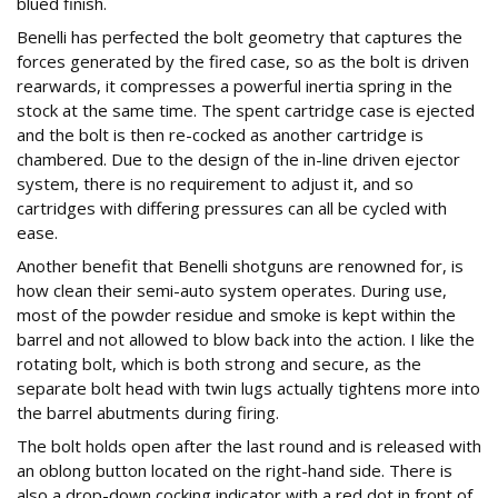
blued finish.
Benelli has perfected the bolt geometry that captures the
forces generated by the fired case, so as the bolt is driven
rearwards, it compresses a powerful inertia spring in the
stock at the same time. The spent cartridge case is ejected
and the bolt is then re-cocked as another cartridge is
chambered. Due to the design of the in-line driven ejector
system, there is no requirement to adjust it, and so
cartridges with differing pressures can all be cycled with
ease.
Another benefit that Benelli shotguns are renowned for, is
how clean their semi-auto system operates. During use,
most of the powder residue and smoke is kept within the
barrel and not allowed to blow back into the action. I like the
rotating bolt, which is both strong and secure, as the
separate bolt head with twin lugs actually tightens more into
the barrel abutments during firing.
The bolt holds open after the last round and is released with
an oblong button located on the right-hand side. There is
also a drop-down cocking indicator with a red dot in front of