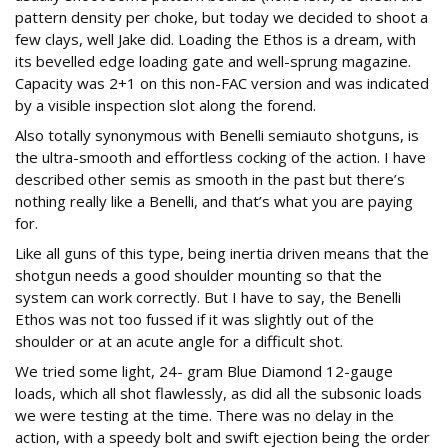
pattern density per choke, but today we decided to shoot a
few clays, well Jake did. Loading the Ethos is a dream, with
its bevelled edge loading gate and well-sprung magazine.
Capacity was 2+1 on this non-FAC version and was indicated
by a visible inspection slot along the forend.
Also totally synonymous with Benelli semiauto shotguns, is
the ultra-smooth and effortless cocking of the action. I have
described other semis as smooth in the past but there’s
nothing really like a Benelli, and that’s what you are paying
for.
Like all guns of this type, being inertia driven means that the
shotgun needs a good shoulder mounting so that the
system can work correctly. But I have to say, the Benelli
Ethos was not too fussed if it was slightly out of the
shoulder or at an acute angle for a difficult shot.
We tried some light, 24- gram Blue Diamond 12-gauge
loads, which all shot flawlessly, as did all the subsonic loads
we were testing at the time. There was no delay in the
action, with a speedy bolt and swift ejection being the order