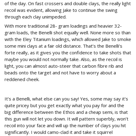
of the day. On fast crossers and double clays, the really light
recoil was evident, allowing Jake to continue the swing
through each clay unimpeded.
With more traditional 28- gram loadings and heavier 32-
gram loads, the Benelli shot equally well. None more so than
with the Eley Titanium loadings, which allowed Jake to smoke
some mini clays at a fair old distance. That’s the Benelli’s
forte really, as it gives you the confidence to take shots that
maybe you would not normally take. Also, as the recoil is
light, you can almost auto-steer that carbon fibre rib and
beads onto the target and not have to worry about a
reddened cheek.
Conclusions
It’s a Benelli, what else can you say! Yes, some may say it’s
quite pricey but you get exactly what you pay for and the
big difference between the Ethos and a cheap semi, is that
this gun will not let you down. It will pattern superbly, won’t
recoil into your face and will up the number of clays you hit
significantly. I would camo-clad it and take it squirrel