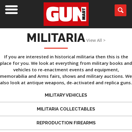
MILITARIA
View All >
If you are interested in historical militaria then this is the
place for you. We look at everything from military books and
vehicles to re-enactment events and equipment,
memorabilia and Arms fairs, shows and military auctions. We
also look at antique weapons, de-activated and replica guns.
MILITARY VEHICLES
MILITARIA COLLECTABLES
REPRODUCTION FIREARMS