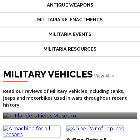
ANTIQUE WEAPONS
MILITARIA RE-ENACTMENTS
MILITARIA EVENTS
MILITARIA RESOURCES
MILITARY VEHICLES
View All >
Read our reviews of Military Vehicles including tanks,
jeeps and motorbikes used in wars throughout recent
In Flanders Fields Museum
history.