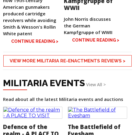
Kampfgruppe of
how 19th-century
American gunmakers
WWII
produced cartridge
John Norris discusses
revolvers while avoiding
the German
Smith & Wesson's Rollin
Kampfgruppe of WWII
White patent
CONTINUE READING >
CONTINUE READING >
VIEW MORE MILITARIA RE-ENACTMENTS REVIEWS >
MILITARIA EVENTS
View All >
Read about all the latest Militaria events and auctions
Defence of the
The Battlefield of
realm - A PLACE TO
Evesham