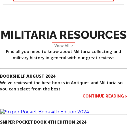
MILITARIA RESOURCES
View All >
Find all you need to know about Militaria collecting and
military history in general with our great reviews
BOOKSHELF AUGUST 2024
We've reviewed the best books in Antiques and Militaria so
you can select from the best!
CONTINUE READING >
SNIPER POCKET BOOK 4TH EDITION 2024