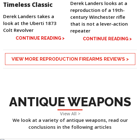
Derek Landers looks at a
Timeless Classic
reproduction of a 19th-
Derek Landers takes a
century Winchester rifle
look at the Uberti 1873
that is not a lever-action
Colt Revolver
repeater
CONTINUE READING >
CONTINUE READING >
VIEW MORE REPRODUCTION FIREARMS REVIEWS >
ANTIQUE WEAPONS
View All >
We look at a variety of antique weapons, read our
conclusions in the following articles