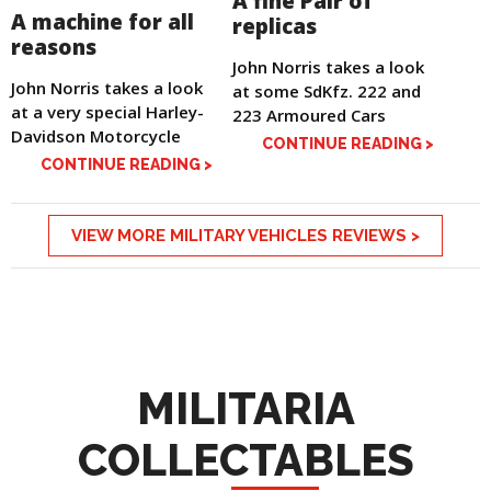
A fine Pair of
A machine for all
replicas
reasons
John Norris takes a look
John Norris takes a look
at some SdKfz. 222 and
at a very special Harley-
223 Armoured Cars
Davidson Motorcycle
CONTINUE READING >
CONTINUE READING >
VIEW MORE MILITARY VEHICLES REVIEWS >
MILITARIA
COLLECTABLES