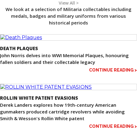
View All >
We look at a selection of Militaria collectables including
medals, badges and military uniforms from various
historical periods
DEATH PLAQUES
John Norris delves into WWI Memorial Plaques, honouring
fallen soldiers and their collectable legacy
CONTINUE READING >
ROLLIN WHITE PATENT EVASIONS
Derek Landers explores how 19th-century American
gunmakers produced cartridge revolvers while avoiding
Smith & Wesson's Rollin White patent
CONTINUE READING >