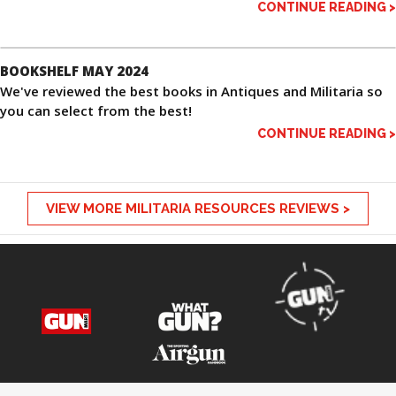
CONTINUE READING >
BOOKSHELF MAY 2024
We've reviewed the best books in Antiques and Militaria so
you can select from the best!
CONTINUE READING >
VIEW MORE MILITARIA RESOURCES REVIEWS >