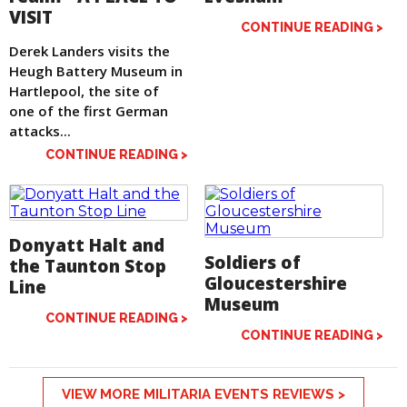
VISIT
CONTINUE READING >
Derek Landers visits the
Heugh Battery Museum in
Hartlepool, the site of
one of the first German
attacks...
CONTINUE READING >
Donyatt Halt and
Soldiers of
the Taunton Stop
Gloucestershire
Line
Museum
CONTINUE READING >
CONTINUE READING >
VIEW MORE MILITARIA EVENTS REVIEWS >