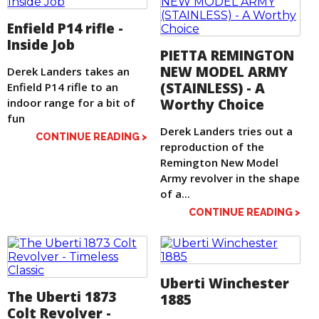
Enfield P14 rifle -
Inside Job
PIETTA REMINGTON
NEW MODEL ARMY
Derek Landers takes an
(STAINLESS) - A
Enfield P14 rifle to an
indoor range for a bit of
Worthy Choice
fun
Derek Landers tries out a
CONTINUE READING >
reproduction of the
Remington New Model
Army revolver in the shape
of a...
CONTINUE READING >
Uberti Winchester
The Uberti 1873
1885
Colt Revolver -