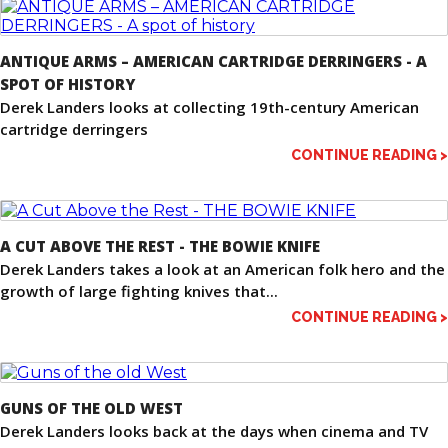
ANTIQUE ARMS – AMERICAN CARTRIDGE DERRINGERS - A
SPOT OF HISTORY
Derek Landers looks at collecting 19th-century American
cartridge derringers
CONTINUE READING >
A CUT ABOVE THE REST - THE BOWIE KNIFE
Derek Landers takes a look at an American folk hero and the
growth of large fighting knives that...
CONTINUE READING >
GUNS OF THE OLD WEST
Derek Landers looks back at the days when cinema and TV