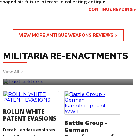
shaped his future interest in collecting antique...
CONTINUE READING >
VIEW MORE ANTIQUE WEAPONS REVIEWS >
MILITARIA RE-ENACTMENTS
The backbone
View All >
ROLLIN WHITE
PATENT EVASIONS
Battle Group -
German
Derek Landers explores