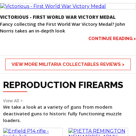
VICTORIOUS - FIRST WORLD WAR VICTORY MEDAL
Fancy collecting the First World War Victory Medal? John
Norris takes an in-depth look
CONTINUE READING >
VIEW MORE MILITARIA COLLECTABLES REVIEWS >
REPRODUCTION FIREARMS
View All >
We take a look at a variety of guns from modern
deactivated guns to historic fully functioning muzzle
loaders.