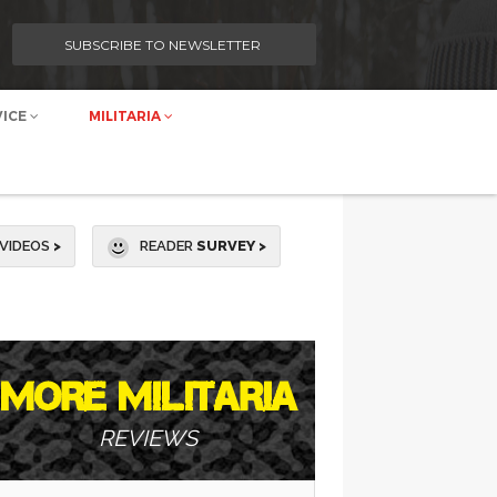
SUBSCRIBE TO NEWSLETTER
VICE
MILITARIA
VIDEOS
>
READER
SURVEY >
MORE MILITARIA
REVIEWS