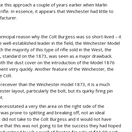
 this approach a couple of years earlier when Marlin
ifle. In essence, it appears that Winchester had little to
facturer.
rincipal reason why the Colt Burgess was so short-lived – it
e well-established leader in the field, the Winchester Model
the majority of this type of rifle sold in the West, the
ion, standard on the 1873, was seen as a major drawback.
h the dust cover on the introduction of the Model 1876
ment very quickly. Another feature of the Winchester, the
 Colt.
receiver than the Winchester model 1873, it is a much
ter layout, particularly the bolt, but its quirky firing pin
t.
ecessitated a very thin area on the right side of the
 was prone to splitting and breaking off, not an ideal
c did not take to the Colt Burgess and it would not have
e that this was not going to be the success they had hoped
 advertised by J.P. Lowell of Boston for sale at $11.00 each