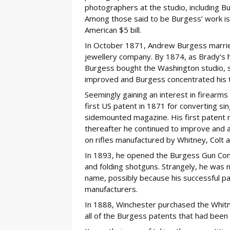
photographers at the studio, including Bu
Among those said to be Burgess’ work is 
American $5 bill.
In October 1871, Andrew Burgess married
jewellery company. By 1874, as Brady’s h
Burgess bought the Washington studio, sel
improved and Burgess concentrated his t
Seemingly gaining an interest in firearm
first US patent in 1871 for converting sin
sidemounted magazine. His first patent re
thereafter he continued to improve and a
on rifles manufactured by Whitney, Colt a
In 1893, he opened the Burgess Gun Com
and folding shotguns. Strangely, he was 
name, possibly because his successful pa
manufacturers.
In 1888, Winchester purchased the Whitn
all of the Burgess patents that had been