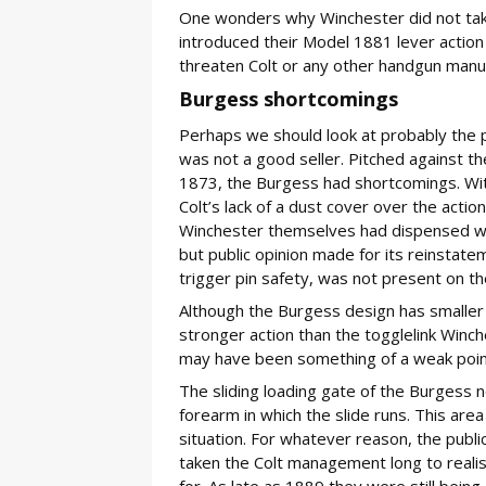
One wonders why Winchester did not take
introduced their Model 1881 lever action r
threaten Colt or any other handgun manu
Burgess shortcomings
Perhaps we should look at probably the p
was not a good seller. Pitched against th
1873, the Burgess had shortcomings. With 
Colt’s lack of a dust cover over the act
Winchester themselves had dispensed wit
but public opinion made for its reinstate
trigger pin safety, was not present on the
Although the Burgess design has smaller 
stronger action than the togglelink Winches
may have been something of a weak poin
The sliding loading gate of the Burgess n
forearm in which the slide runs. This area
situation. For whatever reason, the publi
taken the Colt management long to realis
for. As late as 1889 they were still being