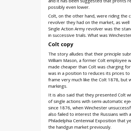
and it has been suggested that profits 
possibly even lower.
Colt, on the other hand, were riding the 
revolver they had on the market, as well 
Single Action Army revolver was the stan
in successive trials. What was Winchester
Colt copy
The story alludes that their principle su
William Mason, a former Colt employee 
made cheaper than Colt was charging for i
was in a position to reduces its prices t
frame very much like the Colt 1878, but 
markings.
It is also said that they presented Colt 
of single actions with semi-automatic ej
since 1876, when Winchester unsuccessfu
also failed to interest the Russians with
Philadelphia Centennial Exposition that ye
the handgun market previously.