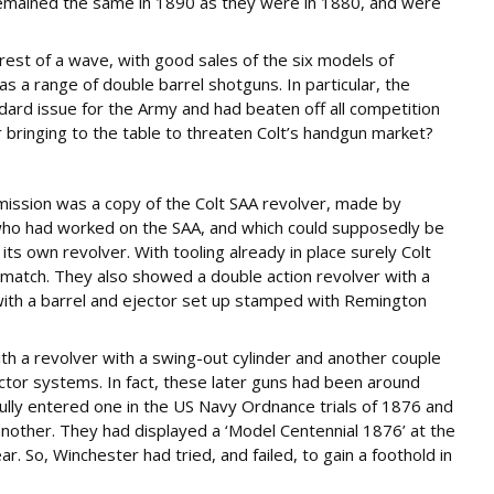
remained the same in 1890 as they were in 1880, and were
crest of a wave, with good sales of the six models of
as a range of double barrel shotguns. In particular, the
dard issue for the Army and had beaten off all competition
 bringing to the table to threaten Colt’s handgun market?
bmission was a copy of the Colt SAA revolver, made by
who had worked on the SAA, and which could supposedly be
ts own revolver. With tooling already in place surely Colt
o match. They also showed a double action revolver with a
with a barrel and ejector set up stamped with Remington
with a revolver with a swing-out cylinder and another couple
ector systems. In fact, these later guns had been around
lly entered one in the US Navy Ordnance trials of 1876 and
 another. They had displayed a ‘Model Centennial 1876’ at the
ar. So, Winchester had tried, and failed, to gain a foothold in