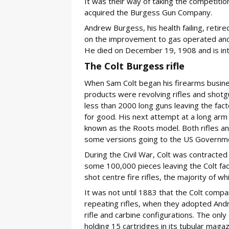
It was their way of taking the competitio
acquired the Burgess Gun Company.
Andrew Burgess, his health failing, retir
on the improvement to gas operated and m
He died on December 19, 1908 and is in
The Colt Burgess rifle
When Sam Colt began his firearms busine
products were revolving rifles and shotg
less than 2000 long guns leaving the fact
for good. His next attempt at a long ar
known as the Roots model. Both rifles an
some versions going to the US Governm
During the Civil War, Colt was contracte
some 100,000 pieces leaving the Colt fac
shot centre fire rifles, the majority of w
It was not until 1883 that the Colt comp
repeating rifles, when they adopted And
rifle and carbine configurations. The only
holding 15 cartridges in its tubular magaz