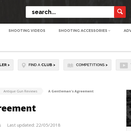
SHOOTING VIDEOS
SHOOTING ACCESSORIES
AD
LER
>
FIND A
CLUB
>
COMPETITIONS
>
Antique Gun Reviews
A Gentleman's Agreement
reement
s
Last updated: 22/05/2018