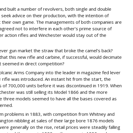
nd built a number of revolvers, both single and double
 seek advice on their production, with the intention of
 at their own game. The managements of both companies are
agreed not to interfere in each other’s prime source of
er action rifles and Winchester would stay out of the
lever gun market the straw that broke the camel’s back?
t this new rifle and carbine, if successful, would decimate
it seemed in direct competition?
Volcanic Arms Company into the leader in magazine fed lever
 rifle was introduced. An instant hit from the start, the
s of 700,000 units before it was discontinued in 1919. When
nchester was still selling its Model 1866 and the more
e three models seemed to have all the bases covered as
cerned.
m problems in 1883, with competition from Whitney and
ington nibbling at sales of their large bore 1876 models
were generally on the rise, retail prices were steadily falling