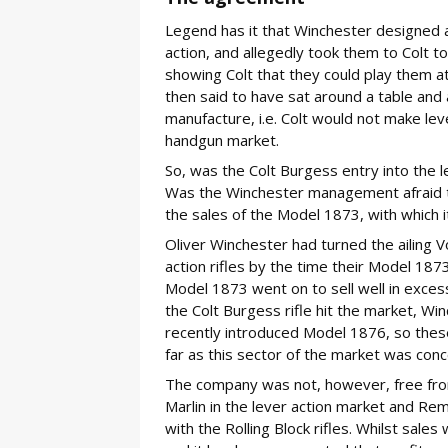
Legend has it that Winchester designed a
action, and allegedly took them to Colt to
showing Colt that they could play them
then said to have sat around a table and 
manufacture, i.e. Colt would not make lev
handgun market.
So, was the Colt Burgess entry into the 
Was the Winchester management afraid tha
the sales of the Model 1873, with which 
Oliver Winchester had turned the ailing 
action rifles by the time their Model 1873
Model 1873 went on to sell well in exces
the Colt Burgess rifle hit the market, Wi
recently introduced Model 1876, so thes
far as this sector of the market was con
The company was not, however, free fro
Marlin in the lever action market and Rem
with the Rolling Block rifles. Whilst sales 