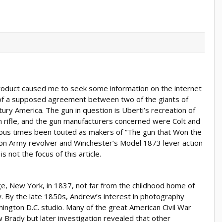
product caused me to seek some information on the internet
 of a supposed agreement between two of the giants of
ury America. The gun in question is Uberti’s recreation of
 rifle, and the gun manufacturers concerned were Colt and
ous times been touted as makers of “The gun that Won the
tion Army revolver and Winchester’s Model 1873 lever action
is not the focus of this article.
 New York, in 1837, not far from the childhood home of
 By the late 1850s, Andrew’s interest in photography
ngton D.C. studio. Many of the great American Civil War
Brady but later investigation revealed that other