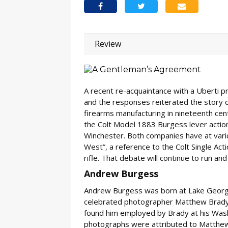
Review
A recent re-acquaintance with a Uberti 
and the responses reiterated the story
firearms manufacturing in nineteenth cent
the Colt Model 1883 Burgess lever action
Winchester. Both companies have at vari
West”, a reference to the Colt Single Ac
rifle. That debate will continue to run and 
Andrew Burgess
Andrew Burgess was born at Lake George,
celebrated photographer Matthew Brady.
found him employed by Brady at his Washi
photographs were attributed to Matthew 