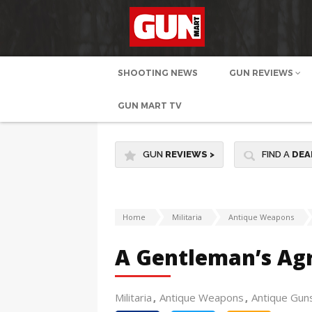
SHOOTING NEWS
GUN REVIEWS
GUN MART TV
GUN
REVIEWS
>
FIND A
DEA
Home
Militaria
Antique Weapons
A Gentleman’s Ag
Militaria
Antique Weapons
Antique Gun