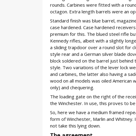
rounds. Carbines were fitted with a round
octagon. Extra length barrels were an opti
Standard finish was blue barrel, magazin
case hardened. Case hardened receivers (a
premium for this. The blued steel rifle 
Kennedy rifles, albeit with a slightly lon
a sliding trapdoor over a round slot for c
style rear and a German silver blade dovet
block soldered on the barrel just behind 
style. Two variations of the lever lock w
and carbines, the latter also having a sad
wood on all models was oiled American waln
only) and chequering.
The loading gate on the right of the recei
the Winchester. In use, this proves to be 
So, here we have a medium framed repeat
form of Winchester, Marlin and Whitney. 
not take this lying down.
The agreement