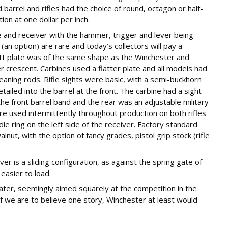
 barrel and rifles had the choice of round, octagon or half-
on at one dollar per inch.
e and receiver with the hammer, trigger and lever being
n option) are rare and today’s collectors will pay a
butt plate was of the same shape as the Winchester and
ger crescent. Carbines used a flatter plate and all models had
leaning rods. Rifle sights were basic, with a semi-buckhorn
ailed into the barrel at the front. The carbine had a sight
the front barrel band and the rear was an adjustable military
ere used intermittently throughout production on both rifles
dle ring on the left side of the receiver. Factory standard
ut, with the option of fancy grades, pistol grip stock (rifle
ver is a sliding configuration, as against the spring gate of
easier to load.
er, seemingly aimed squarely at the competition in the
If we are to believe one story, Winchester at least would