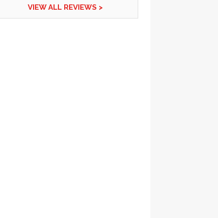
VIEW ALL REVIEWS >