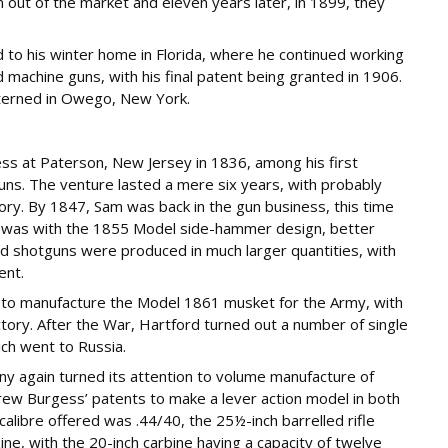
n out of the market and eleven years later, in 1899, they
ed to his winter home in Florida, where he continued working
achine guns, with his final patent being granted in 1906.
terned in Owego, New York.
ss at Paterson, New Jersey in 1836, among his first
uns. The venture lasted a mere six years, with probably
ory. By 1847, Sam was back in the gun business, this time
m was with the 1855 Model side-hammer design, better
d shotguns were produced in much larger quantities, with
ent.
d to manufacture the Model 1861 musket for the Army, with
tory. After the War, Hartford turned out a number of single
hich went to Russia.
any again turned its attention to volume manufacture of
rew Burgess’ patents to make a lever action model in both
 calibre offered was .44/40, the 25½-inch barrelled rifle
ine, with the 20-inch carbine having a capacity of twelve