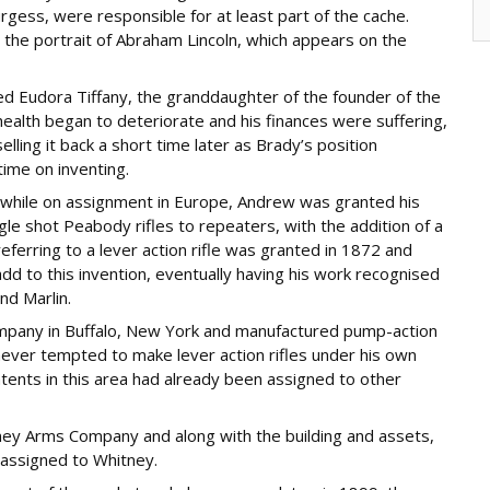
rgess, were responsible for at least part of the cache.
the portrait of Abraham Lincoln, which appears on the
 Eudora Tiffany, the granddaughter of the founder of the
ealth began to deteriorate and his finances were suffering,
ling it back a short time later as Brady’s position
ime on inventing.
s while on assignment in Europe, Andrew was granted his
gle shot Peabody rifles to repeaters, with the addition of a
ferring to a lever action rifle was granted in 1872 and
dd to this invention, eventually having his work recognised
nd Marlin.
pany in Buffalo, New York and manufactured pump-action
never tempted to make lever action rifles under his own
tents in this area had already been assigned to other
ey Arms Company and along with the building and assets,
 assigned to Whitney.