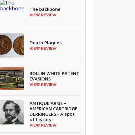
The backbone
VIEW REVIEW
Death Plaques
VIEW REVIEW
ROLLIN WHITE PATENT
EVASIONS
VIEW REVIEW
ANTIQUE ARMS –
AMERICAN CARTRIDGE
DERRINGERS - A spot
of history
VIEW REVIEW