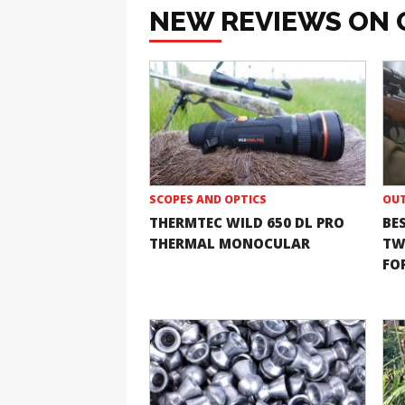
NEW REVIEWS ON 
SCOPES AND OPTICS
OUT
THERMTEC WILD 650 DL PRO
BE
THERMAL MONOCULAR
TW
FOR