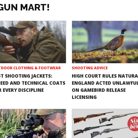
GUN MART!
DOOR CLOTHING & FOOTWEAR
SHOOTING ADVICE
ST SHOOTING JACKETS:
HIGH COURT RULES NATURA
EED AND TECHNICAL COATS
ENGLAND ACTED UNLAWFU
 EVERY DISCIPLINE
ON GAMEBIRD RELEASE
LICENSING