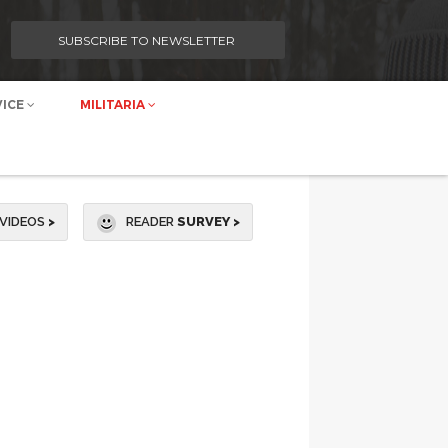
SUBSCRIBE TO NEWSLETTER
VICE
MILITARIA
VIDEOS
>
READER
SURVEY >