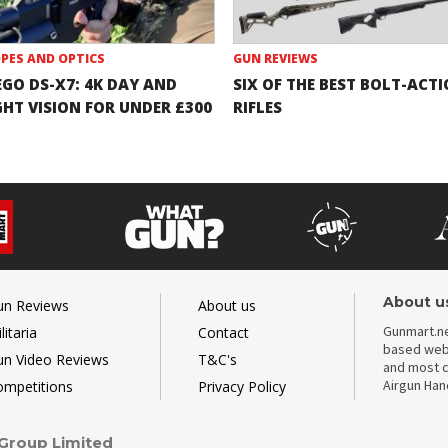
PES AND OPTICS
GUN REVIEWS
EGO DS-X7: 4K DAY AND
SIX OF THE BEST BOLT-ACT
GHT VISION FOR UNDER £300
RIFLES
About u
un Reviews
About us
Gunmart.ne
litaria
Contact
based webs
un Video Reviews
T&C's
and most c
Airgun Ha
ompetitions
Privacy Policy
 Group Limited