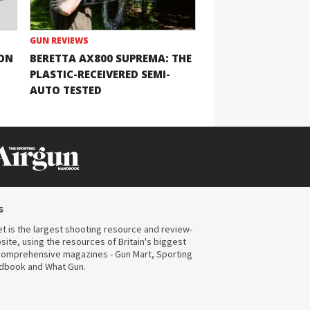
GUN REVIEWS
ION
BERETTA AX800 SUPREMA: THE
PLASTIC-RECEIVERED SEMI-
AUTO TESTED
s
t is the largest shooting resource and review-
ite, using the resources of Britain's biggest
omprehensive magazines - Gun Mart, Sporting
ndbook and What Gun.