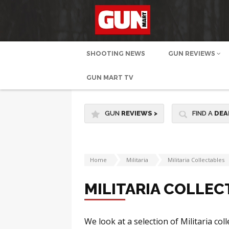
SHOOTING NEWS
GUN REVIEWS
GUN MART TV
GUN
REVIEWS
>
FIND A
DEA
Home
Militaria
Militaria Collectables
MILITARIA COLLEC
We look at a selection of Militaria col