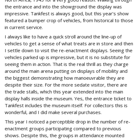
the entrance and into the showground the display was
impressive. Tankfest is always good, but this year’s show
featured a bumper crop of vehicles, from historical to those
in current service.
I always like to have a quick stroll around the line-up of
vehicles to get a sense of what treats are in store and then
I settle down to visit the re-enactment displays. Seeing the
vehicles parked up is impressive, but it is no substitute for
seeing them in action. That is the real thrill as they charge
around the main arena putting on displays of mobility and
the biggest demonstrating how manoeuvrable they are
despite their size. For the more sedate visitor, there are
the trade stalls, which this year extended into the main
display halls inside the museum. Yes, the entrance ticket to
Tankfest includes the museum itself. For collectors this is
wonderful, and I did make several purchases.
This year I noticed a perceptible drop in the number of re-
enactment groups participating compared to previous
shows. Despite this, the groups in attendance mounted