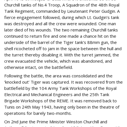
Churchill tanks of No.4 Troop, A Squadron of the 48th Royal
Tank Regiment, commanded by Lieutenant Peter Gudgin. A
fierce engagement followed, during which Lt. Gudgin’s tank
was destroyed and all the crew were wounded. One man
later died of his wounds. The two remaining Churchill tanks
continued to return fire and one made a chance hit on the
underside of the barrel of the Tiger tank’s 88mm gun, the
shell ricocheted off to jam in the space between the hull and
the turret thereby disabling it. With the turret jammed, the
crew evacuated the vehicle, which was abandoned, and
otherwise intact, on the battlefield.
Following the battle, the area was consolidated and the
‘knocked out’ Tiger was captured. It was recovered from the
battlefield by the 104 Army Tank Workshops of the Royal
Electrical and Mechanical Engineers and the 25th Tank
Brigade Workshops of the REME. It was removed back to
Tunis on 24th May 1943, having only been in the theatre of
operations for barely two-months.
On 2nd June the Prime Minister Winston Churchill and