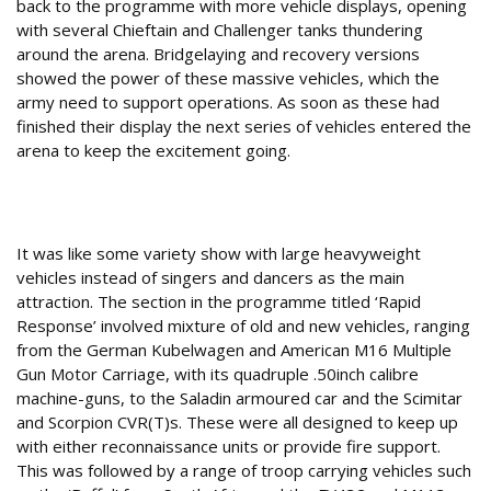
back to the programme with more vehicle displays, opening
with several Chieftain and Challenger tanks thundering
around the arena. Bridgelaying and recovery versions
showed the power of these massive vehicles, which the
army need to support operations. As soon as these had
finished their display the next series of vehicles entered the
arena to keep the excitement going.
Heavy metal
It was like some variety show with large heavyweight
vehicles instead of singers and dancers as the main
attraction. The section in the programme titled ‘Rapid
Response’ involved mixture of old and new vehicles, ranging
from the German Kubelwagen and American M16 Multiple
Gun Motor Carriage, with its quadruple .50inch calibre
machine-guns, to the Saladin armoured car and the Scimitar
and Scorpion CVR(T)s. These were all designed to keep up
with either reconnaissance units or provide fire support.
This was followed by a range of troop carrying vehicles such