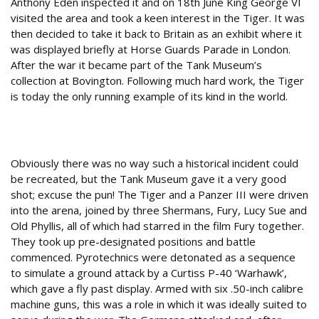
Anthony Eden inspected it and on 18th June King George VI
visited the area and took a keen interest in the Tiger. It was
then decided to take it back to Britain as an exhibit where it
was displayed briefly at Horse Guards Parade in London.
After the war it became part of the Tank Museum’s
collection at Bovington. Following much hard work, the Tiger
is today the only running example of its kind in the world.
Tanks for the memories
Obviously there was no way such a historical incident could
be recreated, but the Tank Museum gave it a very good
shot; excuse the pun! The Tiger and a Panzer III were driven
into the arena, joined by three Shermans, Fury, Lucy Sue and
Old Phyllis, all of which had starred in the film Fury together.
They took up pre-designated positions and battle
commenced. Pyrotechnics were detonated as a sequence
to simulate a ground attack by a Curtiss P-40 ‘Warhawk’,
which gave a fly past display. Armed with six .50-inch calibre
machine guns, this was a role in which it was ideally suited to