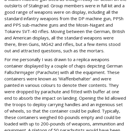
outskirts of Stalingrad. Group members were in full kit and a
good range of weapons were on display, including all the
standard infantry weapons from the DP machine gun, PPSh
and PPS sub-machine guns and the Mosin-Nagant and
Tokarev SVT-40 rifles. Moving between the German, British
and American displays, all the standard weapons were
there, Bren Guns, MG42 and rifles, but a few items stood
out and attracted questions, such as the mortars.
For me personally I was drawn to a replica weapons
container displayed by a couple of chaps depicting German
Fallschirmjager (Parachute) with all the equipment. These
containers were known as ‘Waffenbehalter’ and were
painted in various colours to denote their contents. They
were dropped by parachute and fitted with buffer at one
end to absorb the impact on landing. Opening the lid allowed
the troops to deploy carrying handles and an ingenious set
of wheels, so that the container could be pulled. Typically,
these containers weighed 60-pounds empty and could be
loaded with up to 200-pounds of weapons, ammunition and
equipment. A platoon of 50 parachutists would have been