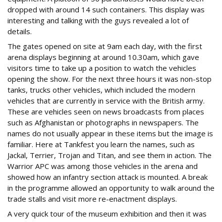
dropped with around 14 such containers. This display was
interesting and talking with the guys revealed a lot of
details.
The gates opened on site at 9am each day, with the first
arena displays beginning at around 10.30am, which gave
visitors time to take up a position to watch the vehicles
opening the show. For the next three hours it was non-stop
tanks, trucks other vehicles, which included the modern
vehicles that are currently in service with the British army.
These are vehicles seen on news broadcasts from places
such as Afghanistan or photographs in newspapers. The
names do not usually appear in these items but the image is
familiar. Here at Tankfest you learn the names, such as
Jackal, Terrier, Trojan and Titan, and see them in action. The
Warrior APC was among those vehicles in the arena and
showed how an infantry section attack is mounted. A break
in the programme allowed an opportunity to walk around the
trade stalls and visit more re-enactment displays.
A very quick tour of the museum exhibition and then it was