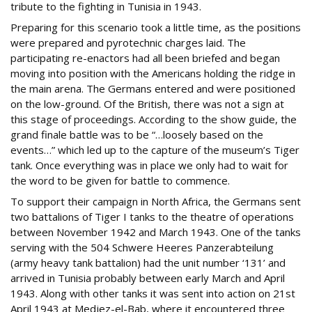
tribute to the fighting in Tunisia in 1943.
Preparing for this scenario took a little time, as the positions
were prepared and pyrotechnic charges laid. The
participating re-enactors had all been briefed and began
moving into position with the Americans holding the ridge in
the main arena. The Germans entered and were positioned
on the low-ground. Of the British, there was not a sign at
this stage of proceedings. According to the show guide, the
grand finale battle was to be “…loosely based on the
events…” which led up to the capture of the museum’s Tiger
tank. Once everything was in place we only had to wait for
the word to be given for battle to commence.
To support their campaign in North Africa, the Germans sent
two battalions of Tiger I tanks to the theatre of operations
between November 1942 and March 1943. One of the tanks
serving with the 504 Schwere Heeres Panzerabteilung
(army heavy tank battalion) had the unit number ‘131’ and
arrived in Tunisia probably between early March and April
1943. Along with other tanks it was sent into action on 21st
April 1943 at Medjez-el-Bab, where it encountered three