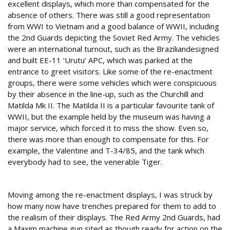
excellent displays, which more than compensated for the
absence of others. There was still a good representation
from WWI to Vietnam and a good balance of WWII, including
the 2nd Guards depicting the Soviet Red Army. The vehicles
were an international turnout, such as the Braziliandesigned
and built EE-11 ‘Urutu’ APC, which was parked at the
entrance to greet visitors. Like some of the re-enactment
groups, there were some vehicles which were conspicuous
by their absence in the line-up, such as the Churchill and
Matilda Mk II. The Matilda II is a particular favourite tank of
WWII, but the example held by the museum was having a
major service, which forced it to miss the show. Even so,
there was more than enough to compensate for this. For
example, the Valentine and T-34/85, and the tank which
everybody had to see, the venerable Tiger.
Realistic displays
Moving among the re-enactment displays, I was struck by
how many now have trenches prepared for them to add to
the realism of their displays. The Red Army 2nd Guards, had
a Maxim machine gun sited as though ready for action on the