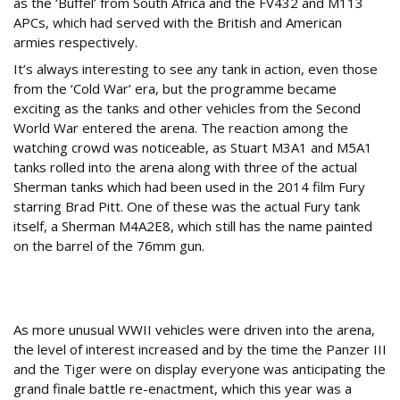
as the ‘Buffel’ from South Africa and the FV432 and M113
APCs, which had served with the British and American
armies respectively.
It’s always interesting to see any tank in action, even those
from the ‘Cold War’ era, but the programme became
exciting as the tanks and other vehicles from the Second
World War entered the arena. The reaction among the
watching crowd was noticeable, as Stuart M3A1 and M5A1
tanks rolled into the arena along with three of the actual
Sherman tanks which had been used in the 2014 film Fury
starring Brad Pitt. One of these was the actual Fury tank
itself, a Sherman M4A2E8, which still has the name painted
on the barrel of the 76mm gun.
Fitting tribute
As more unusual WWII vehicles were driven into the arena,
the level of interest increased and by the time the Panzer III
and the Tiger were on display everyone was anticipating the
grand finale battle re-enactment, which this year was a