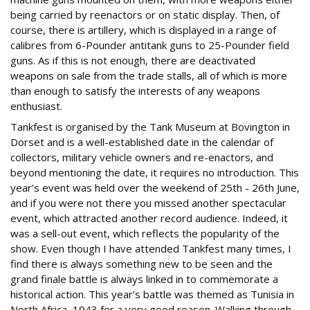
being carried by reenactors or on static display. Then, of
course, there is artillery, which is displayed in a range of
calibres from 6-Pounder antitank guns to 25-Pounder field
guns. As if this is not enough, there are deactivated
weapons on sale from the trade stalls, all of which is more
than enough to satisfy the interests of any weapons
enthusiast.
Tankfest is organised by the Tank Museum at Bovington in
Dorset and is a well-established date in the calendar of
collectors, military vehicle owners and re-enactors, and
beyond mentioning the date, it requires no introduction. This
year’s event was held over the weekend of 25th - 26th June,
and if you were not there you missed another spectacular
event, which attracted another record audience. Indeed, it
was a sell-out event, which reflects the popularity of the
show. Even though I have attended Tankfest many times, I
find there is always something new to be seen and the
grand finale battle is always linked in to commemorate a
historical action. This year’s battle was themed as Tunisia in
North Africa, 1943 for a very good reason. Walking through