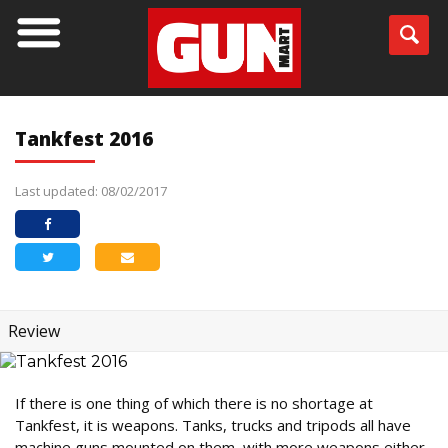
Tankfest 2016
Last updated: 08/02/2017
Review
If there is one thing of which there is no shortage at
Tankfest, it is weapons. Tanks, trucks and tripods all have
machine guns mounted on them, with more weapons either