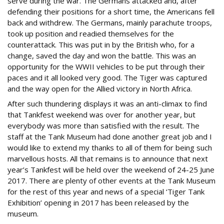
serve during the war. The Germans attacked and, after
defending their positions for a short time, the Americans fell
back and withdrew. The Germans, mainly parachute troops,
took up position and readied themselves for the
counterattack. This was put in by the British who, for a
change, saved the day and won the battle. This was an
opportunity for the WWII vehicles to be put through their
paces and it all looked very good. The Tiger was captured
and the way open for the Allied victory in North Africa.
After such thundering displays it was an anti-climax to find
that Tankfest weekend was over for another year, but
everybody was more than satisfied with the result. The
staff at the Tank Museum had done another great job and I
would like to extend my thanks to all of them for being such
marvellous hosts. All that remains is to announce that next
year’s Tankfest will be held over the weekend of 24-25 June
2017. There are plenty of other events at the Tank Museum
for the rest of this year and news of a special ‘Tiger Tank
Exhibition’ opening in 2017 has been released by the
museum.