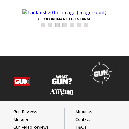
CLICK ON IMAGE TO ENLARGE
Gun Reviews
About us
Militaria
Contact
Gun Video Reviews
T&C's