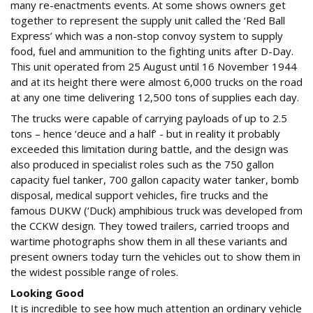
many re-enactments events. At some shows owners get
together to represent the supply unit called the ‘Red Ball
Express’ which was a non-stop convoy system to supply
food, fuel and ammunition to the fighting units after D-Day.
This unit operated from 25 August until 16 November 1944
and at its height there were almost 6,000 trucks on the road
at any one time delivering 12,500 tons of supplies each day.
The trucks were capable of carrying payloads of up to 2.5
tons – hence ‘deuce and a half’ - but in reality it probably
exceeded this limitation during battle, and the design was
also produced in specialist roles such as the 750 gallon
capacity fuel tanker, 700 gallon capacity water tanker, bomb
disposal, medical support vehicles, fire trucks and the
famous DUKW (‘Duck) amphibious truck was developed from
the CCKW design. They towed trailers, carried troops and
wartime photographs show them in all these variants and
present owners today turn the vehicles out to show them in
the widest possible range of roles.
Looking Good
It is incredible to see how much attention an ordinary vehicle