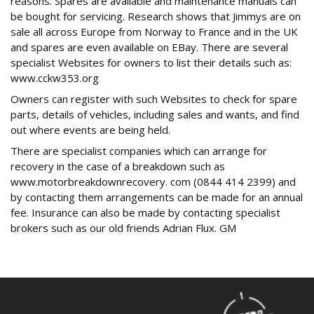
reasons. Spares are available and maintenance manuals can
be bought for servicing. Research shows that Jimmys are on
sale all across Europe from Norway to France and in the UK
and spares are even available on EBay. There are several
specialist Websites for owners to list their details such as:
www.cckw353.org
Owners can register with such Websites to check for spare
parts, details of vehicles, including sales and wants, and find
out where events are being held.
There are specialist companies which can arrange for
recovery in the case of a breakdown such as
www.motorbreakdownrecovery. com (0844 414 2399) and
by contacting them arrangements can be made for an annual
fee. Insurance can also be made by contacting specialist
brokers such as our old friends Adrian Flux. GM