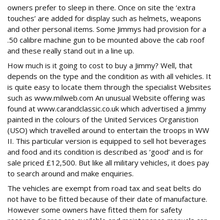
owners prefer to sleep in there. Once on site the ‘extra
touches’ are added for display such as helmets, weapons
and other personal items. Some Jimmys had provision for a
.50 calibre machine gun to be mounted above the cab roof
and these really stand out in a line up.
How much is it going to cost to buy a Jimmy? Well, that
depends on the type and the condition as with all vehicles. It
is quite easy to locate them through the specialist Websites
such as www.milweb.com An unusual Website offering was
found at www.carandclassic.co.uk which advertised a Jimmy
painted in the colours of the United Services Organistion
(USO) which travelled around to entertain the troops in WW
II. This particular version is equipped to sell hot beverages
and food and its condition is described as ‘good’ and is for
sale priced £12,500. But like all military vehicles, it does pay
to search around and make enquiries.
The vehicles are exempt from road tax and seat belts do
not have to be fitted because of their date of manufacture.
However some owners have fitted them for safety