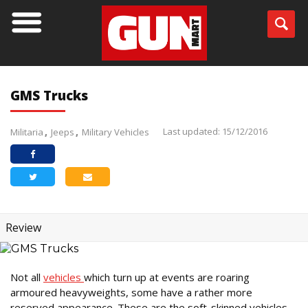
GMS Trucks
Last updated: 15/12/2016
Militaria
Jeeps
Military Vehicles
Review
Not all
vehicles
which turn up at events are roaring
armoured heavyweights, some have a rather more
reserved appearance. These are the soft-skinned vehicles