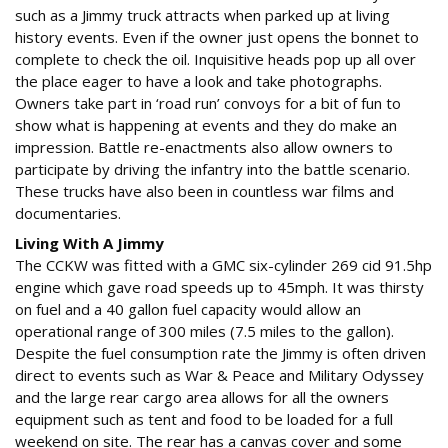
such as a Jimmy truck attracts when parked up at living
history events. Even if the owner just opens the bonnet to
complete to check the oil. Inquisitive heads pop up all over
the place eager to have a look and take photographs.
Owners take part in ‘road run’ convoys for a bit of fun to
show what is happening at events and they do make an
impression. Battle re-enactments also allow owners to
participate by driving the infantry into the battle scenario.
These trucks have also been in countless war films and
documentaries.
Living With A Jimmy
The CCKW was fitted with a GMC six-cylinder 269 cid 91.5hp
engine which gave road speeds up to 45mph. It was thirsty
on fuel and a 40 gallon fuel capacity would allow an
operational range of 300 miles (7.5 miles to the gallon).
Despite the fuel consumption rate the Jimmy is often driven
direct to events such as War & Peace and Military Odyssey
and the large rear cargo area allows for all the owners
equipment such as tent and food to be loaded for a full
weekend on site. The rear has a canvas cover and some