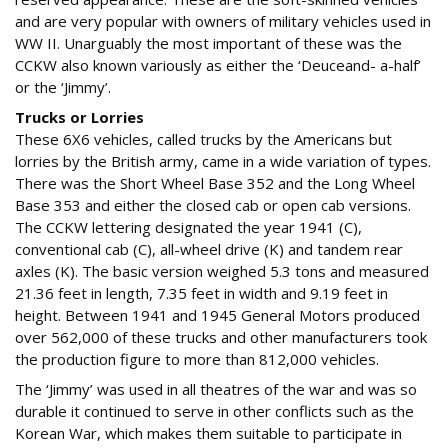
and are very popular with owners of military vehicles used in
WW II. Unarguably the most important of these was the
CCKW also known variously as either the ‘Deuceand- a-half’
or the ‘Jimmy’.
Trucks or Lorries
These 6X6 vehicles, called trucks by the Americans but
lorries by the British army, came in a wide variation of types.
There was the Short Wheel Base 352 and the Long Wheel
Base 353 and either the closed cab or open cab versions.
The CCKW lettering designated the year 1941 (C),
conventional cab (C), all-wheel drive (K) and tandem rear
axles (K). The basic version weighed 5.3 tons and measured
21.36 feet in length, 7.35 feet in width and 9.19 feet in
height. Between 1941 and 1945 General Motors produced
over 562,000 of these trucks and other manufacturers took
the production figure to more than 812,000 vehicles.
The ‘Jimmy’ was used in all theatres of the war and was so
durable it continued to serve in other conflicts such as the
Korean War, which makes them suitable to participate in