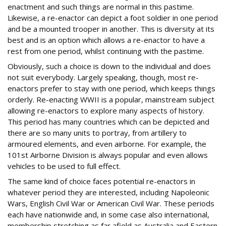
enactment and such things are normal in this pastime.
Likewise, a re-enactor can depict a foot soldier in one period
and be a mounted trooper in another. This is diversity at its
best and is an option which allows a re-enactor to have a
rest from one period, whilst continuing with the pastime.
Obviously, such a choice is down to the individual and does
not suit everybody. Largely speaking, though, most re-
enactors prefer to stay with one period, which keeps things
orderly. Re-enacting WWII is a popular, mainstream subject
allowing re-enactors to explore many aspects of history.
This period has many countries which can be depicted and
there are so many units to portray, from artillery to
armoured elements, and even airborne. For example, the
101st Airborne Division is always popular and even allows
vehicles to be used to full effect.
The same kind of choice faces potential re-enactors in
whatever period they are interested, including Napoleonic
Wars, English Civil War or American Civil War. These periods
each have nationwide and, in some case also international,
membership stretching as far afield as Australia and Eastern