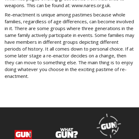
weapons. This can be found at: www.nares.org.uk.
Re-enactment is unique among pastimes because whole
families, regardless of age differences, can become involved
in it. There are some groups where three generations in the
same family actively participate in events. Some families may
have members in different groups depicting different
periods of history. It all comes down to personal choice. If at
some later stage a re-enactor decides on a change, then
they can move to something else. The main thing is to enjoy
doing whatever you choose in the exciting pastime of re-
enactment.