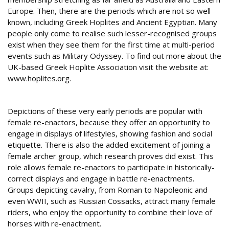
Europe. Then, there are the periods which are not so well
known, including Greek Hoplites and Ancient Egyptian. Many
people only come to realise such lesser-recognised groups
exist when they see them for the first time at multi-period
events such as Military Odyssey. To find out more about the
UK-based Greek Hoplite Association visit the website at:
www.hoplites.org.
Female of the species
Depictions of these very early periods are popular with
female re-enactors, because they offer an opportunity to
engage in displays of lifestyles, showing fashion and social
etiquette. There is also the added excitement of joining a
female archer group, which research proves did exist. This
role allows female re-enactors to participate in historically-
correct displays and engage in battle re-enactments.
Groups depicting cavalry, from Roman to Napoleonic and
even WWII, such as Russian Cossacks, attract many female
riders, who enjoy the opportunity to combine their love of
horses with re-enactment.