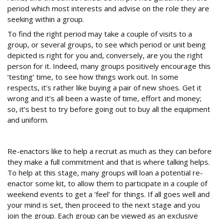
period which most interests and advise on the role they are
seeking within a group.
To find the right period may take a couple of visits to a
group, or several groups, to see which period or unit being
depicted is right for you and, conversely, are you the right
person for it. Indeed, many groups positively encourage this
‘testing’ time, to see how things work out. In some
respects, it’s rather like buying a pair of new shoes. Get it
wrong and it’s all been a waste of time, effort and money;
so, it’s best to try before going out to buy all the equipment
and uniform.
New recruits
Re-enactors like to help a recruit as much as they can before
they make a full commitment and that is where talking helps.
To help at this stage, many groups will loan a potential re-
enactor some kit, to allow them to participate in a couple of
weekend events to get a ‘feel’ for things. If all goes well and
your mind is set, then proceed to the next stage and you
join the group. Each group can be viewed as an exclusive