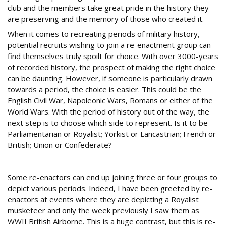
club and the members take great pride in the history they
are preserving and the memory of those who created it.
When it comes to recreating periods of military history,
potential recruits wishing to join a re-enactment group can
find themselves truly spoilt for choice. With over 3000-years
of recorded history, the prospect of making the right choice
can be daunting. However, if someone is particularly drawn
towards a period, the choice is easier. This could be the
English Civil War, Napoleonic Wars, Romans or either of the
World Wars. With the period of history out of the way, the
next step is to choose which side to represent. Is it to be
Parliamentarian or Royalist; Yorkist or Lancastrian; French or
British; Union or Confederate?
World of choice
Some re-enactors can end up joining three or four groups to
depict various periods. Indeed, I have been greeted by re-
enactors at events where they are depicting a Royalist
musketeer and only the week previously I saw them as
WWII British Airborne. This is a huge contrast, but this is re-