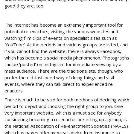
good they are, too.
Social media
The internet has become an extremely important tool for
potential re-enactors; visiting the various websites and
watching film clips of events on specialist sites such as
‘YouTube’. All the periods and various groups are listed, and
if you cannot find the website, there is always Facebook,
which has become a social media phenomenon. Photographs
can be ‘posted’ on Instagram for immediate viewing by a
mass audience. There are the traditionalists, though, who
prefer the old-fashioned way of doing things and visit
events, where they can talk direct to experienced re-
enactors.
There is much to be said for both methods of deciding which
period to depict and choosing the right group to join. One
very important website, which is a must see for anybody
considering becoming a re-enactor or setting up a group, is
the National Association of Re-enactment Societies (NARES)
which has pages offering great advice from insurance to