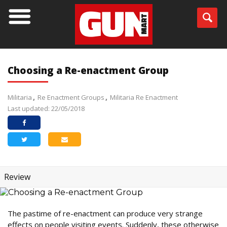
Choosing a Re-enactment Group
Militaria
Re Enactment Groups
Militaria Re Enactment
Last updated: 22/05/2018
Review
The pastime of re-enactment can produce very strange
effects on people visiting events. Suddenly, these otherwise