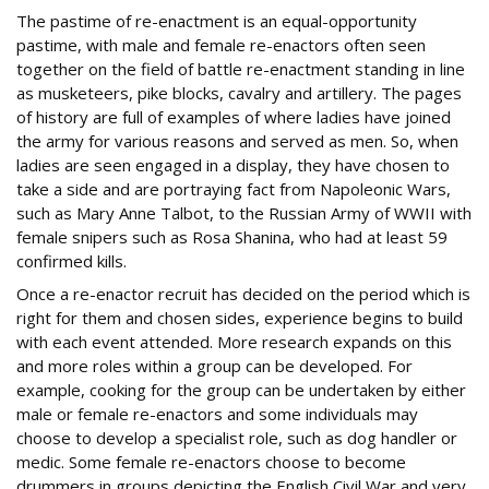
The pastime of re-enactment is an equal-opportunity
pastime, with male and female re-enactors often seen
together on the field of battle re-enactment standing in line
as musketeers, pike blocks, cavalry and artillery. The pages
of history are full of examples of where ladies have joined
the army for various reasons and served as men. So, when
ladies are seen engaged in a display, they have chosen to
take a side and are portraying fact from Napoleonic Wars,
such as Mary Anne Talbot, to the Russian Army of WWII with
female snipers such as Rosa Shanina, who had at least 59
confirmed kills.
Once a re-enactor recruit has decided on the period which is
right for them and chosen sides, experience begins to build
with each event attended. More research expands on this
and more roles within a group can be developed. For
example, cooking for the group can be undertaken by either
male or female re-enactors and some individuals may
choose to develop a specialist role, such as dog handler or
medic. Some female re-enactors choose to become
drummers in groups depicting the English Civil War and very