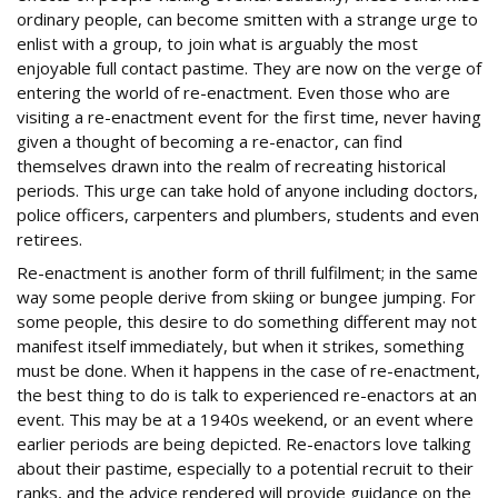
ordinary people, can become smitten with a strange urge to
enlist with a group, to join what is arguably the most
enjoyable full contact pastime. They are now on the verge of
entering the world of re-enactment. Even those who are
visiting a re-enactment event for the first time, never having
given a thought of becoming a re-enactor, can find
themselves drawn into the realm of recreating historical
periods. This urge can take hold of anyone including doctors,
police officers, carpenters and plumbers, students and even
retirees.
Re-enactment is another form of thrill fulfilment; in the same
way some people derive from skiing or bungee jumping. For
some people, this desire to do something different may not
manifest itself immediately, but when it strikes, something
must be done. When it happens in the case of re-enactment,
the best thing to do is talk to experienced re-enactors at an
event. This may be at a 1940s weekend, or an event where
earlier periods are being depicted. Re-enactors love talking
about their pastime, especially to a potential recruit to their
ranks, and the advice rendered will provide guidance on the