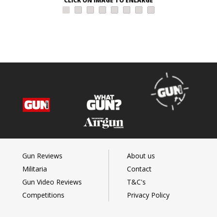
CLICK ON IMAGE TO ENLARGE
Gun Reviews
About us
Militaria
Contact
Gun Video Reviews
T&C's
Competitions
Privacy Policy