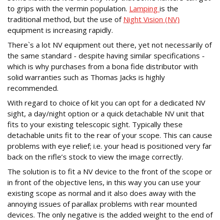
to grips with the vermin population.
Lamping
is the
traditional method, but the use of
Night Vision (NV)
equipment is increasing rapidly.
There`s a lot NV equipment out there, yet not necessarily of
the same standard - despite having similar specifications -
which is why purchases from a bona fide distributor with
solid warranties such as Thomas Jacks is highly
recommended.
With regard to choice of kit you can opt for a dedicated NV
sight, a day/night option or a quick detachable NV unit that
fits to your existing telescopic sight. Typically these
detachable units fit to the rear of your scope. This can cause
problems with eye relief; i.e. your head is positioned very far
back on the rifle’s stock to view the image correctly.
The solution is to fit a NV device to the front of the scope or
in front of the objective lens, in this way you can use your
existing scope as normal and it also does away with the
annoying issues of parallax problems with rear mounted
devices. The only negative is the added weight to the end of