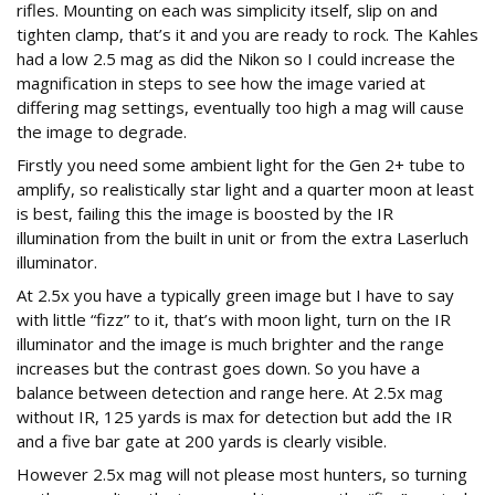
rifles. Mounting on each was simplicity itself, slip on and
tighten clamp, that’s it and you are ready to rock. The Kahles
had a low 2.5 mag as did the Nikon so I could increase the
magnification in steps to see how the image varied at
differing mag settings, eventually too high a mag will cause
the image to degrade.
Firstly you need some ambient light for the Gen 2+ tube to
amplify, so realistically star light and a quarter moon at least
is best, failing this the image is boosted by the IR
illumination from the built in unit or from the extra Laserluch
illuminator.
At 2.5x you have a typically green image but I have to say
with little “fizz” to it, that’s with moon light, turn on the IR
illuminator and the image is much brighter and the range
increases but the contrast goes down. So you have a
balance between detection and range here. At 2.5x mag
without IR, 125 yards is max for detection but add the IR
and a five bar gate at 200 yards is clearly visible.
However 2.5x mag will not please most hunters, so turning