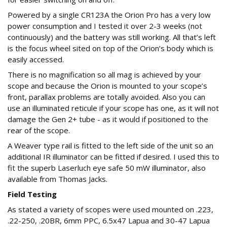
Powered by a single CR123A the Orion Pro has a very low
power consumption and I tested it over 2-3 weeks (not
continuously) and the battery was still working. All that’s left
is the focus wheel sited on top of the Orion’s body which is
easily accessed.
There is no magnification so all mag is achieved by your
scope and because the Orion is mounted to your scope’s
front, parallax problems are totally avoided. Also you can
use an illuminated reticule if your scope has one, as it will not
damage the Gen 2+ tube - as it would if positioned to the
rear of the scope.
A Weaver type rail is fitted to the left side of the unit so an
additional IR illuminator can be fitted if desired. I used this to
fit the superb Laserluch eye safe 50 mW illuminator, also
available from Thomas Jacks.
Field Testing
As stated a variety of scopes were used mounted on .223,
.22-250, .20BR, 6mm PPC, 6.5x47 Lapua and 30-47 Lapua