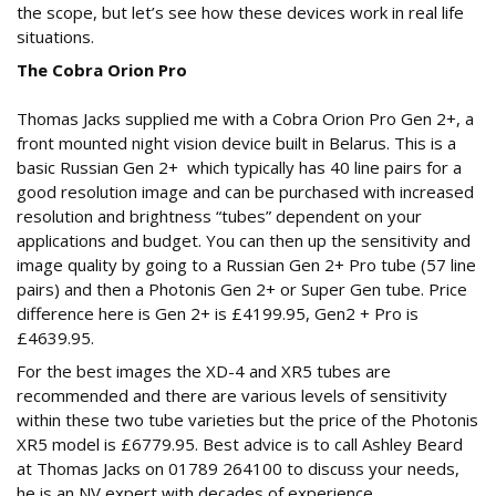
the scope, but let’s see how these devices work in real life
situations.
The Cobra Orion Pro
Thomas Jacks supplied me with a Cobra Orion Pro Gen 2+, a
front mounted night vision device built in Belarus. This is a
basic Russian Gen 2+ which typically has 40 line pairs for a
good resolution image and can be purchased with increased
resolution and brightness “tubes” dependent on your
applications and budget. You can then up the sensitivity and
image quality by going to a Russian Gen 2+ Pro tube (57 line
pairs) and then a Photonis Gen 2+ or Super Gen tube. Price
difference here is Gen 2+ is £4199.95, Gen2 + Pro is
£4639.95.
For the best images the XD-4 and XR5 tubes are
recommended and there are various levels of sensitivity
within these two tube varieties but the price of the Photonis
XR5 model is £6779.95. Best advice is to call Ashley Beard
at Thomas Jacks on 01789 264100 to discuss your needs,
he is an NV expert with decades of experience.