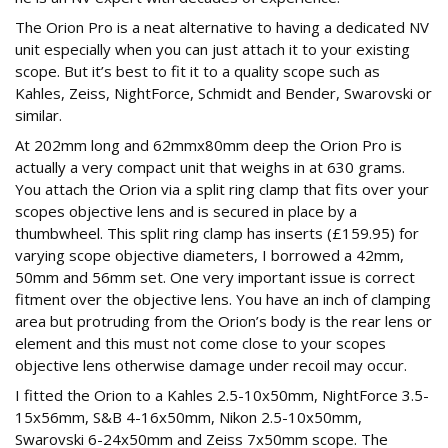
The Orion Pro is a neat alternative to having a dedicated NV
unit especially when you can just attach it to your existing
scope. But it’s best to fit it to a quality scope such as
Kahles, Zeiss, NightForce, Schmidt and Bender, Swarovski or
similar.
At 202mm long and 62mmx80mm deep the Orion Pro is
actually a very compact unit that weighs in at 630 grams.
You attach the Orion via a split ring clamp that fits over your
scopes objective lens and is secured in place by a
thumbwheel. This split ring clamp has inserts (£159.95) for
varying scope objective diameters, I borrowed a 42mm,
50mm and 56mm set. One very important issue is correct
fitment over the objective lens. You have an inch of clamping
area but protruding from the Orion’s body is the rear lens or
element and this must not come close to your scopes
objective lens otherwise damage under recoil may occur.
I fitted the Orion to a Kahles 2.5-10x50mm, NightForce 3.5-
15x56mm, S&B 4-16x50mm, Nikon 2.5-10x50mm,
Swarovski 6-24x50mm and Zeiss 7x50mm scope. The