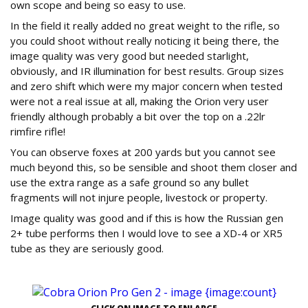
own scope and being so easy to use.
In the field it really added no great weight to the rifle, so
you could shoot without really noticing it being there, the
image quality was very good but needed starlight,
obviously, and IR illumination for best results. Group sizes
and zero shift which were my major concern when tested
were not a real issue at all, making the Orion very user
friendly although probably a bit over the top on a .22lr
rimfire rifle!
You can observe foxes at 200 yards but you cannot see
much beyond this, so be sensible and shoot them closer and
use the extra range as a safe ground so any bullet
fragments will not injure people, livestock or property.
Image quality was good and if this is how the Russian gen
2+ tube performs then I would love to see a XD-4 or XR5
tube as they are seriously good.