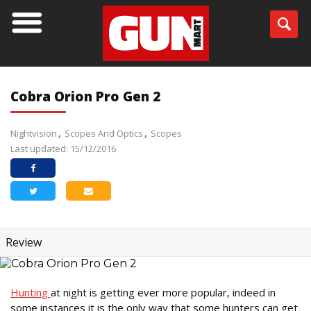
Cobra Orion Pro Gen 2
Nightvision
Scopes And Optics
Scopes
Last updated: 15/12/2016
Review
Hunting
at night is getting ever more popular, indeed in
some instances it is the only way that some hunters can get