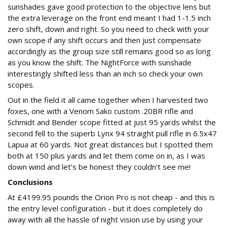
sunshades gave good protection to the objective lens but
the extra leverage on the front end meant I had 1-1.5 inch
zero shift, down and right. So you need to check with your
own scope if any shift occurs and then just compensate
accordingly as the group size still remains good so as long
as you know the shift. The NightForce with sunshade
interestingly shifted less than an inch so check your own
scopes.
Out in the field it all came together when I harvested two
foxes, one with a Venom Sako custom .20BR rifle and
Schmidt and Bender scope fitted at just 95 yards whilst the
second fell to the superb Lynx 94 straight pull rifle in 6.5x47
Lapua at 60 yards. Not great distances but I spotted them
both at 150 plus yards and let them come on in, as I was
down wind and let’s be honest they couldn’t see me!
Conclusions
At £4199.95 pounds the Orion Pro is not cheap - and this is
the entry level configuration - but it does completely do
away with all the hassle of night vision use by using your