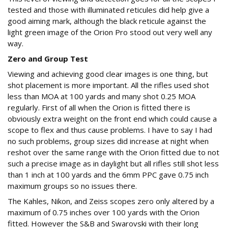
tested and those with illuminated reticules did help give a
good aiming mark, although the black reticule against the
light green image of the Orion Pro stood out very well any
way.
Zero and Group Test
Viewing and achieving good clear images is one thing, but
shot placement is more important. All the rifles used shot
less than MOA at 100 yards and many shot 0.25 MOA
regularly. First of all when the Orion is fitted there is
obviously extra weight on the front end which could cause a
scope to flex and thus cause problems. I have to say I had
no such problems, group sizes did increase at night when
reshot over the same range with the Orion fitted due to not
such a precise image as in daylight but all rifles still shot less
than 1 inch at 100 yards and the 6mm PPC gave 0.75 inch
maximum groups so no issues there.
The Kahles, Nikon, and Zeiss scopes zero only altered by a
maximum of 0.75 inches over 100 yards with the Orion
fitted. However the S&B and Swarovski with their long