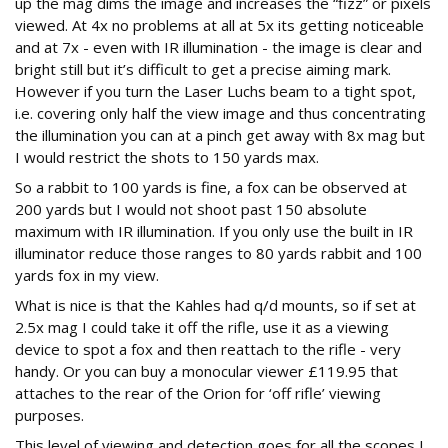
up the mag dims the image and increases the “fizz” or pixels
viewed. At 4x no problems at all at 5x its getting noticeable
and at 7x - even with IR illumination - the image is clear and
bright still but it’s difficult to get a precise aiming mark.
However if you turn the Laser Luchs beam to a tight spot,
i.e. covering only half the view image and thus concentrating
the illumination you can at a pinch get away with 8x mag but
I would restrict the shots to 150 yards max.
So a rabbit to 100 yards is fine, a fox can be observed at
200 yards but I would not shoot past 150 absolute
maximum with IR illumination. If you only use the built in IR
illuminator reduce those ranges to 80 yards rabbit and 100
yards fox in my view.
What is nice is that the Kahles had q/d mounts, so if set at
2.5x mag I could take it off the rifle, use it as a viewing
device to spot a fox and then reattach to the rifle - very
handy. Or you can buy a monocular viewer £119.95 that
attaches to the rear of the Orion for ‘off rifle’ viewing
purposes.
This level of viewing and detection goes for all the scopes I