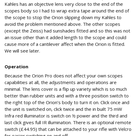
Kahles has an objective lens very close to the end of the
scopes body so I had to wrap extra tape around the end of
the scope to stop the Orion slipping down my Kahles to
avoid the problem mentioned above. The other scopes
(except the Zeiss) had sunshades fitted and so this was not
an issue other than it added length to the scope and could
cause more of a cantilever affect when the Orion is fitted.
We will see later.
Operation
Because the Orion Pro does not affect your own scopes
capabilities at all, the adjustments and operations are
minimal. The lens cover is a flip up variety which is so much
better than rubber units and with a three position switch to
the right top of the Orion’s body to turn it on. Click once and
the unit is switched on, click twice and the in built 75 mW
Infra red illuminator is switch on ½ power and the third and
last click gives full IR illumination. There is an optional remote
switch (£44.95) that can be attached to your rifle with Velcro
for easier switching on and off.