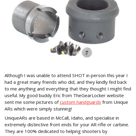
Although I was unable to attend SHOT in person this year I
had a great many friends who did, and they kindly fed back
to me anything and everything that they thought I might find
useful. My good buddy Eric from TheGearLocker website
sent me some pictures of
custom handguards
from Unique
ARs which were simply stunning!
UniqueARs are based in McCall, Idaho, and specialise in
extremely distinctive front ends for your AR rifle or carbine.
They are 100% dedicated to helping shooters by