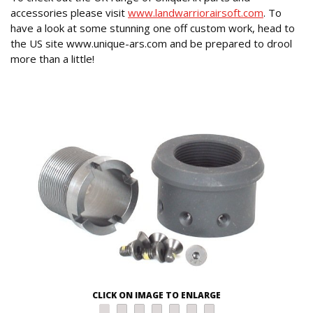
accessories please visit
www.landwarriorairsoft.com
. To
have a look at some stunning one off custom work, head to
the US site www.unique-ars.com and be prepared to drool
more than a little!
CLICK ON IMAGE TO ENLARGE