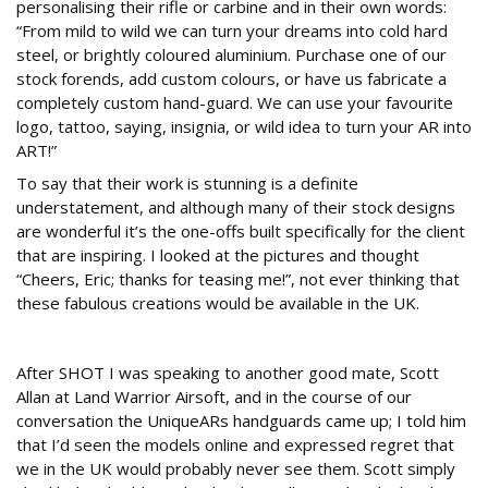
personalising their rifle or carbine and in their own words:
“From mild to wild we can turn your dreams into cold hard
steel, or brightly coloured aluminium. Purchase one of our
stock forends, add custom colours, or have us fabricate a
completely custom hand-guard. We can use your favourite
logo, tattoo, saying, insignia, or wild idea to turn your AR into
ART!”
To say that their work is stunning is a definite
understatement, and although many of their stock designs
are wonderful it’s the one-offs built specifically for the client
that are inspiring. I looked at the pictures and thought
“Cheers, Eric; thanks for teasing me!”, not ever thinking that
these fabulous creations would be available in the UK.
ARs in Gear
After SHOT I was speaking to another good mate, Scott
Allan at Land Warrior Airsoft, and in the course of our
conversation the UniqueARs handguards came up; I told him
that I’d seen the models online and expressed regret that
we in the UK would probably never see them. Scott simply