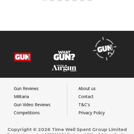
Gun Reviews
About us
Militaria
Contact
Gun Video Reviews
T&C's
Competitions
Privacy Policy
Copyright © 2026 Time Well Spent Group Limited