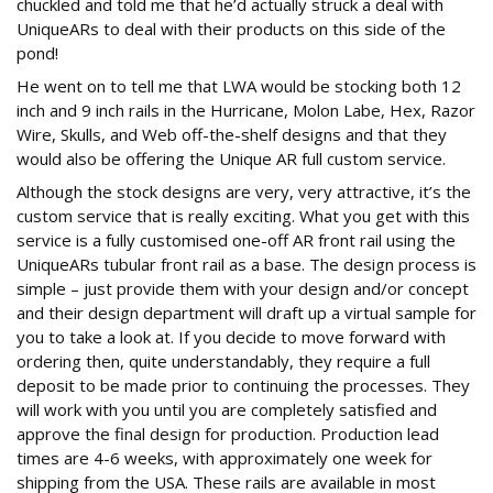
chuckled and told me that he’d actually struck a deal with
UniqueARs to deal with their products on this side of the
pond!
He went on to tell me that LWA would be stocking both 12
inch and 9 inch rails in the Hurricane, Molon Labe, Hex, Razor
Wire, Skulls, and Web off-the-shelf designs and that they
would also be offering the Unique AR full custom service.
Although the stock designs are very, very attractive, it’s the
custom service that is really exciting. What you get with this
service is a fully customised one-off AR front rail using the
UniqueARs tubular front rail as a base. The design process is
simple – just provide them with your design and/or concept
and their design department will draft up a virtual sample for
you to take a look at. If you decide to move forward with
ordering then, quite understandably, they require a full
deposit to be made prior to continuing the processes. They
will work with you until you are completely satisfied and
approve the final design for production. Production lead
times are 4-6 weeks, with approximately one week for
shipping from the USA. These rails are available in most