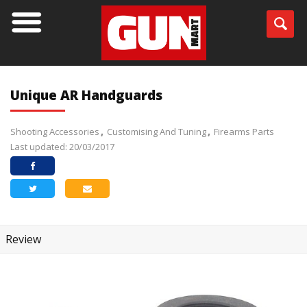
Unique AR Handguards
Shooting Accessories
Customising And Tuning
Firearms Parts
Last updated: 20/03/2017
Review