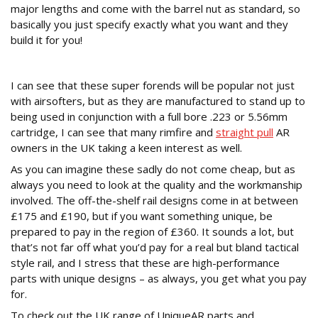
major lengths and come with the barrel nut as standard, so
basically you just specify exactly what you want and they
build it for you!
To the Fore
I can see that these super forends will be popular not just
with airsofters, but as they are manufactured to stand up to
being used in conjunction with a full bore .223 or 5.56mm
cartridge, I can see that many rimfire and
straight pull
AR
owners in the UK taking a keen interest as well.
As you can imagine these sadly do not come cheap, but as
always you need to look at the quality and the workmanship
involved. The off-the-shelf rail designs come in at between
£175 and £190, but if you want something unique, be
prepared to pay in the region of £360. It sounds a lot, but
that’s not far off what you’d pay for a real but bland tactical
style rail, and I stress that these are high-performance
parts with unique designs – as always, you get what you pay
for.
To check out the UK range of UniqueAR parts and