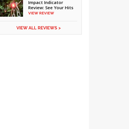
Impact Indicator
Review: See Your Hits
VIEW REVIEW
VIEW ALL REVIEWS >