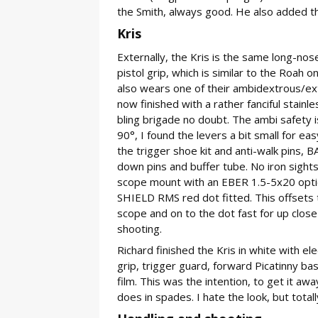
the Smith, always good. He also added t
Kris
Externally, the Kris is the same long-n
pistol grip, which is similar to the Roah 
also wears one of their ambidextrous/ext
now finished with a rather fanciful stainl
bling brigade no doubt. The ambi safety 
90°, I found the levers a bit small for eas
the trigger shoe kit and anti-walk pins,
down pins and buffer tube. No iron sigh
scope mount with an EBER 1.5-5x20 optic
SHIELD RMS red dot fitted. This offsets t
scope and on to the dot fast for up close
shooting.
Richard finished the Kris in white with el
grip, trigger guard, forward Picatinny bas
film. This was the intention, to get it awa
does in spades. I hate the look, but totall