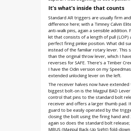
It’s what’s inside that counts
Standard AR triggers are usually firm and
difference here; with a Timney Calvin Elite
anti-walk pins, again a sensible addition. 
kit that consists of a length of pull (LOP)
perfect firing pinkie position. What did
instead of the familiar rotary lever. This
than the original throw lever, which I hav
reverses for SAFE. There’s a Timber Cree
I have the Odin version on my Speedmaste
extended unlocking lever on the left.
The receiver halves now have extended ta
biggest bolt-on is the Magpul BAD Lever 
control that pins to the standard bolt re
receiver and offers a larger thumb pad. 
guard to be easily operated by the trigger
closing the bolt using the firing hand and
again so does the standard bolt release;
MBUS (Magpul Back-Up Sight) fold-down ir