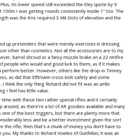
lus, its lower speed still exceeded the Eley quote by 9
at 100m I was getting rounds consistently inside 1” too. The
ngth was the Kris required 3 Mil-Dots of elevation and the
icked up pretenders that were merely exercises in dressing
on other than cosmetics. Not all the accessories are to my
ever, barrel shroud or a fancy muzzle brake on a 22 rimfire
f people who would and good luck to them, as if it makes
u perform better. However, others like the drop-in Timney
ess, as did that Elftmann cross-bolt safety and some
 think the only thing Richard did not fit was an ambi
 I feel has little value.
 time with these two rather special rifles and it certainly
 around, as there’re a lot of AR goodies available and many
 one of the best triggers, but there are plenty more that
nsiderably less and be a better investment given the sort
ve the rifle, then that’s a chunk of money you don’t have to
o you. My thanks to Richard Vowles of Gunfellas; it was an