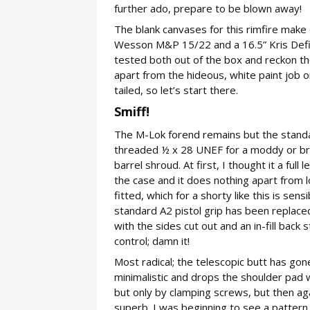
further ado, prepare to be blown away!
The blank canvases for this rimfire mak
Wesson M&P 15/22 and a 16.5” Kris Defi
tested both out of the box and reckon the
apart from the hideous, white paint job o
tailed, so let’s start there.
Smiff!
The M-Lok forend remains but the stand
threaded ½ x 28 UNEF for a moddy or brake
barrel shroud. At first, I thought it a ful
the case and it does nothing apart from l
fitted, which for a shorty like this is sen
standard A2 pistol grip has been replaced
with the sides cut out and an in-fill back 
control; damn it!
Most radical; the telescopic butt has gone
minimalistic and drops the shoulder pad we
but only by clamping screws, but then aga
superb. I was beginning to see a pattern 