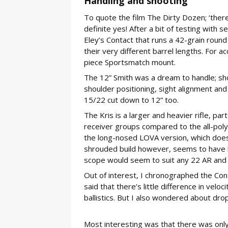
Handling and shooting
To quote the film The Dirty Dozen; ‘there’
definite yes! After a bit of testing with 
Eley’s Contact that runs a 42-grain round 
their very different barrel lengths. For a
piece Sportsmatch mount.
The 12” Smith was a dream to handle; short
shoulder positioning, sight alignment an
15/22 cut down to 12” too.
The Kris is a larger and heavier rifle, part
receiver groups compared to the all-polym
the long-nosed LOVA version, which does p
shrouded build however, seems to have b
scope would seem to suit any 22 AR and th
Out of interest, I chronographed the Conta
said that there’s little difference in vel
ballistics. But I also wondered about dro
Most interesting was that there was only