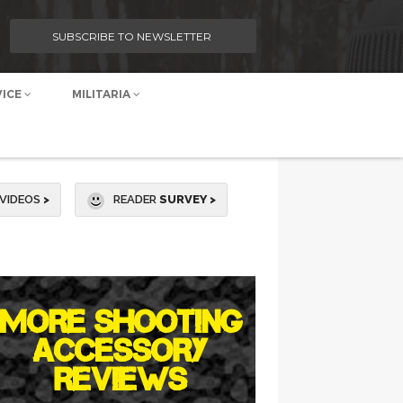
SUBSCRIBE TO NEWSLETTER
VICE
MILITARIA
VIDEOS
>
READER
SURVEY >
MORE SHOOTING
ACCESSORY
REVIEWS