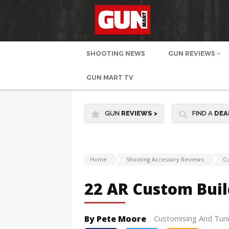
SHOOTING NEWS
GUN REVIEWS
GUN MART TV
GUN
REVIEWS
>
FIND A
DEA
Home
Shooting Accessory Reviews
Cu
22 AR Custom Buil
By Pete Moore
Customising And Tun