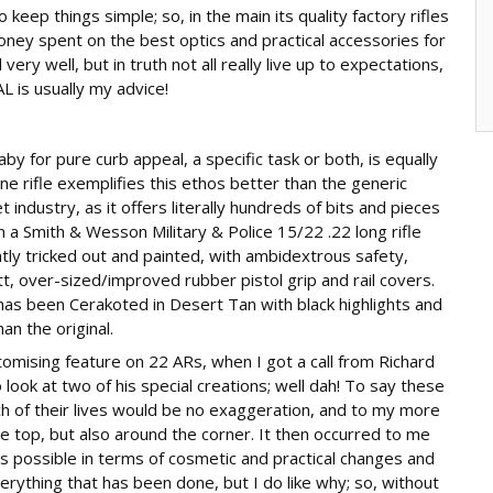
o keep things simple; so, in the main its quality factory rifles
oney spent on the best optics and practical accessories for
ery well, but in truth not all really live up to expectations,
is usually my advice!
aby for pure curb appeal, a specific task or both, is equally
ne rifle exemplifies this ethos better than the generic
 industry, as it offers literally hundreds of bits and pieces
 a Smith & Wesson Military & Police 15/22 .22 long rifle
htly tricked out and painted, with ambidextrous safety,
utt, over-sized/improved rubber pistol grip and rail covers.
as been Cerakoted in Desert Tan with black highlights and
an the original.
stomising feature on 22 ARs, when I got a call from Richard
o look at two of his special creations; well dah! To say these
h of their lives would be no exaggeration, and to my more
e top, but also around the corner. It then occurred to me
is possible in terms of cosmetic and practical changes and
erything that has been done, but I do like why; so, without