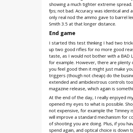
showing a much tighter extreme spread. P
fps; not bad. Accuracy was identical and 
only real nod the ammo gave to barrel le
Smith 3.5 at that longer distance.
End game
I started this test thinking I had two tr
up two good rifles for no more good reas
taste, as I would not bother with a BAD L
for example. However, there are plenty o
you feel good then it might just make yo
triggers (though not cheap) do the busin
extended and ambidextrous controls too. I
magazine release, which again is something
At the end of the day, I really enjoyed my
opened my eyes to what is possible. Shop
not expensive, for example the Timney is
will improve a standard mechanism for co
of shooting you are doing. Plus, if you ha
spend again, and optical choice is down t