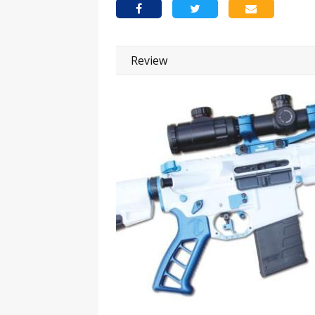
Review