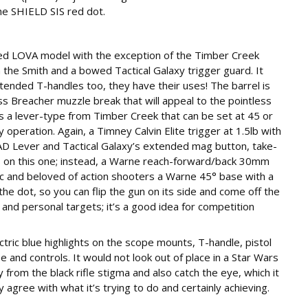
he SHIELD SIS red dot.
osed LOVA model with the exception of the Timber Creek
on the Smith and a bowed Tactical Galaxy trigger guard. It
ended T-handles too, they have their uses! The barrel is
ess Breacher muzzle break that will appeal to the pointless
is a lever-type from Timber Creek that can be set at 45 or
y operation. Again, a Timney Calvin Elite trigger at 1.5lb with
 BAD Lever and Tactical Galaxy’s extended mag button, take-
ts on this one; instead, a Warne reach-forward/back 30mm
 and beloved of action shooters a Warne 45° base with a
he dot, so you can flip the gun on its side and come off the
 and personal targets; it’s a good idea for competition
ectric blue highlights on the scope mounts, T-handle, pistol
e and controls. It would not look out of place in a Star Wars
y from the black rifle stigma and also catch the eye, which it
y agree with what it’s trying to do and certainly achieving.