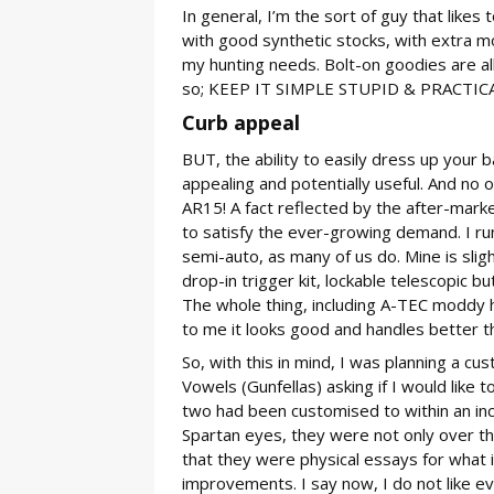
In general, I’m the sort of guy that likes t
with good synthetic stocks, with extra m
my hunting needs. Bolt-on goodies are all v
so; KEEP IT SIMPLE STUPID & PRACTICAL 
Curb appeal
BUT, the ability to easily dress up your b
appealing and potentially useful. And no o
AR15! A fact reflected by the after-market
to satisfy the ever-growing demand. I run
semi-auto, as many of us do. Mine is slig
drop-in trigger kit, lockable telescopic b
The whole thing, including A-TEC moddy h
to me it looks good and handles better th
So, with this in mind, I was planning a cu
Vowels (Gunfellas) asking if I would like t
two had been customised to within an inc
Spartan eyes, they were not only over th
that they were physical essays for what 
improvements. I say now, I do not like ev