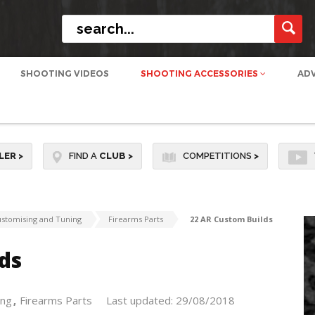
SHOOTING VIDEOS
SHOOTING ACCESSORIES
AD
LER
>
FIND A
CLUB
>
COMPETITIONS
>
stomising and Tuning
Firearms Parts
22 AR Custom Builds
ds
ing
Firearms Parts
Last updated: 29/08/2018