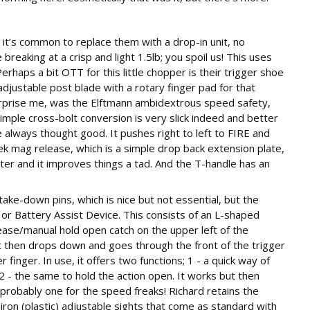
 it’s common to replace them with a drop-in unit, no
 breaking at a crisp and light 1.5lb; you spoil us! This uses
Perhaps a bit OTT for this little chopper is their trigger shoe
 adjustable post blade with a rotary finger pad for that
 surprise me, was the Elftmann ambidextrous speed safety,
 simple cross-bolt conversion is very slick indeed and better
e always thought good. It pushes right to left to FIRE and
k mag release, which is a simple drop back extension plate,
r and it improves things a tad. And the T-handle has an
ke-down pins, which is nice but not essential, but the
or Battery Assist Device. This consists of an L-shaped
lease/manual hold open catch on the upper left of the
It then drops down and goes through the front of the trigger
 finger. In use, it offers two functions; 1 - a quick way of
 2 - the same to hold the action open. It works but then
 probably one for the speed freaks! Richard retains the
on (plastic) adjustable sights that come as standard with