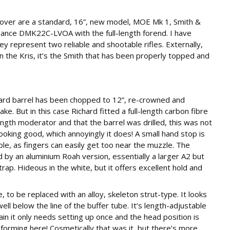
e over are a standard, 16”, new model, MOE Mk 1, Smith &
ance DMK22C-LVOA with the full-length forend. I have
y represent two reliable and shootable rifles. Externally,
n the Kris, it’s the Smith that has been properly topped and
ard barrel has been chopped to 12”, re-crowned and
. But in this case Richard fitted a full-length carbon fibre
l length moderator and that the barrel was drilled, this was not
ooking good, which annoyingly it does! A small hand stop is
sible, as fingers can easily get too near the muzzle. The
 by an aluminium Roah version, essentially a larger A2 but
strap. Hideous in the white, but it offers excellent hold and
, to be replaced with an alloy, skeleton strut-type. It looks
ll below the line of the buffer tube. It’s length-adjustable
in it only needs setting up once and the head position is
forming here! Cosmetically that was it, but there’s more.