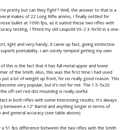
re pretty but can they fight’? Well, the answer to that is a
several makes of 22 Long Rifle ammo, I finally settled for
nose bullet at 1090 fps, as it suited these two rifles with
ccuracy testing, I fitted my old Leupold VX-2 3-9x50 in a one-
, light and very handy, it came up fast, giving instinctive
d superb pointability. I am sorely temped getting my own
 of this is the fact that it has full metal upper and lower
er of the Smith. Also, this was the first time I had used
ut a lot of weight up front, for no really good reason. This
ecome very popular, but it’s not for me. The 1.5-5x20
e off-set red dot mounting is really useful.
ct in both rifles with some interesting results. It’s always
ocity between a 12” Barrel and anything longer in terms of
p and general accuracy (see table above).
 a 51 fps difference between the two rifles with the Smith