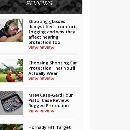
REVIEWS
Shooting glasses
demystified - comfort,
fogging and why they
affect hearing
protection too
VIEW REVIEW
Choosing Shooting Ear
Protection That You’ll
Actually Wear
VIEW REVIEW
MTM Case-Gard Four
Pistol Case Review:
Rugged Protection
VIEW REVIEW
Hornady HIT Target