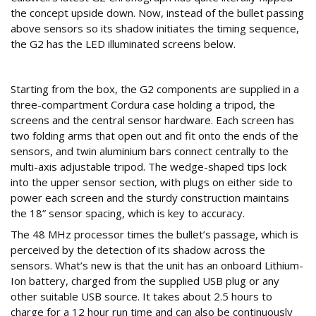
the concept upside down. Now, instead of the bullet passing
above sensors so its shadow initiates the timing sequence,
the G2 has the LED illuminated screens below.
Well packaged
Starting from the box, the G2 components are supplied in a
three-compartment Cordura case holding a tripod, the
screens and the central sensor hardware. Each screen has
two folding arms that open out and fit onto the ends of the
sensors, and twin aluminium bars connect centrally to the
multi-axis adjustable tripod. The wedge-shaped tips lock
into the upper sensor section, with plugs on either side to
power each screen and the sturdy construction maintains
the 18” sensor spacing, which is key to accuracy.
The 48 MHz processor times the bullet’s passage, which is
perceived by the detection of its shadow across the
sensors. What’s new is that the unit has an onboard Lithium-
Ion battery, charged from the supplied USB plug or any
other suitable USB source. It takes about 2.5 hours to
charge for a 12 hour run time and can also be continuously