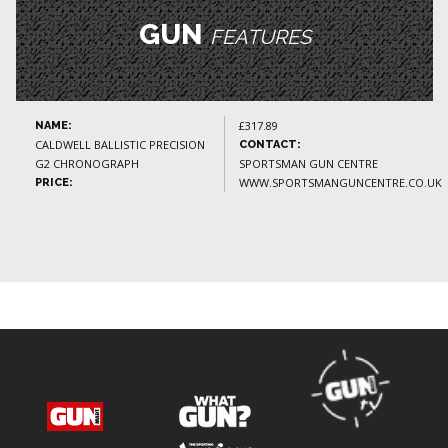
GUN
FEATURES
£317.89
NAME:
CALDWELL BALLISTIC PRECISION
CONTACT:
G2 CHRONOGRAPH
SPORTSMAN GUN CENTRE
WWW.SPORTSMANGUNCENTRE.CO.UK
PRICE: