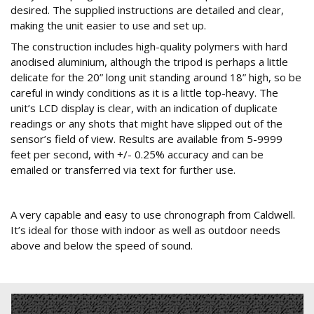
desired. The supplied instructions are detailed and clear,
making the unit easier to use and set up.
The construction includes high-quality polymers with hard
anodised aluminium, although the tripod is perhaps a little
delicate for the 20” long unit standing around 18” high, so be
careful in windy conditions as it is a little top-heavy. The
unit’s LCD display is clear, with an indication of duplicate
readings or any shots that might have slipped out of the
sensor’s field of view. Results are available from 5-9999
feet per second, with +/- 0.25% accuracy and can be
emailed or transferred via text for further use.
Conclusion
A very capable and easy to use chronograph from Caldwell.
It’s ideal for those with indoor as well as outdoor needs
above and below the speed of sound.