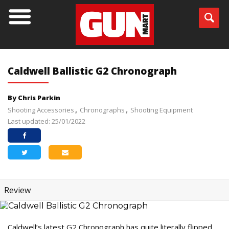
Caldwell Ballistic G2 Chronograph
By Chris Parkin
Shooting Accessories
Chronographs
Shooting Equipment
Last updated: 25/01/2022
Review
Caldwell’s latest G2 Chronograph has quite literally flipped