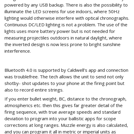
powered by any USB backup. There is also the possibility to
illuminate the LED screens for use indoors, where 50Hz
lighting would otherwise interfere with optical chronographs.
Continuous DC/LED lighting is not a problem. The use of the
lights uses more battery power but is not needed for
measuring projectiles outdoors in natural daylight, where
the inverted design is now less prone to bright sunshine
interference.
Wireless connection
Bluetooth 4.0 is supported by Caldwell’s app and connection
was troublefree. The tech allows the unit to send not only
shotby- shot updates to your phone at the firing point but
also to record entire strings.
If you enter bullet weight, BC, distance to the chronograph,
atmospherics etc. then this gives far greater detail of the
firing sequence, with true average speeds and standard
deviation to program into your ballistic apps for scope
corrections at long ranges. Muzzle energy is also calculated,
and you can program it all in metric or imperial units as