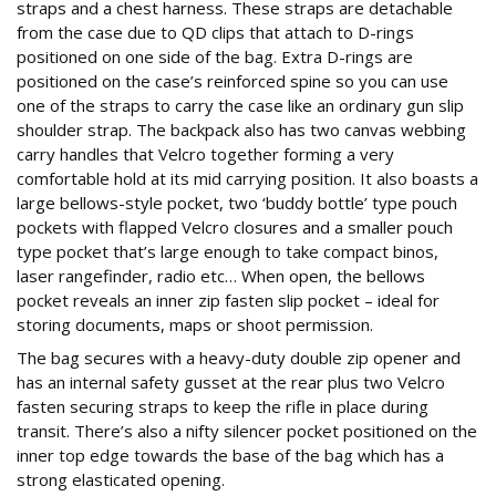
straps and a chest harness. These straps are detachable
from the case due to QD clips that attach to D-rings
positioned on one side of the bag. Extra D-rings are
positioned on the case’s reinforced spine so you can use
one of the straps to carry the case like an ordinary gun slip
shoulder strap. The backpack also has two canvas webbing
carry handles that Velcro together forming a very
comfortable hold at its mid carrying position. It also boasts a
large bellows-style pocket, two ‘buddy bottle’ type pouch
pockets with flapped Velcro closures and a smaller pouch
type pocket that’s large enough to take compact binos,
laser rangefinder, radio etc… When open, the bellows
pocket reveals an inner zip fasten slip pocket – ideal for
storing documents, maps or shoot permission.
The bag secures with a heavy-duty double zip opener and
has an internal safety gusset at the rear plus two Velcro
fasten securing straps to keep the rifle in place during
transit. There’s also a nifty silencer pocket positioned on the
inner top edge towards the base of the bag which has a
strong elasticated opening.