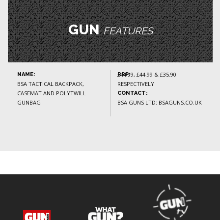
GUN
FEATURES
£44.99, £44.99 & £35.90
NAME:
RRP:
BSA TACTICAL BACKPACK,
RESPECTIVELY
CASEMAT AND POLYTWILL
CONTACT:
GUNBAG
BSA GUNS LTD: BSAGUNS.CO.UK