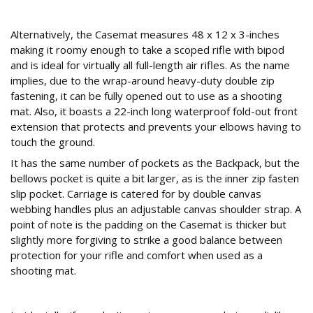
On the case
Alternatively, the Casemat measures 48 x 12 x 3-inches
making it roomy enough to take a scoped rifle with bipod
and is ideal for virtually all full-length air rifles. As the name
implies, due to the wrap-around heavy-duty double zip
fastening, it can be fully opened out to use as a shooting
mat. Also, it boasts a 22-inch long waterproof fold-out front
extension that protects and prevents your elbows having to
touch the ground.
It has the same number of pockets as the Backpack, but the
bellows pocket is quite a bit larger, as is the inner zip fasten
slip pocket. Carriage is catered for by double canvas
webbing handles plus an adjustable canvas shoulder strap. A
point of note is the padding on the Casemat is thicker but
slightly more forgiving to strike a good balance between
protection for your rifle and comfort when used as a
shooting mat.
Conclusion