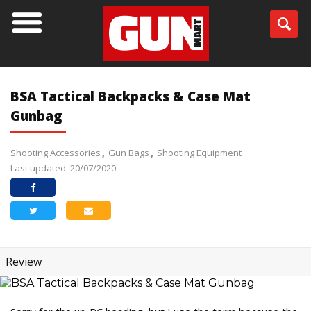
BSA Tactical Backpacks & Case Mat
Gunbag
Shooting Accessories
Gun Bags
Shooting Equipment
Last updated: 20/07/2020
Review