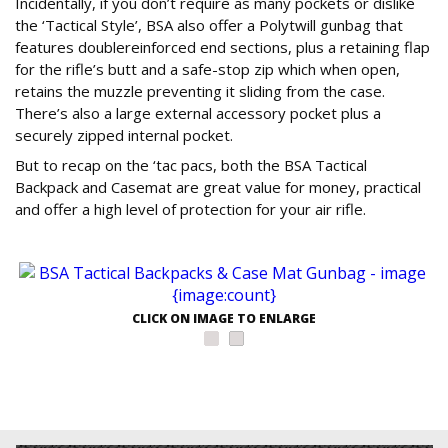
Incidentally, if you don’t require as many pockets or dislike
the ‘Tactical Style’, BSA also offer a Polytwill gunbag that
features doublereinforced end sections, plus a retaining flap
for the rifle’s butt and a safe-stop zip which when open,
retains the muzzle preventing it sliding from the case.
There’s also a large external accessory pocket plus a
securely zipped internal pocket.
But to recap on the ‘tac pacs, both the BSA Tactical
Backpack and Casemat are great value for money, practical
and offer a high level of protection for your air rifle.
CLICK ON IMAGE TO ENLARGE