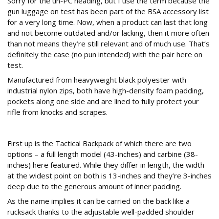
Sorry for the un-PC heading, but I use the term because the
gun luggage on test has been part of the BSA accessory list
for a very long time. Now, when a product can last that long
and not become outdated and/or lacking, then it more often
than not means they’re still relevant and of much use. That’s
definitely the case (no pun intended) with the pair here on
test.
Manufactured from heavyweight black polyester with
industrial nylon zips, both have high-density foam padding,
pockets along one side and are lined to fully protect your
rifle from knocks and scrapes.
Back up
First up is the Tactical Backpack of which there are two
options – a full length model (43-inches) and carbine (38-
inches) here featured. While they differ in length, the width
at the widest point on both is 13-inches and they’re 3-inches
deep due to the generous amount of inner padding.
As the name implies it can be carried on the back like a
rucksack thanks to the adjustable well-padded shoulder