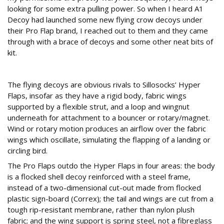
looking for some extra pulling power. So when I heard A1
Decoy had launched some new flying crow decoys under
their Pro Flap brand, I reached out to them and they came
through with a brace of decoys and some other neat bits of
kit.
Construction
The flying decoys are obvious rivals to Sillosocks’ Hyper
Flaps, insofar as they have a rigid body, fabric wings
supported by a flexible strut, and a loop and wingnut
underneath for attachment to a bouncer or rotary/magnet.
Wind or rotary motion produces an airflow over the fabric
wings which oscillate, simulating the flapping of a landing or
circling bird.
The Pro Flaps outdo the Hyper Flaps in four areas: the body
is a flocked shell decoy reinforced with a steel frame,
instead of a two-dimensional cut-out made from flocked
plastic sign-board (Correx); the tail and wings are cut from a
tough rip-resistant membrane, rather than nylon plush
fabric; and the wing support is spring steel, not a fibreglass