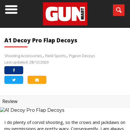
A1 Decoy Pro Flap Decoys
Shooting Accessories
Field Sports
Pigeon Decoys
Last updated: 28/12/2020
Review
I do plenty of corvid shooting, so the crows and jackdaws on
my permissions are pretty wary. Consequently, I am always