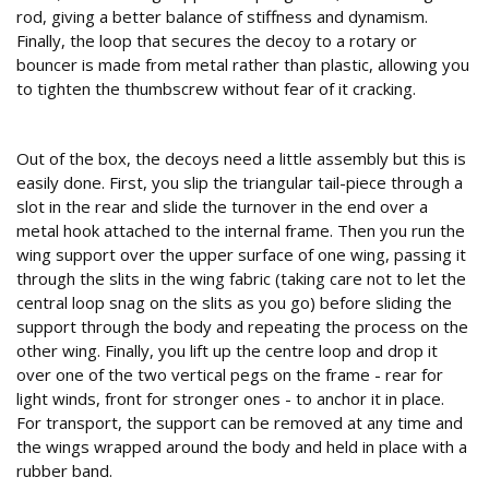
rod, giving a better balance of stiffness and dynamism.
Finally, the loop that secures the decoy to a rotary or
bouncer is made from metal rather than plastic, allowing you
to tighten the thumbscrew without fear of it cracking.
Assembly
Out of the box, the decoys need a little assembly but this is
easily done. First, you slip the triangular tail-piece through a
slot in the rear and slide the turnover in the end over a
metal hook attached to the internal frame. Then you run the
wing support over the upper surface of one wing, passing it
through the slits in the wing fabric (taking care not to let the
central loop snag on the slits as you go) before sliding the
support through the body and repeating the process on the
other wing. Finally, you lift up the centre loop and drop it
over one of the two vertical pegs on the frame - rear for
light winds, front for stronger ones - to anchor it in place.
For transport, the support can be removed at any time and
the wings wrapped around the body and held in place with a
rubber band.