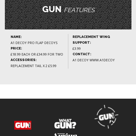
GUN
FEATURES
NAME:
REPLACEMENT WING
A1 DECOY PRO FLAP DECOYS
SUPPORT:
£3.99
PRICE:
£18.99 EACH OR £34.99 FOR TWO
CONTACT:
A1 DECOY WWW.A1DECOY
ACCESSORIES:
REPLACEMENT TAIL X 2 £5.99