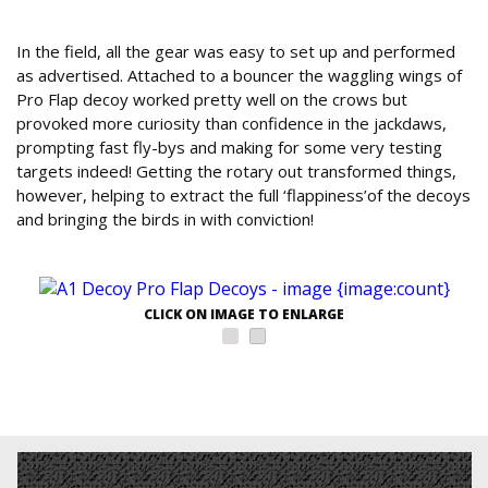
Conclusion
In the field, all the gear was easy to set up and performed
as advertised. Attached to a bouncer the waggling wings of
Pro Flap decoy worked pretty well on the crows but
provoked more curiosity than confidence in the jackdaws,
prompting fast fly-bys and making for some very testing
targets indeed! Getting the rotary out transformed things,
however, helping to extract the full ‘flappiness’of the decoys
and bringing the birds in with conviction!
CLICK ON IMAGE TO ENLARGE