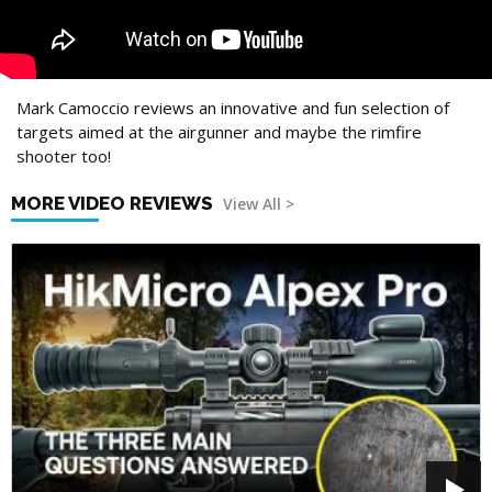
Mark Camoccio reviews an innovative and fun selection of
targets aimed at the airgunner and maybe the rimfire
shooter too!
MORE VIDEO REVIEWS
View All >