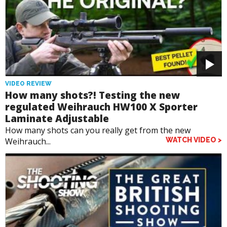
VIDEO REVIEW
How many shots?! Testing the new
regulated Weihrauch HW100 X Sporter
Laminate Adjustable
How many shots can you really get from the new
Weihrauch...
WATCH VIDEO >