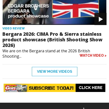
VIDEO REVIEW
Bergara 2026: CIMA Pro & Sierra stainless
product showcase (British Shooting Show
2026)
We are on the Bergara stand at the 2026 British
Shooting...
WATCH VIDEO >
VIEW MORE VIDEOS