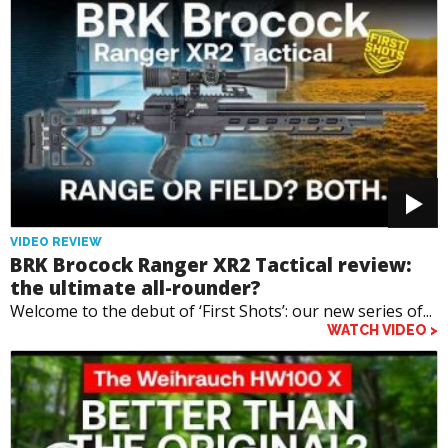
VIDEO REVIEW
BRK Brocock Ranger XR2 Tactical review:
the ultimate all-rounder?
Welcome to the debut of ‘First Shots’: our new series of...
WATCH VIDEO >