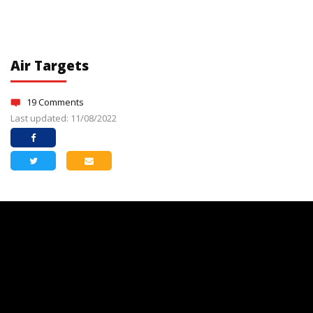
Air Targets
19 Comments
Last updated: 11/08/2022