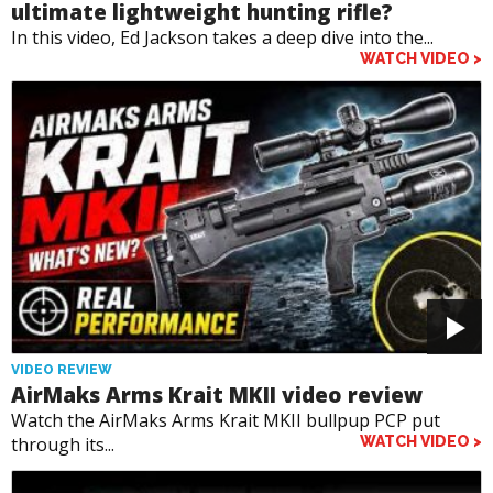
ultimate lightweight hunting rifle?
In this video, Ed Jackson takes a deep dive into the...
WATCH VIDEO >
VIDEO REVIEW
AirMaks Arms Krait MKII video review
Watch the AirMaks Arms Krait MKII bullpup PCP put
through its...
WATCH VIDEO >