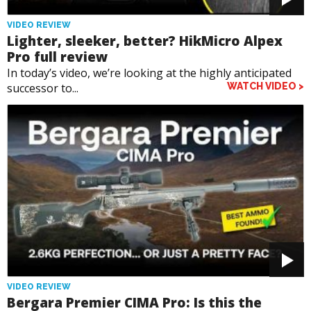
VIDEO REVIEW
Lighter, sleeker, better? HikMicro Alpex
Pro full review
In today’s video, we’re looking at the highly anticipated
successor to...
WATCH VIDEO >
VIDEO REVIEW
Bergara Premier CIMA Pro: Is this the