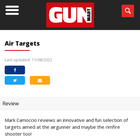
Air Targets
Last updated: 11/08/2022
Review
Mark Camoccio reviews an innovative and fun selection of
targets aimed at the airgunner and maybe the rimfire
shooter too!