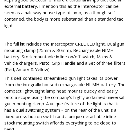
external battery. I mention this as the Interceptor can be
seen as a half-way house type of lamp, as although self-
contained, the body is more substantial than a standard tac
light.
What’s in the box?
The full kit includes the Interceptor CREE LED light, Dual gun
mounting clamp (25mm & 30mm), Rechargeable NIMH
battery, Stock mountable in line on/off switch, Mains &
vehicle chargers, Pistol Grip Handle and a Set of three filters
(Red, Amber & Yellow).
This self-contained streamlined gun light takes its power
from the integrally housed rechargeable NI-MH battery. The
compact lightweight lamp head mounts quickly and easily
onto a scope using the company’s highly acclaimed universal
gun mounting clamp. A unique feature of the light is that it
has a dual switching system – on the rear of the unit is a
fixed press button switch and a unique detachable inline
stock mounting switch affords everything to be close to
hand.