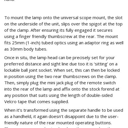
Mount up
To mount the lamp onto the universal scope mount, the slot
on the underside of the unit, slips over the spigot at the top
of the clamp. After ensuring its fully engaged it secures
using a finger friendly thumbscrew at the rear. The mount
fits 25mm (1-inch) tubed optics using an adaptor ring as well
as 30mm body tubes.
Once in situ, the lamp head can be precisely set for your
preferred distance and sight line due too it is ‘sitting’ on a
lockable ball joint socket. When set, this can then be locked
in position using the two rear thumbscrews on the clamp.
Then, simply plug the mini jack plug of the remote switch
into the rear of the lamp and affix onto the stock forend at
any position that suits using the length of double-sided
Velcro tape that comes supplied.
When it’s transformed using the separate handle to be used
as a handheld, it again doesn’t disappoint due to the user-
friendly nature of the rear mounted operating buttons.