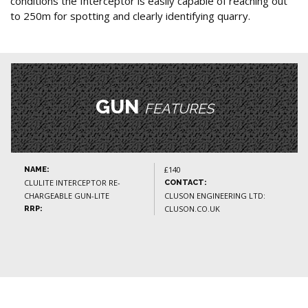
conditions the Interceptor is easily capable of reaching out
to 250m for spotting and clearly identifying quarry.
GUN
FEATURES
£140
NAME:
CLULITE INTERCEPTOR RE-
CONTACT:
CHARGEABLE GUN-LITE
CLUSON ENGINEERING LTD:
CLUSON.CO.UK
RRP: