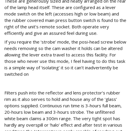
These are generously sized and neatly arranged on the rear
of the lamp head itself. These are configured as a lever
mode switch on the left (accesses high or low beam) and
the rubber covered main press button switch is found to the
right of the unit’s remote socket. Both operate very
efficiently and give an assured feel during use.
If you require the ‘strobe’ mode, the posi-head screw below
needs removing so the cam washer it holds can be altered
allowing the lever extra travel to access this facility. For
those who never use this mode, I feel having to do this task
is a simple way of ‘isolating’ it so it can’t inadvertently be
switched on
Push in
Filters push into the reflector and lens protector’s rubber
rim as it also serves to hold and house any of the ‘glass’
options supplied. Continuous run time is 3-hours full beam,
20-hours low beam and 3-hours strobe. The unfiltered
white beam claims a 300m range. The very tight spot has
hardly any overspill or ‘halo’ effect and after test in various