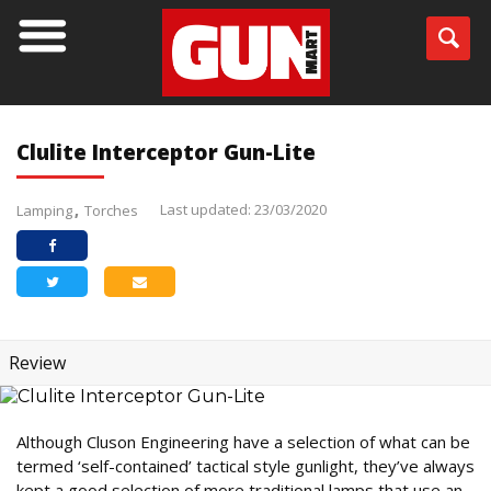
Clulite Interceptor Gun-Lite
Last updated: 23/03/2020
Lamping
Torches
Review
Although Cluson Engineering have a selection of what can be
termed ‘self-contained’ tactical style gunlight, they’ve always
kept a good selection of more traditional lamps that use an