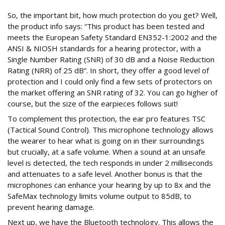
So, the important bit, how much protection do you get? Well,
the product info says: “This product has been tested and
meets the European Safety Standard EN352-1:2002 and the
ANSI & NIOSH standards for a hearing protector, with a
Single Number Rating (SNR) of 30 dB and a Noise Reduction
Rating (NRR) of 25 dB”. In short, they offer a good level of
protection and I could only find a few sets of protectors on
the market offering an SNR rating of 32. You can go higher of
course, but the size of the earpieces follows suit!
To complement this protection, the ear pro features TSC
(Tactical Sound Control). This microphone technology allows
the wearer to hear what is going on in their surroundings
but crucially, at a safe volume. When a sound at an unsafe
level is detected, the tech responds in under 2 milliseconds
and attenuates to a safe level. Another bonus is that the
microphones can enhance your hearing by up to 8x and the
SafeMax technology limits volume output to 85dB, to
prevent hearing damage.
Next up, we have the Bluetooth technology. This allows the