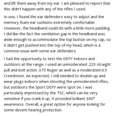
and lift them away from my ear. I am pleased to report that
this didn’t happen with any of the rifles I used.
In use, I found the ear defenders easy to adjust and the
memory foam ear cushions extremely comfortable.
However, the headband could do with a little more padding.
I did like the fact the ventilation gap in the headband was
wide enough to accommodate the top button on my cap, so
it didn’t get pushed into the top of my head, which is a
common issue with some ear defenders.
I had the opportunity to test the DEFY indoors and
outdoors at the range. I used an unmoderated .223 straight
pull and bolt action .375 Ruger as well as a moderated 6.5
Creedmoor. As expected, I still needed to double-up and
wear plugs indoors when shooting the unmoderated rifles,
but outdoors the Sport DEFY were spot on. I was
particularly impressed by the TSC, which can be very
sensitive if you crank it up. It provided brilliant 360°
awareness. Overall, a great option for anyone looking for
some decent hearing protection.