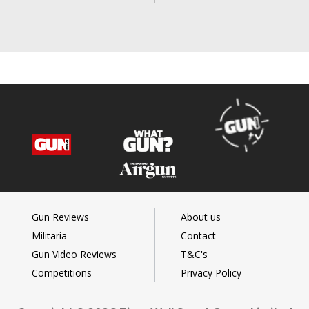
Gun Reviews
About us
Militaria
Contact
Gun Video Reviews
T&C's
Competitions
Privacy Policy