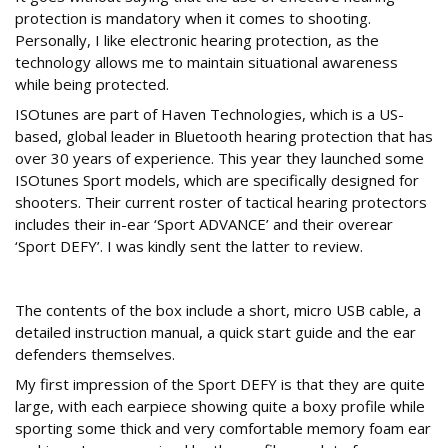
protection is mandatory when it comes to shooting.
Personally, I like electronic hearing protection, as the
technology allows me to maintain situational awareness
while being protected.
ISOtunes are part of Haven Technologies, which is a US-
based, global leader in Bluetooth hearing protection that has
over 30 years of experience. This year they launched some
ISOtunes Sport models, which are specifically designed for
shooters. Their current roster of tactical hearing protectors
includes their in-ear ‘Sport ADVANCE’ and their overear
‘Sport DEFY’. I was kindly sent the latter to review.
What’s in the box
The contents of the box include a short, micro USB cable, a
detailed instruction manual, a quick start guide and the ear
defenders themselves.
My first impression of the Sport DEFY is that they are quite
large, with each earpiece showing quite a boxy profile while
sporting some thick and very comfortable memory foam ear