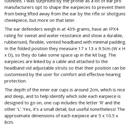
cushions. I was surprised by the profile as a lot of ear pro
manufacturers opt to shape the earpieces to prevent them
from being lifted away from the ear by the rifle or shotguns
cheekpiece, but more on that later.
The ear defenders weigh in at 439-grams, have an IPX4
rating for sweat and water resistance and show a durable,
rubberised, flexible, vented headband with minimal padding.
In the folded position they measure 17 x 13 x 9.5cm (W x H
x D), so they do take some space up in the kit bag. The
earpieces are linked by a cable and attached to the
headband vid adjustable struts so that their position can be
customised by the user for comfort and effective hearing
protection.
The depth of the inner ear cups is around 2cm, which is nice
and deep, and to help identify which side each earpiece is
designed to go on, one cup includes the letter ‘R’ and the
other ‘L’. Yes, it’s a small detail, but useful nonetheless! The
approximate dimensions of each earpiece are 5 x 10.5 x
8cm.
The spec