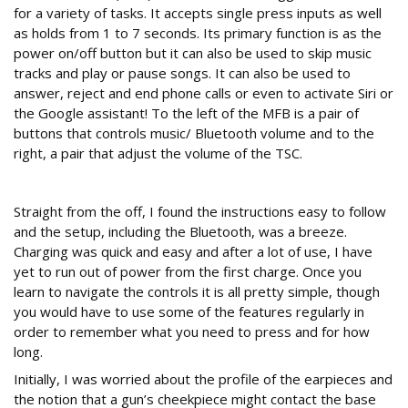
for a variety of tasks. It accepts single press inputs as well
as holds from 1 to 7 seconds. Its primary function is as the
power on/off button but it can also be used to skip music
tracks and play or pause songs. It can also be used to
answer, reject and end phone calls or even to activate Siri or
the Google assistant! To the left of the MFB is a pair of
buttons that controls music/ Bluetooth volume and to the
right, a pair that adjust the volume of the TSC.
In use
Straight from the off, I found the instructions easy to follow
and the setup, including the Bluetooth, was a breeze.
Charging was quick and easy and after a lot of use, I have
yet to run out of power from the first charge. Once you
learn to navigate the controls it is all pretty simple, though
you would have to use some of the features regularly in
order to remember what you need to press and for how
long.
Initially, I was worried about the profile of the earpieces and
the notion that a gun’s cheekpiece might contact the base