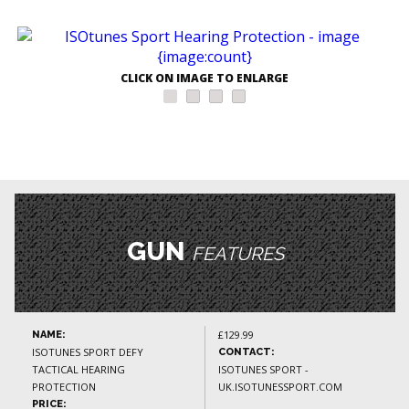
CLICK ON IMAGE TO ENLARGE
GUN
FEATURES
£129.99
NAME:
ISOTUNES SPORT DEFY
CONTACT:
TACTICAL HEARING
ISOTUNES SPORT -
PROTECTION
UK.ISOTUNESSPORT.COM
PRICE: