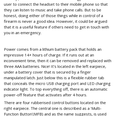
user to connect the headset to their mobile phone so that
they can listen to music and take phone calls. But to be
honest, doing either of those things while in control of a
firearm is never a good idea. However, it could be argued
that it is a useful feature if others need to get in touch with
you in an emergency.
Controls and power
Power comes from a lithium battery pack that holds an
impressive 14+ hours of charge. If it runs out at an
inconvenient time, then it can be removed and replaced with
three AAA batteries. Nice! It’s located in the left earpiece,
under a battery cover that is secured by a finger
manipulated latch. Just below this is a flexible rubber tab
that conceals the micro USB charging port and LED charging
indicator light. To top everything off, there is an automatic
power-off feature that activates after 4 hours.
There are four rubberised control buttons located on the
right earpiece. The central one is described as a ‘Multi-
Function Button’(MFB) and as the name suggests, is used