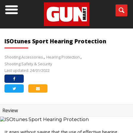
ISOtunes Sport Hearing Protection
Shooting Accessories
Hearing Protection
Shooting Safety & Security
Last updated: 24/01/2022
Review
It goes without saying that the use of effective hearing