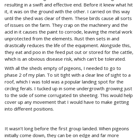
resulting in a swift and effective end. Before it knew what hit
it, it was on the ground with the other. I carried on this way
until the shed was clear of them. These birds cause all sorts
of issues on the farm. They crap on the machinery and the
acid in it causes the paint to corrode, leaving the metal work
unprotected from the elements. Rust then sets in and
drastically reduces the life of the equipment. Alongside this,
they eat and poo in the feed put out or stored for the cattle,
which is an obvious disease risk, which can’t be tolerated.
With all the sheds empty of pigeons, I needed to go to
phase 2 of my plan. To sit tight with a clear line of sight to a
roof, which I was told was a popular landing spot for the
circling ferals. I tucked up in some undergrowth growing just
to the side of some corrugated tin sheeting. This would help
cover up any movement that I would have to make getting
into different positions.
Contact!
It wasn’t long before the first group landed. When pigeons
initially come down, they can be on edge and far more