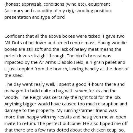
(honest appraisal), conditions (wind etc), equipment
(accuracy and capability of my rig), shooting position,
presentation and type of bird.
Confident?
Confident that all the above boxes were ticked, I gave two
Mil-Dots of holdover and aimed centre mass. Young woodie
bones are still soft and the lack of heavy meat means the
pellet drives straight through. The bird’s breast was
impacted by the Air Arms Diabolo Field, 8.4-grain pellet and
it just toppled from the branch, landing handily at the door of
the shed.
The day went really well, I spent a good 4-hours there and
managed to build quite a bag with seven ferals and the
woody. The Reign was certainly the right tool for the job.
Anything bigger would have caused too much disruption and
damage to the property. My running/farmer friend was
more than happy with my results and has given me an open
invite to return. The perfect outcome! He also tipped me off
that there are a few rats doted about the chicken coup; so,