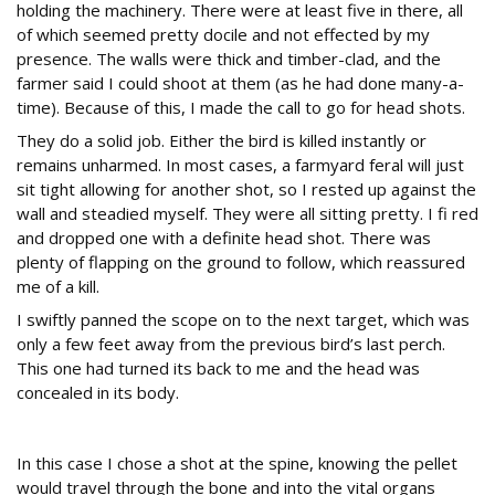
holding the machinery. There were at least five in there, all
of which seemed pretty docile and not effected by my
presence. The walls were thick and timber-clad, and the
farmer said I could shoot at them (as he had done many-a-
time). Because of this, I made the call to go for head shots.
They do a solid job. Either the bird is killed instantly or
remains unharmed. In most cases, a farmyard feral will just
sit tight allowing for another shot, so I rested up against the
wall and steadied myself. They were all sitting pretty. I fi red
and dropped one with a definite head shot. There was
plenty of flapping on the ground to follow, which reassured
me of a kill.
I swiftly panned the scope on to the next target, which was
only a few feet away from the previous bird’s last perch.
This one had turned its back to me and the head was
concealed in its body.
Vital organs
In this case I chose a shot at the spine, knowing the pellet
would travel through the bone and into the vital organs