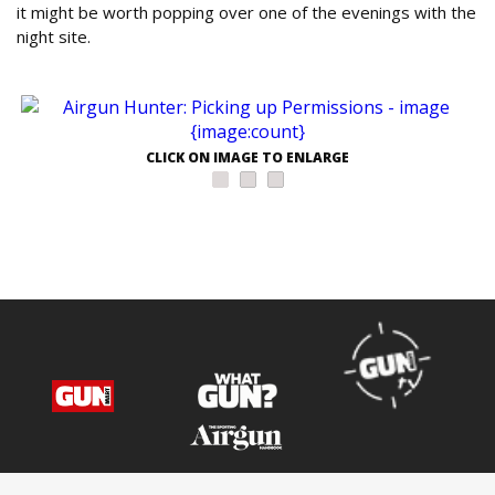
it might be worth popping over one of the evenings with the
night site.
CLICK ON IMAGE TO ENLARGE