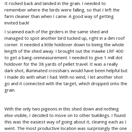
It rocked back and landed in the grain. I needed to
remember where the birds were falling, so that I left the
farm cleaner than when I came. A good way of getting
invited back!
I scanned each of the girders in the same shed and
managed to spot another bird tucked up, right in a dim roof
corner. It needed a little holdover down to being the whole
length of the shed away. I brought out the Hawke LRF 400
to get a bang-onmeasurement. I needed to give 1 mill dot
holdover for the 38 yards of pellet travel. It was a really
dark shot, illuminated crosshairs would have been helpful but
I made do with what I had. With no wind, I let another shot
go and it connected with the target, which dropped onto the
grain.
Clearance drills
With the only two pigeons in this shed down and nothing
else visible, I decided to move on to other buildings. I found
this was the easiest way of going about it, clearing each as I
went. The most productive location was surprisingly the one