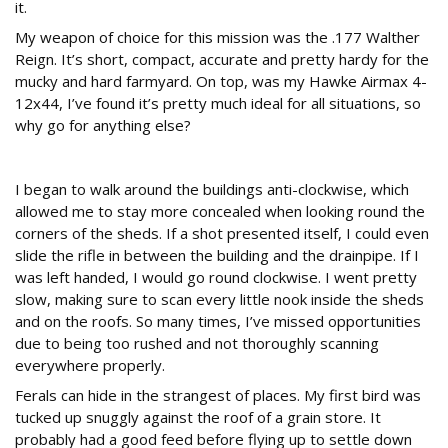
it.
My weapon of choice for this mission was the .177 Walther
Reign. It’s short, compact, accurate and pretty hardy for the
mucky and hard farmyard. On top, was my Hawke Airmax 4-
12x44, I’ve found it’s pretty much ideal for all situations, so
why go for anything else?
Walkabout
I began to walk around the buildings anti-clockwise, which
allowed me to stay more concealed when looking round the
corners of the sheds. If a shot presented itself, I could even
slide the rifle in between the building and the drainpipe. If I
was left handed, I would go round clockwise. I went pretty
slow, making sure to scan every little nook inside the sheds
and on the roofs. So many times, I’ve missed opportunities
due to being too rushed and not thoroughly scanning
everywhere properly.
Ferals can hide in the strangest of places. My first bird was
tucked up snuggly against the roof of a grain store. It
probably had a good feed before flying up to settle down