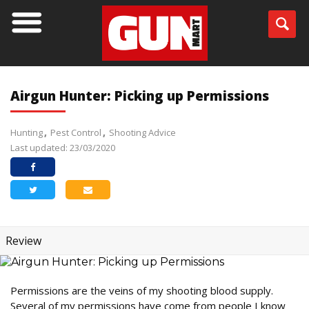
Airgun Hunter: Picking up Permissions
Hunting
Pest Control
Shooting Advice
Last updated: 23/03/2020
Review
Permissions are the veins of my shooting blood supply.
Several of my permissions have come from people I know