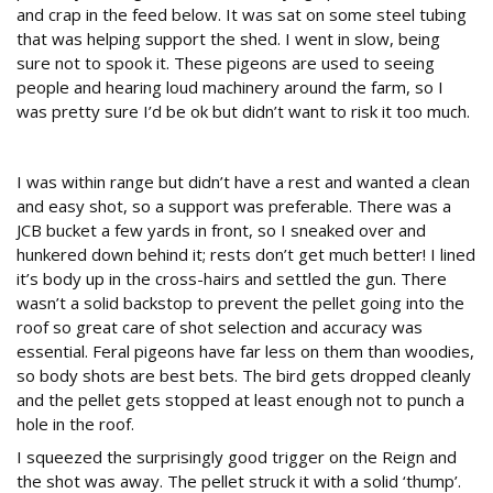
and crap in the feed below. It was sat on some steel tubing
that was helping support the shed. I went in slow, being
sure not to spook it. These pigeons are used to seeing
people and hearing loud machinery around the farm, so I
was pretty sure I’d be ok but didn’t want to risk it too much.
In range
I was within range but didn’t have a rest and wanted a clean
and easy shot, so a support was preferable. There was a
JCB bucket a few yards in front, so I sneaked over and
hunkered down behind it; rests don’t get much better! I lined
it’s body up in the cross-hairs and settled the gun. There
wasn’t a solid backstop to prevent the pellet going into the
roof so great care of shot selection and accuracy was
essential. Feral pigeons have far less on them than woodies,
so body shots are best bets. The bird gets dropped cleanly
and the pellet gets stopped at least enough not to punch a
hole in the roof.
I squeezed the surprisingly good trigger on the Reign and
the shot was away. The pellet struck it with a solid ‘thump’.