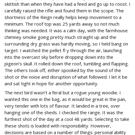
skittish than when they have had a feed and go up to roost. I
carefully raised the rifle and found them in the scope. The
shortness of the Reign really helps keep movement to a
minimum. The roof top was 25 yards away so not much
thinking was needed. It was a calm day, with the farmhouse
chimney smoke going pretty much straight up and the
surrounding dry grass was hardly moving, so I held bang on
target. I watched the pellet fl y through the air, launching
into the overcast sky before dropping down into the
pigeon’s skull. It rolled down the roof, tumbling and flapping.
The others took off, either spooked by the sound of the
shot or the noise and disruption of what followed. I let it be
and sat tight in hope for another opportunity.
The next bird wasn’t a feral but a rogue young woodie. I
wanted this one in the bag, as it would be great in the pan,
very tender with lots of flavour. It landed in a tree, over
hanging one of the sheds. I checked the range. It was the
furthest shot of the day at a cool 48 yards. Selecting to take
these shots is loaded with responsibility. However,
decisions are based on a number of things: personal ability