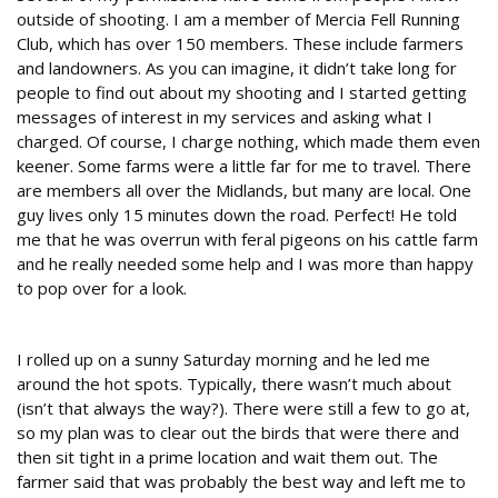
outside of shooting. I am a member of Mercia Fell Running
Club, which has over 150 members. These include farmers
and landowners. As you can imagine, it didn’t take long for
people to find out about my shooting and I started getting
messages of interest in my services and asking what I
charged. Of course, I charge nothing, which made them even
keener. Some farms were a little far for me to travel. There
are members all over the Midlands, but many are local. One
guy lives only 15 minutes down the road. Perfect! He told
me that he was overrun with feral pigeons on his cattle farm
and he really needed some help and I was more than happy
to pop over for a look.
Weapon of choice
I rolled up on a sunny Saturday morning and he led me
around the hot spots. Typically, there wasn’t much about
(isn’t that always the way?). There were still a few to go at,
so my plan was to clear out the birds that were there and
then sit tight in a prime location and wait them out. The
farmer said that was probably the best way and left me to