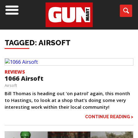
TAGGED: AIRSOFT
REVIEWS
1066 Airsoft
Airsoft
Bill Thomas is heading out ‘on patrol’ again, this month
to Hastings, to look at a shop that’s doing some very
interesting work within their local community!
CONTINUE READING >