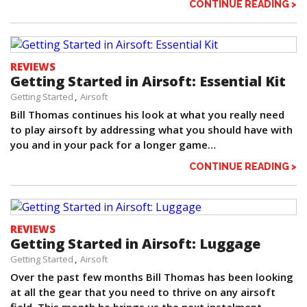
CONTINUE READING >
REVIEWS
Getting Started in Airsoft: Essential Kit
Getting Started
Airsoft
Bill Thomas continues his look at what you really need
to play airsoft by addressing what you should have with
you and in your pack for a longer game…
CONTINUE READING >
REVIEWS
Getting Started in Airsoft: Luggage
Getting Started
Airsoft
Over the past few months Bill Thomas has been looking
at all the gear that you need to thrive on any airsoft