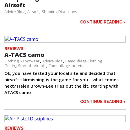
Airsoft
Advice Blog
Airsoft
Shooting Disciplines
CONTINUE READING >
REVIEWS
A-TACS camo
Clothing & Footwear
Advice Blog
Camouflage Clothing
Getting Started
Airsoft
Camouflage Jackets
Ok, you have tested your local site and decided that
airsoft skirmishing is the game for you – what comes
next? Helen Brown-Lee tries out the kit, starting with
ATACS camo
CONTINUE READING >
REVIEWS