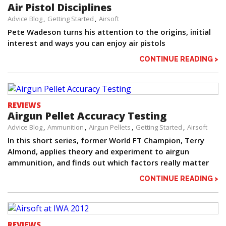
Air Pistol Disciplines
Advice Blog
Getting Started
Airsoft
Pete Wadeson turns his attention to the origins, initial
interest and ways you can enjoy air pistols
CONTINUE READING >
REVIEWS
Airgun Pellet Accuracy Testing
Advice Blog
Ammunition
Airgun Pellets
Getting Started
Airsoft
In this short series, former World FT Champion, Terry
Almond, applies theory and experiment to airgun
ammunition, and finds out which factors really matter
CONTINUE READING >
REVIEWS