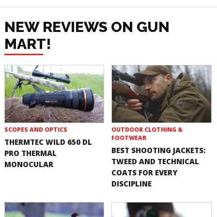
NEW REVIEWS ON GUN
MART!
SCOPES AND OPTICS
OUTDOOR CLOTHING &
FOOTWEAR
THERMTEC WILD 650 DL
BEST SHOOTING JACKETS:
PRO THERMAL
TWEED AND TECHNICAL
MONOCULAR
COATS FOR EVERY
DISCIPLINE