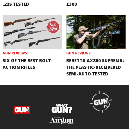
.22S TESTED
£300
GUN REVIEWS
GUN REVIEWS
SIX OF THE BEST BOLT-
BERETTA AX800 SUPREMA:
ACTION RIFLES
THE PLASTIC-RECEIVERED
SEMI-AUTO TESTED