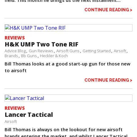
field. This month he brings us the next instalment…
CONTINUE READING >
REVIEWS
H&K UMP Two Tone RIF
Advice Blog
Gun Reviews
Airsoft Guns
Getting Started
Airsoft
Brands
Bb Guns
Heckler & Koch
Bill Thomas looks at a good start-up gun for those new
to airsoft
CONTINUE READING >
REVIEWS
Lancer Tactical
Airsoft
Bill Thomas is always on the lookout for new airsoft
brands entering the market, and whilst Lancer Tactical