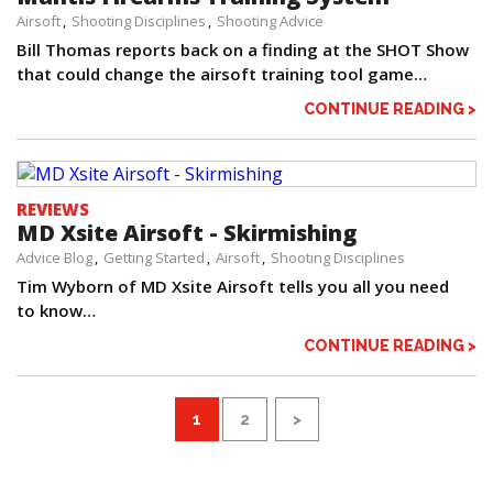
Airsoft
Shooting Disciplines
Shooting Advice
Bill Thomas reports back on a finding at the SHOT Show
that could change the airsoft training tool game…
CONTINUE READING >
REVIEWS
MD Xsite Airsoft - Skirmishing
Advice Blog
Getting Started
Airsoft
Shooting Disciplines
Tim Wyborn of MD Xsite Airsoft tells you all you need
to know…
CONTINUE READING >
1
2
>