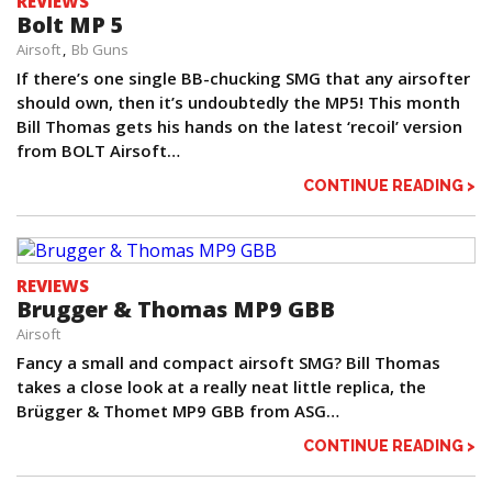
REVIEWS
Bolt MP 5
Airsoft
Bb Guns
If there’s one single BB-chucking SMG that any airsofter
should own, then it’s undoubtedly the MP5! This month
Bill Thomas gets his hands on the latest ‘recoil’ version
from BOLT Airsoft…
CONTINUE READING >
REVIEWS
Brugger & Thomas MP9 GBB
Airsoft
Fancy a small and compact airsoft SMG? Bill Thomas
takes a close look at a really neat little replica, the
Brügger & Thomet MP9 GBB from ASG…
CONTINUE READING >