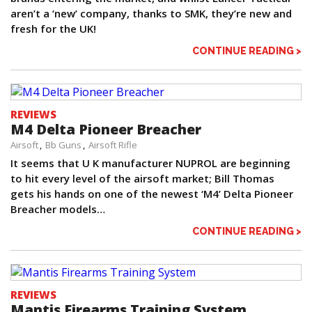
aren’t a ‘new’ company, thanks to SMK, they’re new and
fresh for the UK!
CONTINUE READING >
REVIEWS
M4 Delta Pioneer Breacher
Airsoft
Bb Guns
Airsoft Rifle
It seems that U K manufacturer NUPROL are beginning
to hit every level of the airsoft market; Bill Thomas
gets his hands on one of the newest ‘M4’ Delta Pioneer
Breacher models…
CONTINUE READING >
REVIEWS
Mantis Firearms Training System