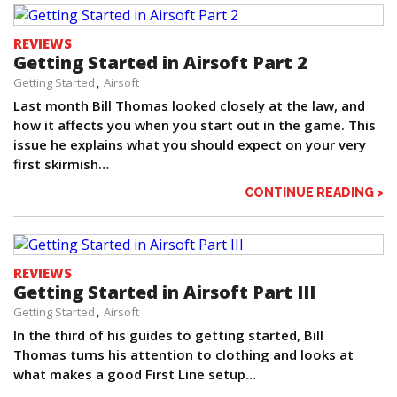
REVIEWS
Getting Started in Airsoft Part 2
Getting Started
Airsoft
Last month Bill Thomas looked closely at the law, and
how it affects you when you start out in the game. This
issue he explains what you should expect on your very
first skirmish…
CONTINUE READING >
REVIEWS
Getting Started in Airsoft Part III
Getting Started
Airsoft
In the third of his guides to getting started, Bill
Thomas turns his attention to clothing and looks at
what makes a good First Line setup…