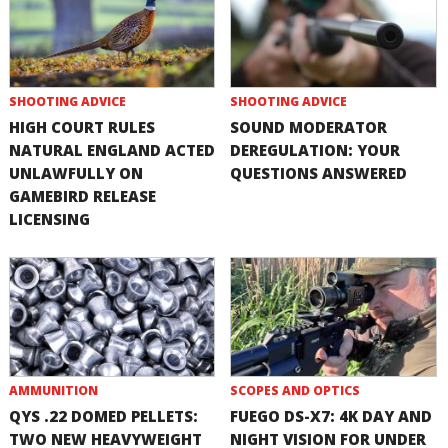
SHOOTING ADVICE
SHOOTING ADVICE
HIGH COURT RULES
SOUND MODERATOR
NATURAL ENGLAND ACTED
DEREGULATION: YOUR
UNLAWFULLY ON
QUESTIONS ANSWERED
GAMEBIRD RELEASE
LICENSING
AMMUNITION
SCOPES AND OPTICS
QYS .22 DOMED PELLETS:
FUEGO DS-X7: 4K DAY AND
TWO NEW HEAVYWEIGHT
NIGHT VISION FOR UNDER