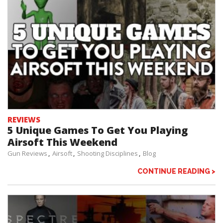
REVIEWS
5 Unique Games To Get You Playing
Airsoft This Weekend
Gun Reviews
Airsoft
Shooting Disciplines
Blog
CONTINUE READING >