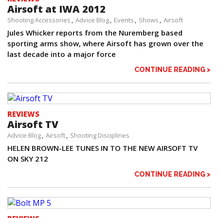
Airsoft at IWA 2012
Shooting Accessories
Advice Blog
Events
Shows
Airsoft
Jules Whicker reports from the Nuremberg based
sporting arms show, where Airsoft has grown over the
last decade into a major force
CONTINUE READING >
REVIEWS
Airsoft TV
Advice Blog
Airsoft
Shooting Disciplines
HELEN BROWN-LEE TUNES IN TO THE NEW AIRSOFT TV
ON SKY 212
CONTINUE READING >