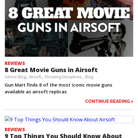
REVIEWS
8 Great Movie Guns in Airsoft
Advice Blog
Airsoft
Shooting Disciplines
Blog
Gun Mart finds 8 of the most iconic movie guns
available as airsoft replicas
CONTINUE READING >
REVIEWS
9 Top Things You Should Know About