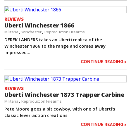
REVIEWS
Uberti Winchester 1866
Militaria
Winchester
Reproduction Firearms
DEREK LANDERS takes an Uberti replica of the
Winchester 1866 to the range and comes away
impressed…
CONTINUE READING >
REVIEWS
Uberti Winchester 1873 Trapper Carbine
Militaria
Reproduction Firearms
Pete Moore goes a bit cowboy, with one of Uberti’s
classic lever-action creations
CONTINUE READING >