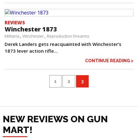
REVIEWS
Winchester 1873
Militaria
Winchester
Reproduction Firearms
Derek Landers gets reacquainted with Winchester’s
1873 lever action rifle…
CONTINUE READING >
1
2
3
NEW REVIEWS ON GUN
MART!