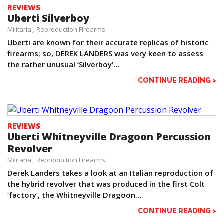
REVIEWS
Uberti Silverboy
Militaria
Reproduction Firearms
Uberti are known for their accurate replicas of historic
firearms; so, DEREK LANDERS was very keen to assess
the rather unusual ‘Silverboy’…
CONTINUE READING >
REVIEWS
Uberti Whitneyville Dragoon Percussion
Revolver
Militaria
Reproduction Firearms
Derek Landers takes a look at an Italian reproduction of
the hybrid revolver that was produced in the first Colt
‘factory’, the Whitneyville Dragoon…
CONTINUE READING >