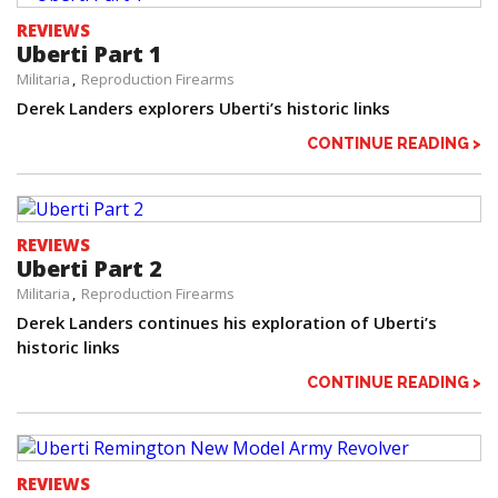
REVIEWS
Uberti Part 1
Militaria
Reproduction Firearms
Derek Landers explorers Uberti’s historic links
CONTINUE READING >
REVIEWS
Uberti Part 2
Militaria
Reproduction Firearms
Derek Landers continues his exploration of Uberti’s
historic links
CONTINUE READING >
REVIEWS