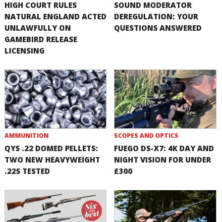
HIGH COURT RULES
SOUND MODERATOR
NATURAL ENGLAND ACTED
DEREGULATION: YOUR
UNLAWFULLY ON
QUESTIONS ANSWERED
GAMEBIRD RELEASE
LICENSING
AMMUNITION
SCOPES AND OPTICS
QYS .22 DOMED PELLETS:
FUEGO DS-X7: 4K DAY AND
TWO NEW HEAVYWEIGHT
NIGHT VISION FOR UNDER
.22S TESTED
£300