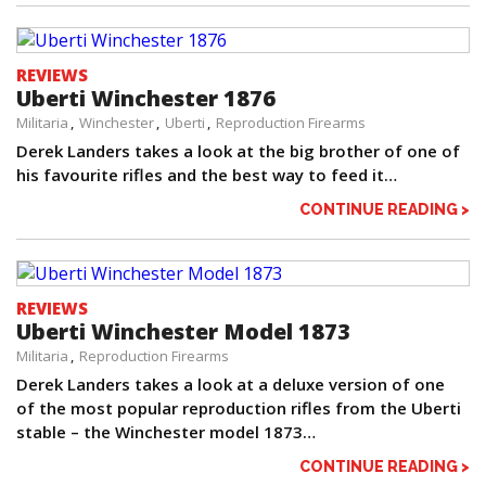
REVIEWS
Uberti Winchester 1876
Militaria
Winchester
Uberti
Reproduction Firearms
Derek Landers takes a look at the big brother of one of
his favourite rifles and the best way to feed it…
CONTINUE READING >
REVIEWS
Uberti Winchester Model 1873
Militaria
Reproduction Firearms
Derek Landers takes a look at a deluxe version of one
of the most popular reproduction rifles from the Uberti
stable – the Winchester model 1873…
CONTINUE READING >