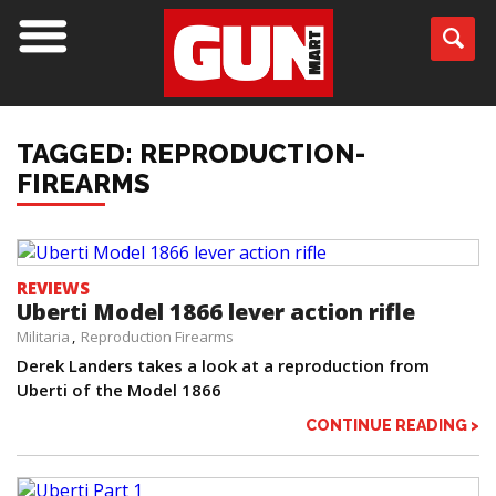
TAGGED: REPRODUCTION-
FIREARMS
REVIEWS
Uberti Model 1866 lever action rifle
Militaria
Reproduction Firearms
Derek Landers takes a look at a reproduction from
Uberti of the Model 1866
CONTINUE READING >