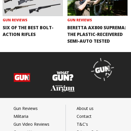
GUN REVIEWS
GUN REVIEWS
SIX OF THE BEST BOLT-
BERETTA AX800 SUPREMA:
ACTION RIFLES
THE PLASTIC-RECEIVERED
SEMI-AUTO TESTED
Gun Reviews
About us
Militaria
Contact
Gun Video Reviews
T&C's