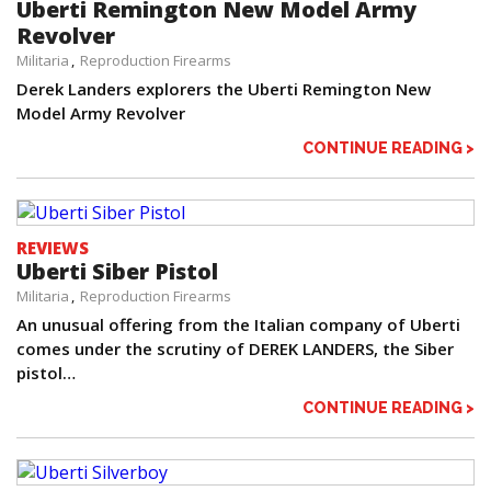
Uberti Remington New Model Army
Revolver
Militaria
Reproduction Firearms
Derek Landers explorers the Uberti Remington New
Model Army Revolver
CONTINUE READING >
REVIEWS
Uberti Siber Pistol
Militaria
Reproduction Firearms
An unusual offering from the Italian company of Uberti
comes under the scrutiny of DEREK LANDERS, the Siber
pistol…
CONTINUE READING >