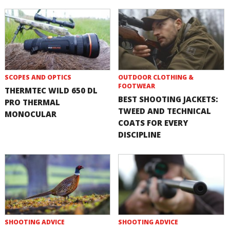
SCOPES AND OPTICS
OUTDOOR CLOTHING &
FOOTWEAR
THERMTEC WILD 650 DL
BEST SHOOTING JACKETS:
PRO THERMAL
TWEED AND TECHNICAL
MONOCULAR
COATS FOR EVERY
DISCIPLINE
SHOOTING ADVICE
SHOOTING ADVICE