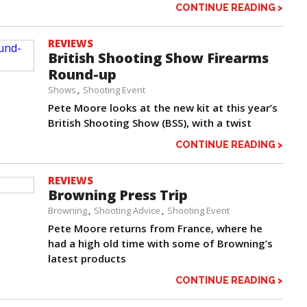
CONTINUE READING >
REVIEWS
British Shooting Show Firearms
Round-up
Shows
Shooting Event
Pete Moore looks at the new kit at this year’s
British Shooting Show (BSS), with a twist
CONTINUE READING >
REVIEWS
Browning Press Trip
Browning
Shooting Advice
Shooting Event
Pete Moore returns from France, where he
had a high old time with some of Browning’s
latest products
CONTINUE READING >