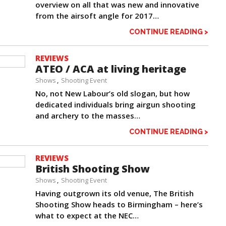
overview on all that was new and innovative
from the airsoft angle for 2017…
CONTINUE READING >
REVIEWS
ATEO / ACA at living heritage
Shows
Shooting Event
No, not New Labour’s old slogan, but how
dedicated individuals bring airgun shooting
and archery to the masses…
CONTINUE READING >
REVIEWS
British Shooting Show
Shows
Shooting Event
Having outgrown its old venue, The British
Shooting Show heads to Birmingham – here’s
what to expect at the NEC…