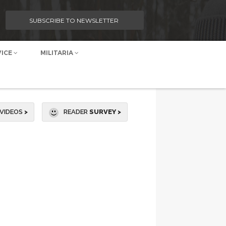
SUBSCRIBE TO NEWSLETTER
VICE
MILITARIA
VIDEOS
>
READER
SURVEY >