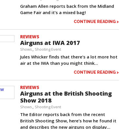
Graham Allen reports back from the Midland
Game Fair and it’s a mixed bag!
CONTINUE READING >
REVIEWS
Airguns at IWA 2017
Shows
Shooting Event
Jules Whicker finds that there’s a lot more hot
air at the IWA than you might think…
CONTINUE READING >
REVIEWS
Airguns at the British Shooting
Show 2018
Shows
Shooting Event
The Editor reports back from the recent
British Shooting Show, here’s how he found it
and describes the new airguns on display…