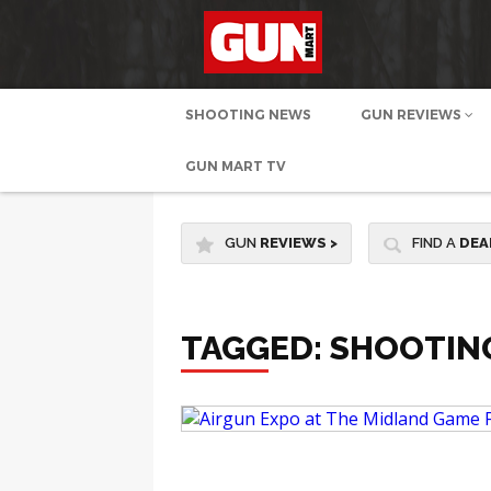
SHOOTING NEWS
GUN REVIEWS
GUN MART TV
GUN
REVIEWS
>
FIND A
DEA
TAGGED: SHOOTIN