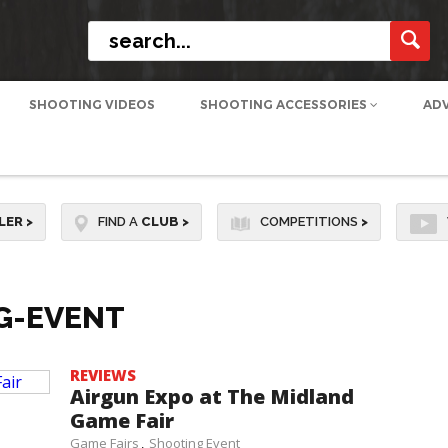
SHOOTING VIDEOS
SHOOTING ACCESSORIES
AD
LER
>
FIND A
CLUB
>
COMPETITIONS
>
G-EVENT
REVIEWS
Airgun Expo at The Midland
Game Fair
Game Fairs
Shooting Event