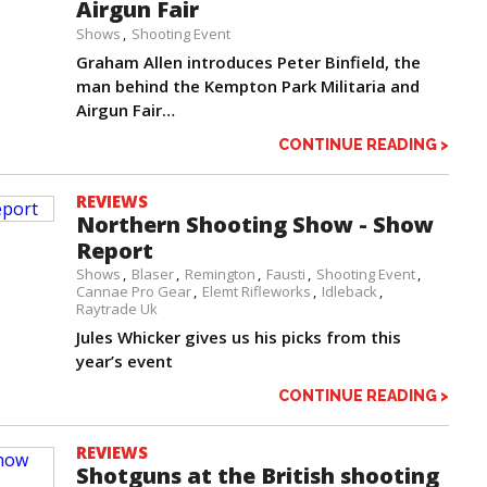
Airgun Fair
Shows
Shooting Event
Graham Allen introduces Peter Binfield, the
man behind the Kempton Park Militaria and
Airgun Fair…
CONTINUE READING >
REVIEWS
Northern Shooting Show - Show
Report
Shows
Blaser
Remington
Fausti
Shooting Event
Cannae Pro Gear
Elemt Rifleworks
Idleback
Raytrade Uk
Jules Whicker gives us his picks from this
year’s event
CONTINUE READING >
REVIEWS
Shotguns at the British shooting