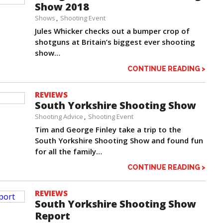
Show 2018
Shows
Shooting Event
Jules Whicker checks out a bumper crop of
shotguns at Britain’s biggest ever shooting
show…
CONTINUE READING >
REVIEWS
South Yorkshire Shooting Show
Shooting Advice
Shooting Event
Tim and George Finley take a trip to the
South Yorkshire Shooting Show and found fun
for all the family…
CONTINUE READING >
REVIEWS
South Yorkshire Shooting Show
Report