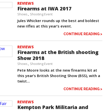
REVIEWS
Firearms at IWA 2017
Shows
Shooting Event
Jules Whicker rounds up the best and boldest
new rifles at this year’s event.
CONTINUE READING >
REVIEWS
Firearms at the British shooting
Show 2018
Shows
Shooting Event
Pete Moore looks at the new firearms kit at
this year’s British Shooting Show (BSS), with a
twist…
CONTINUE READING >
REVIEWS
Kempton Park Militaria and