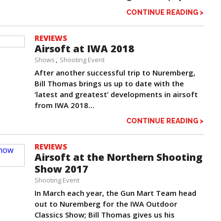
CONTINUE READING >
REVIEWS
Airsoft at IWA 2018
Shows
Shooting Event
After another successful trip to Nuremberg,
Bill Thomas brings us up to date with the
‘latest and greatest’ developments in airsoft
from IWA 2018…
CONTINUE READING >
REVIEWS
Airsoft at the Northern Shooting
Show 2017
Shooting Event
In March each year, the Gun Mart Team head
out to Nuremberg for the IWA Outdoor
Classics Show; Bill Thomas gives us his