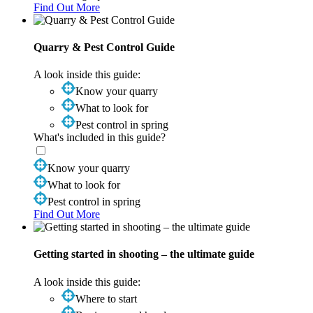
Find Out More
Quarry & Pest Control Guide
A look inside this guide:
Know your quarry
What to look for
Pest control in spring
What's included in this guide?
Know your quarry
What to look for
Pest control in spring
Find Out More
Getting started in shooting – the ultimate guide
A look inside this guide:
Where to start