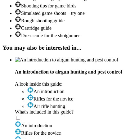
Shooting tips for game birds
Simulated game shoots – try one
Rough shooting guide
Cartridge guide
Dress code for the shotgunner
You may also be interested in...
An introduction to airgun hunting and pest control
A look inside this guide:
An introduction
Rifles for the novice
Air rifle hunting
What's included in this guide?
An introduction
Rifles for the novice