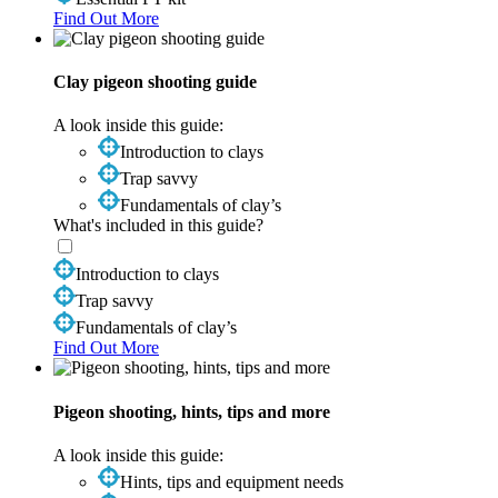
Find Out More
Clay pigeon shooting guide
A look inside this guide:
Introduction to clays
Trap savvy
Fundamentals of clay’s
What's included in this guide?
Introduction to clays
Trap savvy
Fundamentals of clay’s
Find Out More
Pigeon shooting, hints, tips and more
A look inside this guide:
Hints, tips and equipment needs