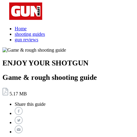
Home
shooting guides
gun reviews
ENJOY YOUR SHOTGUN
Game & rough shooting guide
5.17 MB
Share this guide