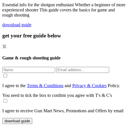
Essential info for the shotgun enthusiast Whether a beginner of more
experienced shooter This guide covers the basics for game and
rough shooting
download guide
get your free guide below
Game & rough shooting guide
I agree to the
Terms & Conditions
and
Privacy & Cookies
Policy.
You need to tick the box to confirm you agree with T's & C's
I agree to receive Gun Mart News, Promotions and Offers by email