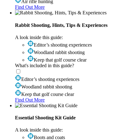
Air rifle hunting
Find Out More
Rabbit Shooting, Hints, Tips & Experiences
A look inside this guide:
Editor’s shooting experiences
Woodland rabbit shooting
Keep that golf course clear
What's included in this guide?
Editor’s shooting experiences
Woodland rabbit shooting
Keep that golf course clear
Find Out More
Essential Shooting Kit Guide
A look inside this guide:
Boots and coats