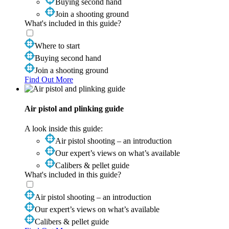
Buying second hand
Join a shooting ground
What's included in this guide?
Where to start
Buying second hand
Join a shooting ground
Find Out More
Air pistol and plinking guide
A look inside this guide:
Air pistol shooting – an introduction
Our expert’s views on what’s available
Calibers & pellet guide
What's included in this guide?
Air pistol shooting – an introduction
Our expert’s views on what’s available
Calibers & pellet guide