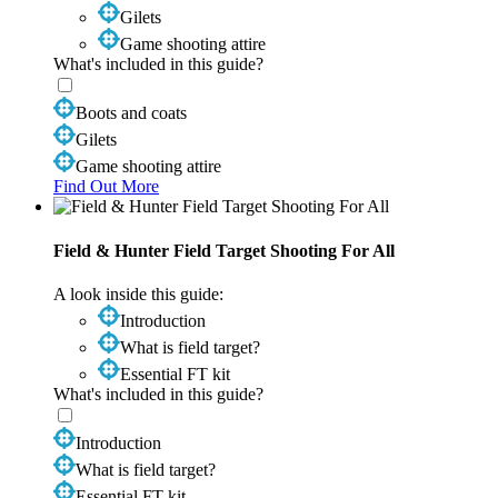
Gilets
Game shooting attire
What's included in this guide?
Boots and coats
Gilets
Game shooting attire
Find Out More
Field & Hunter Field Target Shooting For All
A look inside this guide:
Introduction
What is field target?
Essential FT kit
What's included in this guide?
Introduction
What is field target?
Essential FT kit