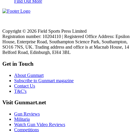
Find Out More
Copyright © 2026 Field Sports Press Limited
Registration number: 10204110 | Registered Office Address: Epsilon
House, Enterprise Road, Southampton Science Park, Southampton,
SO16 7NS, UK. Trading address and office is at Macnab House, 14
Belford Road, Edinburgh, EH4 3BL
Get in Touch
About Gunmart
Subscribe to Gunmart magazine
Contact Us
T&C's
Visit Gunmart.net
Gun Reviews
Militaria
Watch Gun Video Reviews
Competitions