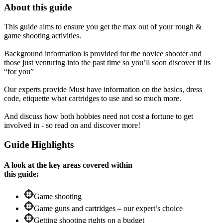
About this guide
This guide aims to ensure you get the max out of your rough &
game shooting activities.
Background information is provided for the novice shooter and
those just venturing into the past time so you’ll soon discover if its
“for you”
Our experts provide Must have information on the basics, dress
code, etiquette what cartridges to use and so much more.
And discuss how both hobbies need not cost a fortune to get
involved in - so read on and discover more!
Guide Highlights
A look at the key areas covered within
this guide:
Game shooting
Game guns and cartridges – our expert’s choice
Getting shooting rights on a budget