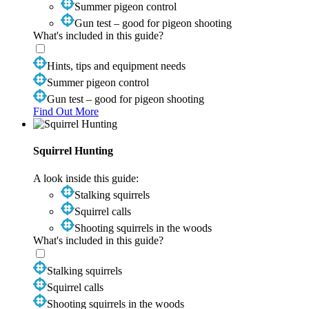
Summer pigeon control
Gun test – good for pigeon shooting
What's included in this guide?
Hints, tips and equipment needs
Summer pigeon control
Gun test – good for pigeon shooting
Find Out More
Squirrel Hunting
A look inside this guide:
Stalking squirrels
Squirrel calls
Shooting squirrels in the woods
What's included in this guide?
Stalking squirrels
Squirrel calls
Shooting squirrels in the woods