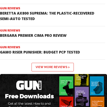
GUN REVIEWS
BERETTA AX800 SUPREMA: THE PLASTIC-RECEIVERED
SEMI-AUTO TESTED
GUN REVIEWS
BERGARA PREMIER CIMA PRO REVIEW
GUN REVIEWS
GAMO RISER PUNISHER: BUDGET PCP TESTED
VIEW MORE REVIEWS >