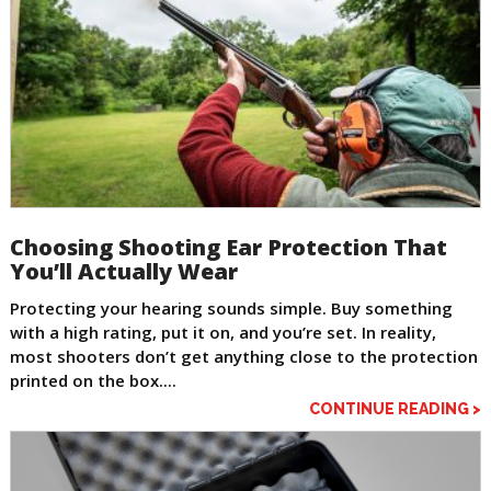
Choosing Shooting Ear Protection That
You’ll Actually Wear
Protecting your hearing sounds simple. Buy something
with a high rating, put it on, and you’re set. In reality,
most shooters don’t get anything close to the protection
printed on the box....
CONTINUE READING >