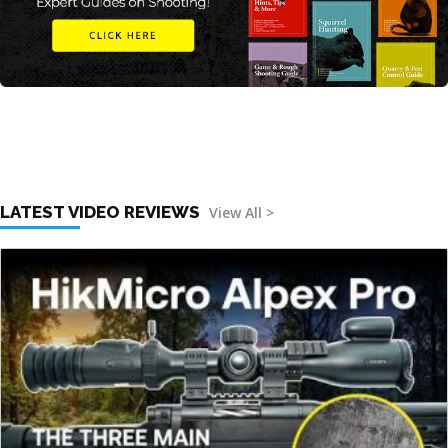
LATEST VIDEO REVIEWS
View All >