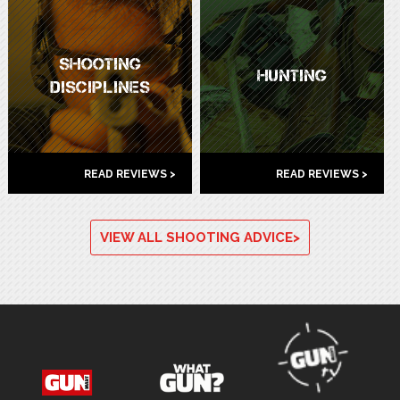
SHOOTING
HUNTING
DISCIPLINES
READ REVIEWS >
READ REVIEWS >
VIEW ALL SHOOTING ADVICE>