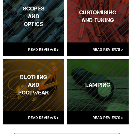
SCOPES
CUSTOMISING
AND
AND TUNING
OPTICS
READ REVIEWS >
READ REVIEWS >
CLOTHING
AND
LAMPING
FOOTWEAR
READ REVIEWS >
READ REVIEWS >