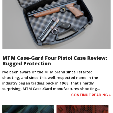
MTM Case-Gard Four Pistol Case Review:
Rugged Protection
I’ve been aware of the MTM brand since I started
shooting, and since this well-respected name in the
industry began trading back in 1968, that’s hardly
surprising. MTM Case-Gard manufactures shooting...
CONTINUE READING >