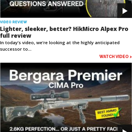
VIDEO REVIEW
Lighter, sleeker, better? HikMicro Alpex Pro
full review
In today’s video, we’re looking at the highly anticipated
successor to...
WATCH VIDEO >