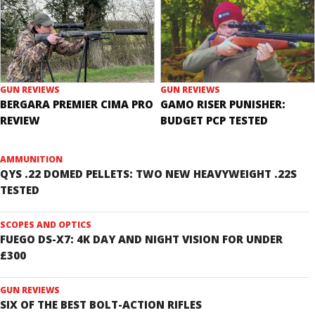
GUN REVIEWS
GUN REVIEWS
BERGARA PREMIER CIMA PRO
GAMO RISER PUNISHER:
REVIEW
BUDGET PCP TESTED
AMMUNITION
QYS .22 DOMED PELLETS: TWO NEW HEAVYWEIGHT .22S
TESTED
SCOPES AND OPTICS
FUEGO DS-X7: 4K DAY AND NIGHT VISION FOR UNDER
£300
GUN REVIEWS
SIX OF THE BEST BOLT-ACTION RIFLES