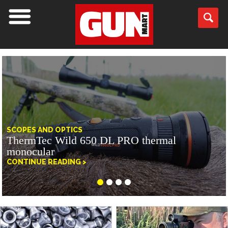
SCOPES AND OPTICS
ThermTec Wild 650 DL PRO thermal
monocular
CONTINUE READING >