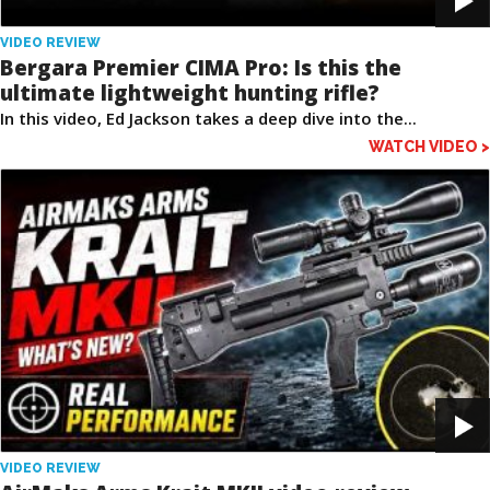
VIDEO REVIEW
Bergara Premier CIMA Pro: Is this the
ultimate lightweight hunting rifle?
In this video, Ed Jackson takes a deep dive into the...
WATCH VIDEO >
VIDEO REVIEW