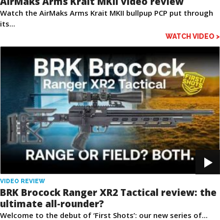
AirMaks Arms Krait MKII video review
Watch the AirMaks Arms Krait MKII bullpup PCP put through
its...
WATCH VIDEO >
VIDEO REVIEW
BRK Brocock Ranger XR2 Tactical review: the
ultimate all-rounder?
Welcome to the debut of ‘First Shots’: our new series of...