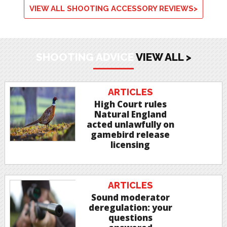
VIEW ALL SHOOTING ACCESSORY REVIEWS>
SHOOTING ADVICE
VIEW ALL >
ARTICLES
High Court rules
Natural England
acted unlawfully on
gamebird release
licensing
ARTICLES
Sound moderator
deregulation: your
questions