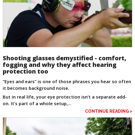
Shooting glasses demystified - comfort,
fogging and why they affect hearing
protection too
“Eyes and ears” is one of those phrases you hear so often
it becomes background noise.
But in real life, your eye protection isn’t a separate add-
on. It’s part of a whole setup,...
CONTINUE READING >