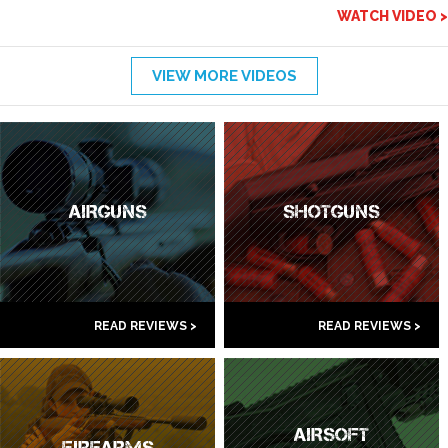
WATCH VIDEO >
VIEW MORE VIDEOS
AIRGUNS
SHOTGUNS
READ REVIEWS >
READ REVIEWS >
AIRSOFT
FIREARMS