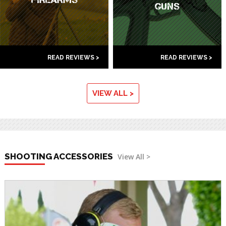
GUNS
READ REVIEWS >
READ REVIEWS >
VIEW ALL >
SHOOTING ACCESSORIES
View All >