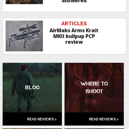
answered
ARTICLES
AirMaks Arms Krait
MKII bullpup PCP
review
WHERE TO
BLOG
SHOOT
READ REVIEWS >
READ REVIEWS >