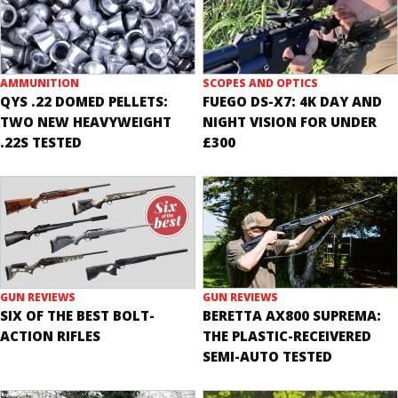
AMMUNITION
SCOPES AND OPTICS
QYS .22 DOMED PELLETS:
FUEGO DS-X7: 4K DAY AND
TWO NEW HEAVYWEIGHT
NIGHT VISION FOR UNDER
.22S TESTED
£300
GUN REVIEWS
GUN REVIEWS
SIX OF THE BEST BOLT-
BERETTA AX800 SUPREMA:
ACTION RIFLES
THE PLASTIC-RECEIVERED
SEMI-AUTO TESTED