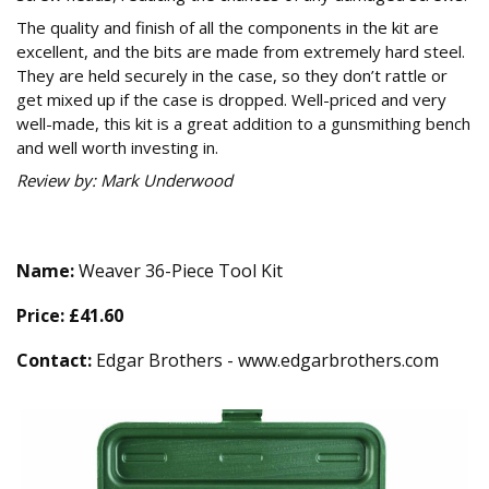
The quality and finish of all the components in the kit are
excellent, and the bits are made from extremely hard steel.
They are held securely in the case, so they don’t rattle or
get mixed up if the case is dropped. Well-priced and very
well-made, this kit is a great addition to a gunsmithing bench
and well worth investing in.
Review by: Mark Underwood
Technical Specification
Name:
Weaver 36-Piece Tool Kit
Price:
£41.60
Contact:
Edgar Brothers - www.edgarbrothers.com