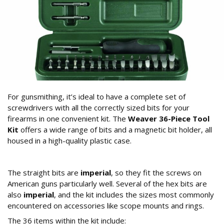
For gunsmithing, it’s ideal to have a complete set of
screwdrivers with all the correctly sized bits for your
firearms in one convenient kit. The
Weaver 36-Piece Tool
Kit
offers a wide range of bits and a magnetic bit holder, all
housed in a high-quality plastic case.
What’s Included in the Weaver 36-Piece Kit?
The straight bits are
imperial
, so they fit the screws on
American guns particularly well. Several of the hex bits are
also
imperial
, and the kit includes the sizes most commonly
encountered on accessories like scope mounts and rings.
The 36 items within the kit include: