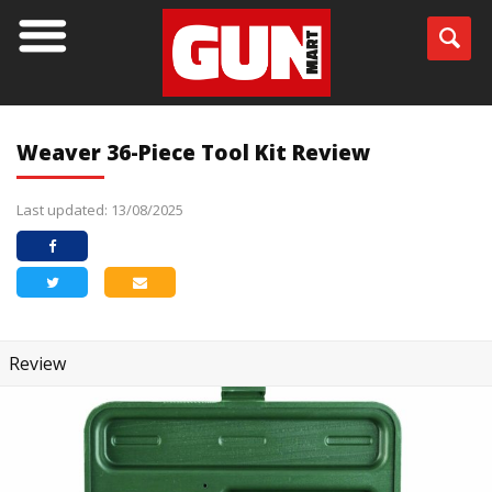
Weaver 36-Piece Tool Kit Review
Last updated: 13/08/2025
Review