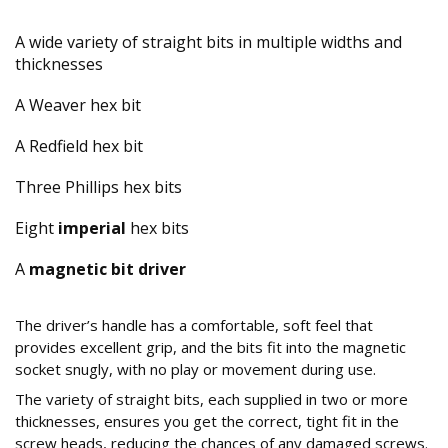
A wide variety of straight bits in multiple widths and
thicknesses
A Weaver hex bit
A Redfield hex bit
Three Phillips hex bits
Eight
imperial
hex bits
A
magnetic bit driver
How is the Quality and Design of the Tools?
The driver’s handle has a comfortable, soft feel that
provides excellent grip, and the bits fit into the magnetic
socket snugly, with no play or movement during use.
The variety of straight bits, each supplied in two or more
thicknesses, ensures you get the correct, tight fit in the
screw heads, reducing the chances of any damaged screws.