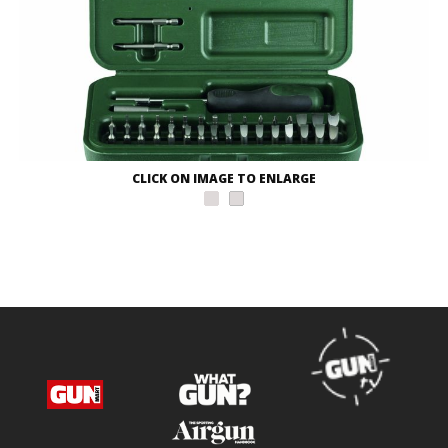
CLICK ON IMAGE TO ENLARGE