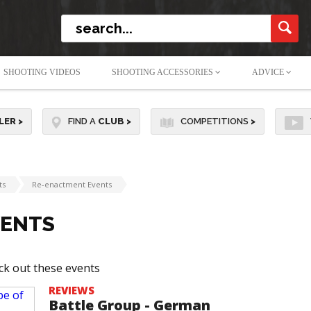
SHOOTING VIDEOS
SHOOTING ACCESSORIES
ADVICE
LER
>
FIND A
CLUB
>
COMPETITIONS
>
ts
Re-enactment Events
VENTS
ck out these events
REVIEWS
Battle Group - German