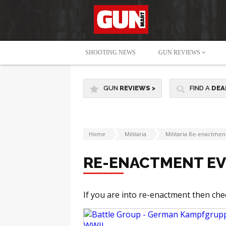
SHOOTING NEWS
GUN REVIEWS
GUN
REVIEWS
>
FIND A
DEA
Home
Militaria
Militaria Re-enactmen
RE-ENACTMENT E
If you are into re-enactment then che