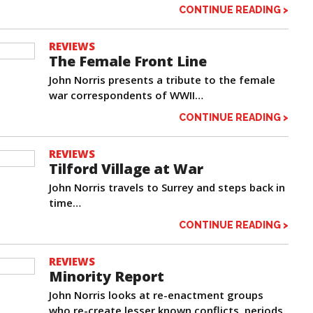
CONTINUE READING >
REVIEWS
The Female Front Line
John Norris presents a tribute to the female
war correspondents of WWII…
CONTINUE READING >
REVIEWS
Tilford Village at War
John Norris travels to Surrey and steps back in
time…
CONTINUE READING >
REVIEWS
Minority Report
John Norris looks at re-enactment groups
who re-create lesser known conflicts, periods