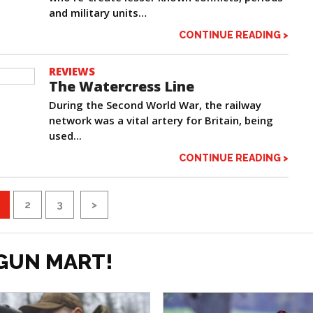
and military units…
CONTINUE READING >
REVIEWS
The Watercress Line
During the Second World War, the railway
network was a vital artery for Britain, being
used...
CONTINUE READING >
2
3
>
GUN MART!