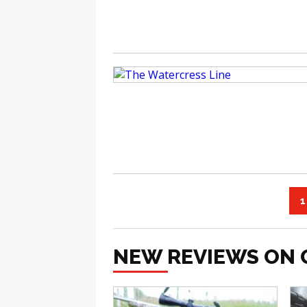
1
NEW REVIEWS ON 