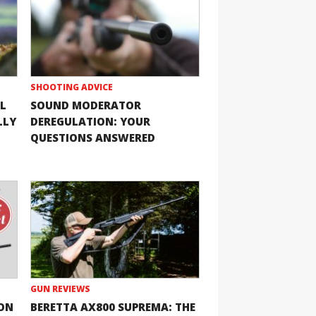
SHOOTING ADVICE
L
SOUND MODERATOR
LLY
DEREGULATION: YOUR
QUESTIONS ANSWERED
GUN REVIEWS
ION
BERETTA AX800 SUPREMA: THE