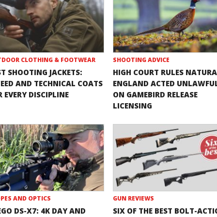
DOOR CLOTHING & FOOTWEAR
SHOOTING ADVICE
ST SHOOTING JACKETS:
HIGH COURT RULES NATURA
EED AND TECHNICAL COATS
ENGLAND ACTED UNLAWFU
 EVERY DISCIPLINE
ON GAMEBIRD RELEASE
LICENSING
PES AND OPTICS
GUN REVIEWS
EGO DS-X7: 4K DAY AND
SIX OF THE BEST BOLT-ACT