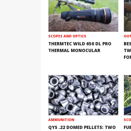
SCOPES AND OPTICS
OUT
THERMTEC WILD 650 DL PRO
BE
THERMAL MONOCULAR
TW
FOR
AMMUNITION
SCO
QYS .22 DOMED PELLETS: TWO
FU