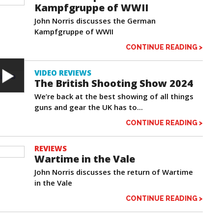
Kampfgruppe of WWII
John Norris discusses the German
Kampfgruppe of WWII
CONTINUE READING >
VIDEO REVIEWS
The British Shooting Show 2024
We’re back at the best showing of all things
guns and gear the UK has to...
CONTINUE READING >
REVIEWS
Wartime in the Vale
John Norris discusses the return of Wartime
in the Vale
CONTINUE READING >