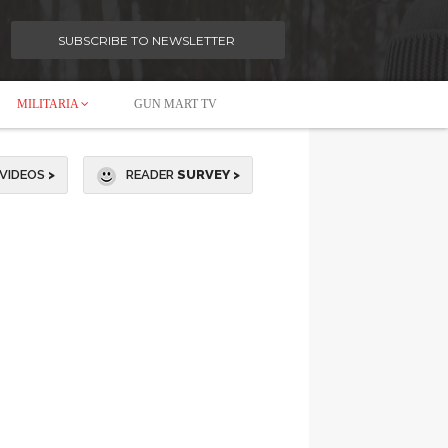
SUBSCRIBE TO NEWSLETTER
MILITARIA
GUN MART TV
VIDEOS
>
READER
SURVEY >