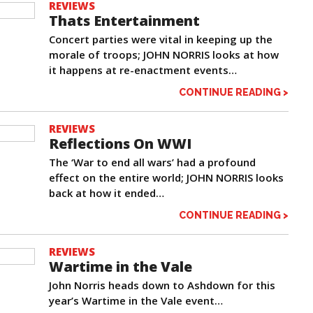
REVIEWS
Thats Entertainment
Concert parties were vital in keeping up the
morale of troops; JOHN NORRIS looks at how
it happens at re-enactment events…
CONTINUE READING >
REVIEWS
Reflections On WWI
The ‘War to end all wars’ had a profound
effect on the entire world; JOHN NORRIS looks
back at how it ended…
CONTINUE READING >
REVIEWS
Wartime in the Vale
John Norris heads down to Ashdown for this
year’s Wartime in the Vale event…