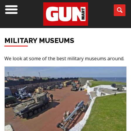
MILITARY MUSEUMS
We look at some of the best military museums around.