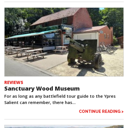
REVIEWS
Sanctuary Wood Museum
For as long as any battlefield tour guide to the Ypres
Salient can remember, there has...
CONTINUE READING >