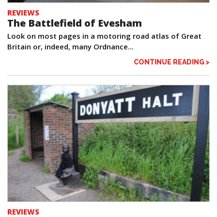
REVIEWS
The Battlefield of Evesham
Look on most pages in a motoring road atlas of Great
Britain or, indeed, many Ordnance...
CONTINUE READING >
REVIEWS