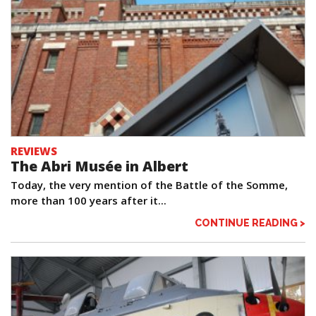
REVIEWS
The Abri Musée in Albert
Today, the very mention of the Battle of the Somme,
more than 100 years after it...
CONTINUE READING >