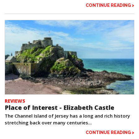
CONTINUE READING >
REVIEWS
Place of Interest - Elizabeth Castle
The Channel Island of Jersey has a long and rich history
stretching back over many centuries...
CONTINUE READING >