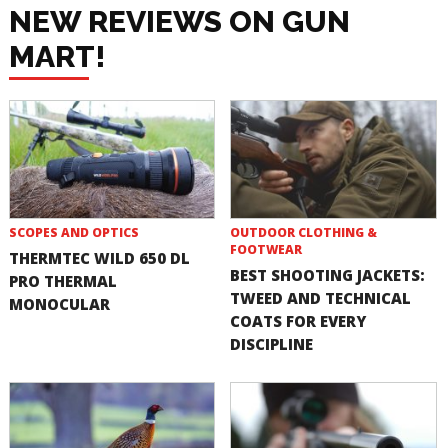
NEW REVIEWS ON GUN
MART!
SCOPES AND OPTICS
OUTDOOR CLOTHING &
FOOTWEAR
THERMTEC WILD 650 DL
BEST SHOOTING JACKETS:
PRO THERMAL
TWEED AND TECHNICAL
MONOCULAR
COATS FOR EVERY
DISCIPLINE