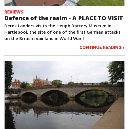
REVIEWS
Defence of the realm - A PLACE TO VISIT
Derek Landers visits the Heugh Battery Museum in
Hartlepool, the site of one of the first German attacks
on the British mainland in World War I
CONTINUE READING >