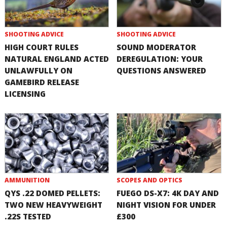
SHOOTING ADVICE
SHOOTING ADVICE
HIGH COURT RULES
SOUND MODERATOR
NATURAL ENGLAND ACTED
DEREGULATION: YOUR
UNLAWFULLY ON
QUESTIONS ANSWERED
GAMEBIRD RELEASE
LICENSING
AMMUNITION
SCOPES AND OPTICS
QYS .22 DOMED PELLETS:
FUEGO DS-X7: 4K DAY AND
TWO NEW HEAVYWEIGHT
NIGHT VISION FOR UNDER
.22S TESTED
£300