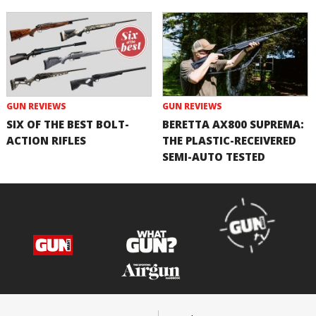
GUN REVIEWS
GUN REVIEWS
SIX OF THE BEST BOLT-
BERETTA AX800 SUPREMA:
ACTION RIFLES
THE PLASTIC-RECEIVERED
SEMI-AUTO TESTED