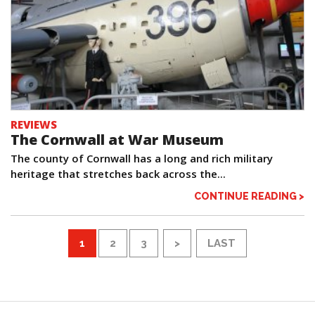
REVIEWS
The Cornwall at War Museum
The county of Cornwall has a long and rich military
heritage that stretches back across the...
CONTINUE READING >
1
2
3
>
LAST