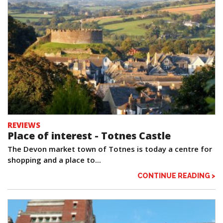
REVIEWS
Place of interest - Totnes Castle
The Devon market town of Totnes is today a centre for
shopping and a place to...
CONTINUE READING >