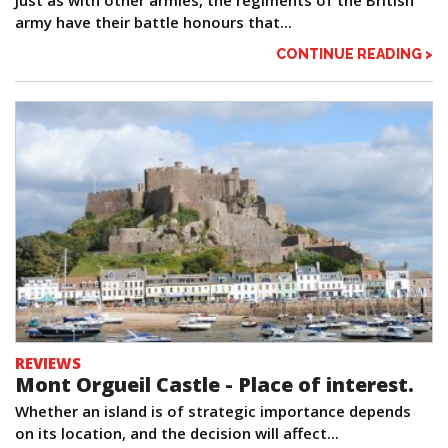
army have their battle honours that...
CONTINUE READING >
REVIEWS
Mont Orgueil Castle - Place of interest.
Whether an island is of strategic importance depends
on its location, and the decision will affect...