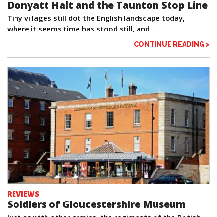
Donyatt Halt and the Taunton Stop Line
Tiny villages still dot the English landscape today,
where it seems time has stood still, and...
CONTINUE READING >
REVIEWS
Soldiers of Gloucestershire Museum
Just as with other armies, the regiments of the British