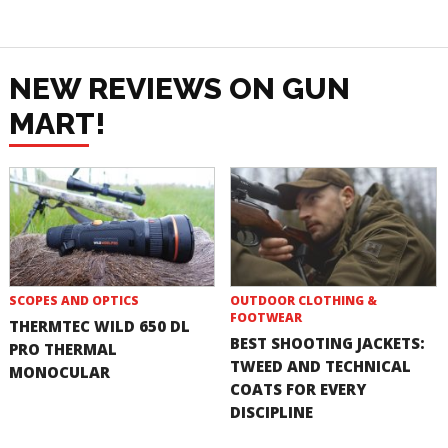
NEW REVIEWS ON GUN
MART!
SCOPES AND OPTICS
OUTDOOR CLOTHING &
FOOTWEAR
THERMTEC WILD 650 DL
BEST SHOOTING JACKETS:
PRO THERMAL
TWEED AND TECHNICAL
MONOCULAR
COATS FOR EVERY
DISCIPLINE