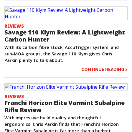
REVIEWS
Savage 110 Klym Review: A Lightweight
Carbon Hunter
With its carbon-fibre stock, AccuTrigger system, and
sub-MOA groups, the Savage 110 Klym gives Chris
Parkin plenty to talk about.
CONTINUE READING >
REVIEWS
Franchi Horizon Elite Varmint Subalpine
Rifle Review
With impressive build quality and thoughtful
ergonomics, Chris Parkin finds that Franchi's Horizon
Elite Varmint Subalpine is far more than a budget