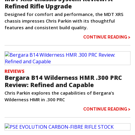
Refined Rifle Upgrade
Designed for comfort and performance, the MDT XRS
chassis impresses Chris Parkin with its thoughtful
features and consistent build quality.
CONTINUE READING >
REVIEWS
Bergara B14 Wilderness HMR .300 PRC
Review: Refined and Capable
Chris Parkin explores the capabilities of Bergara’s
Wilderness HMR in .300 PRC
CONTINUE READING >