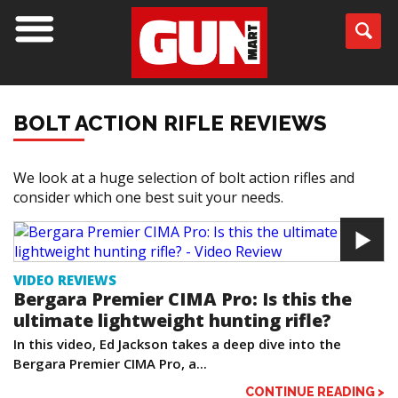
BOLT ACTION RIFLE REVIEWS
We look at a huge selection of bolt action rifles and
consider which one best suit your needs.
VIDEO REVIEWS
Bergara Premier CIMA Pro: Is this the
ultimate lightweight hunting rifle?
In this video, Ed Jackson takes a deep dive into the
Bergara Premier CIMA Pro, a...
CONTINUE READING >