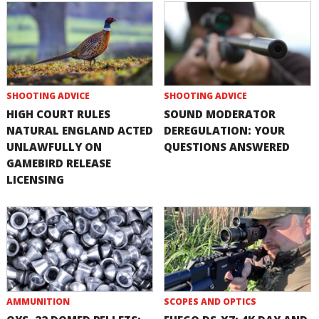
SHOOTING ADVICE
SHOOTING ADVICE
HIGH COURT RULES
SOUND MODERATOR
NATURAL ENGLAND ACTED
DEREGULATION: YOUR
UNLAWFULLY ON
QUESTIONS ANSWERED
GAMEBIRD RELEASE
LICENSING
AMMUNITION
SCOPES AND OPTICS