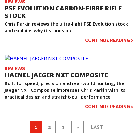
REVIEWS
PSE EVOLUTION CARBON-FIBRE RIFLE
STOCK
Chris Parkin reviews the ultra-light PSE Evolution stock
and explains why it stands out
CONTINUE READING >
REVIEWS
HAENEL JAEGER NXT COMPOSITE
Built for speed, precision and real-world hunting, the
Jaeger NXT Composite impresses Chris Parkin with its
practical design and straight-pull performance
CONTINUE READING >
1
2
3
>
LAST