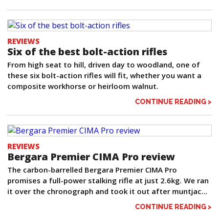
REVIEWS
Six of the best bolt-action rifles
From high seat to hill, driven day to woodland, one of
these six bolt-action rifles will fit, whether you want a
composite workhorse or heirloom walnut.
CONTINUE READING >
REVIEWS
Bergara Premier CIMA Pro review
The carbon-barrelled Bergara Premier CIMA Pro
promises a full-power stalking rifle at just 2.6kg. We ran
it over the chronograph and took it out after muntjac...
CONTINUE READING >