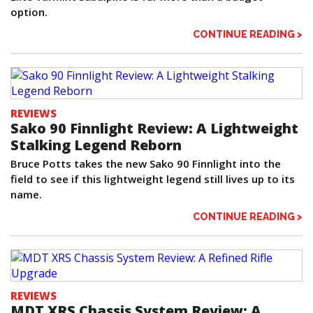
option.
CONTINUE READING >
REVIEWS
Sako 90 Finnlight Review: A Lightweight
Stalking Legend Reborn
Bruce Potts takes the new Sako 90 Finnlight into the
field to see if this lightweight legend still lives up to its
name.
CONTINUE READING >
REVIEWS
MDT XRS Chassis System Review: A