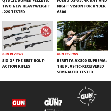
QYS .22 DOMED PELLETS:
FUEGO DS-X7: 4K DAY AND
TWO NEW HEAVYWEIGHT
NIGHT VISION FOR UNDER
.22S TESTED
£300
GUN REVIEWS
GUN REVIEWS
SIX OF THE BEST BOLT-
BERETTA AX800 SUPREMA:
ACTION RIFLES
THE PLASTIC-RECEIVERED
SEMI-AUTO TESTED