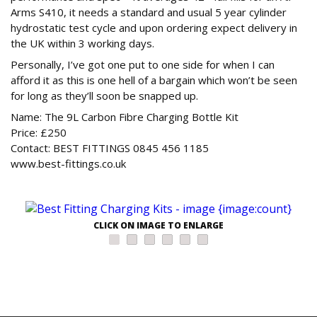
Arms S410, it needs a standard and usual 5 year cylinder
hydrostatic test cycle and upon ordering expect delivery in
the UK within 3 working days.
Personally, I’ve got one put to one side for when I can
afford it as this is one hell of a bargain which won’t be seen
for long as they’ll soon be snapped up.
Name: The 9L Carbon Fibre Charging Bottle Kit
Price: £250
Contact: BEST FITTINGS 0845 456 1185
www.best-fittings.co.uk
CLICK ON IMAGE TO ENLARGE