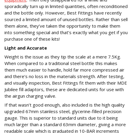
sporadically turn up in limited quantities, often reconditioned
and the bottle only. However, Best Fittings have recently
sourced a limited amount of unused bottles. Rather than sell
them alone, they’ve taken the opportunity to make them
into something special and that’s exactly what you get if you
purchase one of these kits!
Light and Accurate
Weight is the issue as they tip the scale at a mere 7.5Kg.
When compared to a traditional steel bottle this makes
them much easier to handle, hold far more compressed air
and there’s no loss in the materials strength. After testing,
and visually inspection, Best Fittings fit them with their MDE
Jubilee fill adaptors, these are dedicated units for use with
the airgun charging valve.
If that wasn’t good enough, also included is the high quality
upgraded 67mm stainless steel, glycerine-filled precision
gauge. This is superior to standard units due to it being
much larger than a standard 63mm diameter, giving a more
readable scale which is graduated in 10-BAR increments