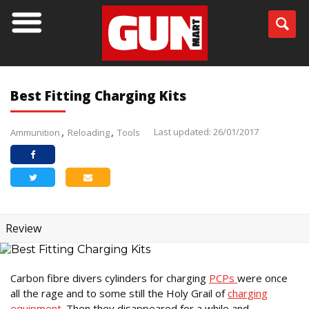
Best Fitting Charging Kits
Last updated: 26/01/2017
Ammunition
Reloading
Tools
Review
Carbon fibre divers cylinders for charging
PCPs
were once
all the rage and to some still the Holy Grail of
charging
equipment
. Then they disappeared for a while and