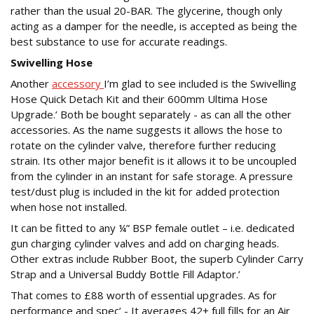
rather than the usual 20-BAR. The glycerine, though only
acting as a damper for the needle, is accepted as being the
best substance to use for accurate readings.
Swivelling Hose
Another
accessory
I’m glad to see included is the Swivelling
Hose Quick Detach Kit and their 600mm Ultima Hose
Upgrade.’ Both be bought separately - as can all the other
accessories. As the name suggests it allows the hose to
rotate on the cylinder valve, therefore further reducing
strain. Its other major benefit is it allows it to be uncoupled
from the cylinder in an instant for safe storage. A pressure
test/dust plug is included in the kit for added protection
when hose not installed.
It can be fitted to any ¼” BSP female outlet – i.e. dedicated
gun charging cylinder valves and add on charging heads.
Other extras include Rubber Boot, the superb Cylinder Carry
Strap and a Universal Buddy Bottle Fill Adaptor.’
That comes to £88 worth of essential upgrades. As for
performance and spec’ - It averages 42+ full fills for an Air