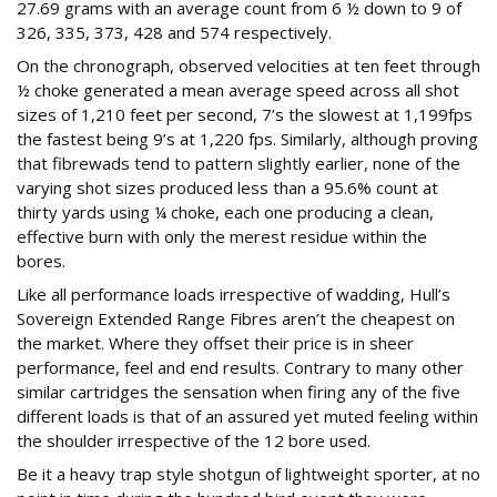
27.69 grams with an average count from 6 ½ down to 9 of
326, 335, 373, 428 and 574 respectively.
On the chronograph, observed velocities at ten feet through
½ choke generated a mean average speed across all shot
sizes of 1,210 feet per second, 7’s the slowest at 1,199fps
the fastest being 9’s at 1,220 fps. Similarly, although proving
that fibrewads tend to pattern slightly earlier, none of the
varying shot sizes produced less than a 95.6% count at
thirty yards using ¼ choke, each one producing a clean,
effective burn with only the merest residue within the
bores.
Like all performance loads irrespective of wadding, Hull’s
Sovereign Extended Range Fibres aren’t the cheapest on
the market. Where they offset their price is in sheer
performance, feel and end results. Contrary to many other
similar cartridges the sensation when firing any of the five
different loads is that of an assured yet muted feeling within
the shoulder irrespective of the 12 bore used.
Be it a heavy trap style shotgun of lightweight sporter, at no