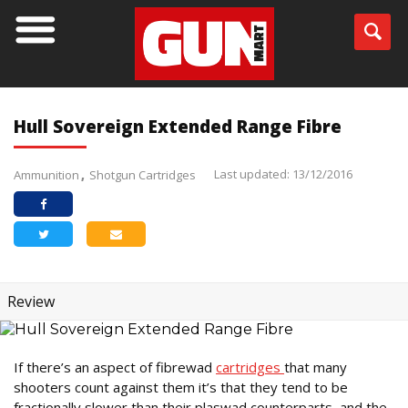
Hull Sovereign Extended Range Fibre
Last updated: 13/12/2016
Ammunition
Shotgun Cartridges
Review
If there’s an aspect of fibrewad
cartridges
that many
shooters count against them it’s that they tend to be
fractionally slower than their plaswad counterparts, and the