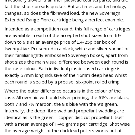
fact the shot spreads quicker. But as times and technology
changes, so does the fibrewad load, the new Sovereign
Extended Range Fibre cartridge being a perfect example.
Intended as a competition round, this full range of cartridges
are available in each of the accepted shot sizes from 6½
down to 9’s at an average price of £4-25p per box of
twenty-five. Presented in a black, white and silver variant of
their familiar lightly embossed Sovereign boxes, apart from
shot sizes the main visual difference between each round is
the case colour. Each individual plastic cased cartridge is
exactly 57mm long inclusive of the 16mm deep head whilst
each round is sealed by a precise, six-point rolled crimp.
Where the outer difference occurs is in the colour of the
case. All overlaid with bold silver printing, the 6½’s are black,
both 7 and 7½ maroon, the 8’s blue with the 9’s green.
Internally, the deep fibre wad and propellant wadding are
identical as is the green – copper disc cut propellant itself
with a mean average of 1-46 grams per cartridge. Shot wise
the average weight of the dark lead pellets works out at