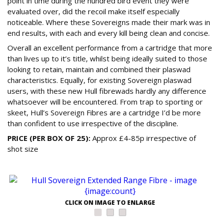
point in time during the hundred bird event they were
evaluated over, did the recoil make itself especially
noticeable. Where these Sovereigns made their mark was in
end results, with each and every kill being clean and concise.
Overall an excellent performance from a cartridge that more
than lives up to it’s title, whilst being ideally suited to those
looking to retain, maintain and combined their plaswad
characteristics. Equally, for existing Sovereign plaswad
users, with these new Hull fibrewads hardly any difference
whatsoever will be encountered. From trap to sporting or
skeet, Hull’s Sovereign Fibres are a cartridge I’d be more
than confident to use irrespective of the discipline.
PRICE (PER BOX OF 25):
Approx £4-85p irrespective of
shot size
CLICK ON IMAGE TO ENLARGE