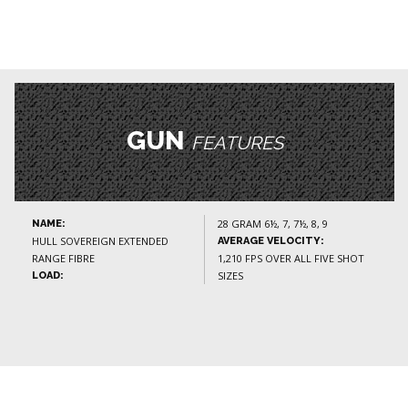
GUN
FEATURES
28 GRAM 6½, 7, 7½, 8, 9
NAME:
HULL SOVEREIGN EXTENDED
AVERAGE VELOCITY:
RANGE FIBRE
1,210 FPS OVER ALL FIVE SHOT
SIZES
LOAD: