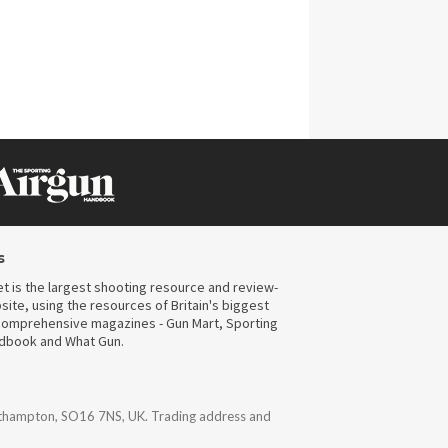
s
t is the largest shooting resource and review-
ite, using the resources of Britain's biggest
omprehensive magazines - Gun Mart, Sporting
ndbook and What Gun.
uthampton, SO16 7NS, UK. Trading address and