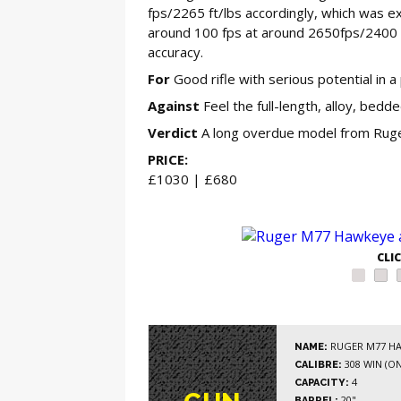
fps/2265 ft/lbs accordingly, which was 
around 100 fps at around 2650fps/2400 f
accuracy.
For
Good rifle with serious potential in a 
Against
Feel the full-length, alloy, bed
Verdict
A long overdue model from Ruger,
PRICE:
£1030 | £680
GE
CLI
RUGER M77 HA
NAME:
308 WIN (ON
CALIBRE:
4
CAPACITY:
20"
BARREL: