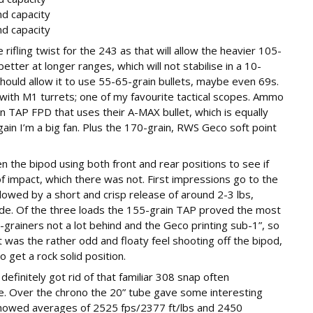
nd capacity
nd capacity
 rifling twist for the 243 as that will allow the heavier 105-
tter at longer ranges, which will not stabilise in a 10-
hould allow it to use 55-65-grain bullets, maybe even 69s.
 with M1 turrets; one of my favourite tactical scopes. Ammo
 TAP FPD that uses their A-MAX bullet, which is equally
gain I’m a big fan. Plus the 170-grain, RWS Geco soft point
n the bipod using both front and rear positions to see if
f impact, which there was not. First impressions go to the
lowed by a short and crisp release of around 2-3 lbs,
de. Of the three loads the 155-grain TAP proved the most
-grainers not a lot behind and the Geco printing sub-1”, so
 was the rather odd and floaty feel shooting off the bipod,
 get a rock solid position.
efinitely got rid of that familiar 308 snap often
ibre. Over the chrono the 20” tube gave some interesting
showed averages of 2525 fps/2377 ft/lbs and 2450