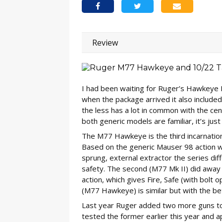
Review
I had been waiting for Ruger’s Hawkeye 
when the package arrived it also include
the less has a lot in common with the cen
both generic models are familiar, it’s just 
The M77 Hawkeye is the third incarnation 
Based on the generic Mauser 98 action wit
sprung, external extractor the series dif
safety. The second (M77 Mk II) did away wi
action, which gives Fire, Safe (with bolt 
(M77 Hawkeye) is similar but with the b
Last year Ruger added two more guns to th
tested the former earlier this year and a