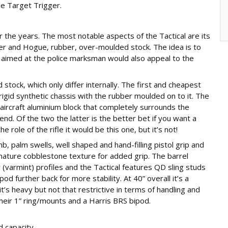
le Target Trigger.
er the years. The most notable aspects of the Tactical are its
er and Hogue, rubber, over-moulded stock. The idea is to
ugh aimed at the police marksman would also appeal to the
tock, which only differ internally. The first and cheapest
rigid synthetic chassis with the rubber moulded on to it. The
aircraft aluminium block that completely surrounds the
rend. Of the two the latter is the better bet if you want a
 role of the rifle it would be this one, but it’s not!
b, palm swells, well shaped and hand-filling pistol grip and
nature cobblestone texture for added grip. The barrel
 (varmint) profiles and the Tactical features QD sling studs
d further back for more stability. At 40” overall it’s a
t’s heavy but not that restrictive in terms of handling and
their 1” ring/mounts and a Harris BRS bipod.
d capacity