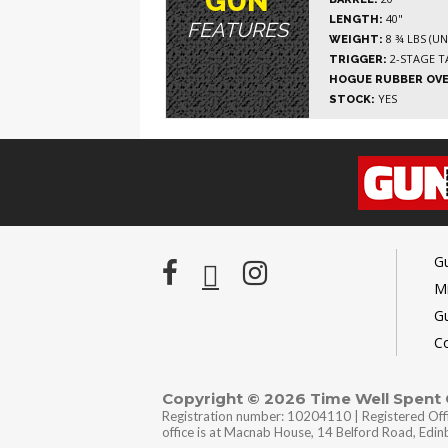
GUN
40"
LENGTH:
FEATURES
8 ¾ LBS (U
WEIGHT:
2-STAGE T
TRIGGER:
HOGUE RUBBER OV
YES
STOCK:
G
Mi
G
C
Copyright © 2026 Time Well Spent
Registration number: 10204110 | Registered Off
office is at Macnab House, 14 Belford Road, Edi