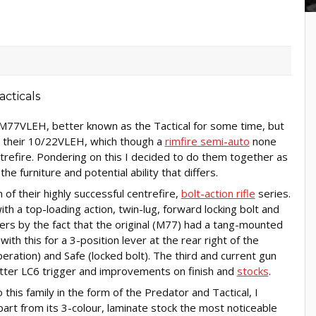
M77VLEH, better known as the Tactical for some time, but
d their 10/22VLEH, which though a
rimfire semi-auto
none
trefire. Pondering on this I decided to do them together as
the furniture and potential ability that differs.
of their highly successful centrefire,
bolt-action rifle
series.
h a top-loading action, twin-lug, forward locking bolt and
fers by the fact that the original (M77) had a tang-mounted
th this for a 3-position lever at the rear right of the
operation) and Safe (locked bolt). The third and current gun
etter LC6 trigger and improvements on finish and
stocks
.
is family in the form of the Predator and Tactical, I
part from its 3-colour, laminate stock the most noticeable