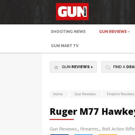
SHOOTING NEWS
GUN REVIEWS
GUN MART TV
GUN
REVIEWS
>
FIND A
DEA
Home
Gun Reviews
Firearm Reviews
Ruger M77 Hawkey
Gun Reviews
Firearms
Bolt Action Rifle