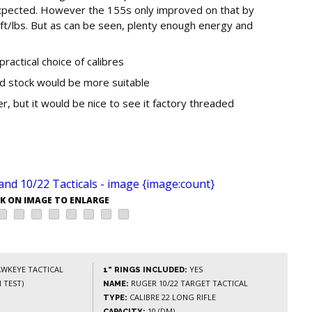
expected. However the 155s only improved on that by
t/lbs. But as can be seen, plenty enough energy and
practical choice of calibres
ded stock would be more suitable
 but it would be nice to see it factory threaded
CK ON IMAGE TO ENLARGE
WKEYE TACTICAL
YES
1” RINGS INCLUDED:
 TEST)
RUGER 10/22 TARGET TACTICAL
NAME:
CALIBRE 22 LONG RIFLE
TYPE:
10 (DM)
CAPACITY: