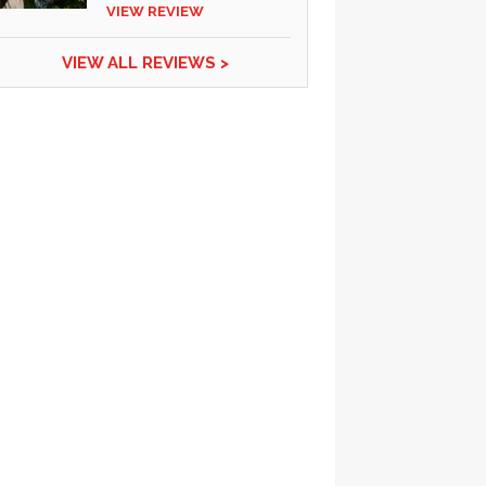
VIEW REVIEW
VIEW ALL REVIEWS >