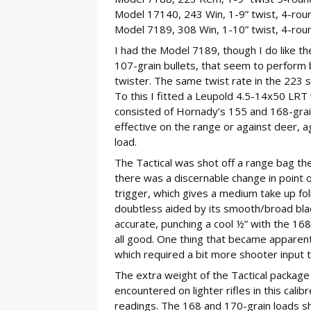
Model 17140, 243 Win, 1-9” twist, 4-rou
Model 7189, 308 Win, 1-10” twist, 4-rou
I had the Model 7189, though I do like the
107-grain bullets, that seem to perform be
twister. The same twist rate in the 223 s
To this I fitted a Leupold 4.5-14x50 LRT
consisted of Hornady’s 155 and 168-grain
effective on the range or against deer, a
load.
The Tactical was shot off a range bag the
there was a discernable change in point o
trigger, which gives a medium take up fol
doubtless aided by its smooth/broad bla
accurate, punching a cool ½” with the 168
all good. One thing that became apparent
which required a bit more shooter input to
The extra weight of the Tactical package d
encountered on lighter rifles in this cal
readings. The 168 and 170-grain loads 