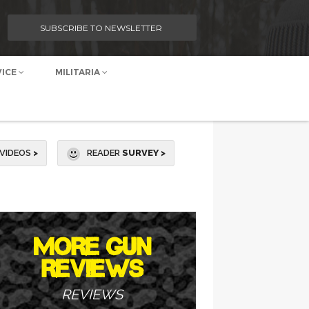
SUBSCRIBE TO NEWSLETTER
VICE
MILITARIA
VIDEOS
>
READER
SURVEY >
MORE GUN
REVIEWS
REVIEWS