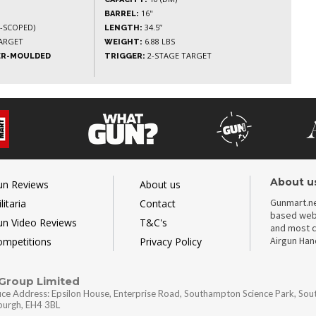
16"
BARREL:
N-SCOPED)
34.5”
LENGTH:
ARGET
6.88 LBS
WEIGHT:
2-STAGE TARGET
ER-MOULDED
TRIGGER:
About u
un Reviews
About us
Gunmart.ne
litaria
Contact
based webs
un Video Reviews
T&C's
and most c
Airgun Ha
ompetitions
Privacy Policy
 Group Limited
ice Address: Epsilon House, Enterprise Road, Southampton Science Park, So
nburgh, EH4 3BL