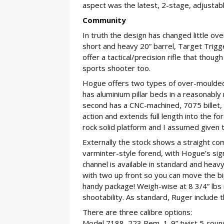
aspect was the latest, 2-stage, adjustab
Community
In truth the design has changed little ov
short and heavy 20” barrel, Target Trigg
offer a tactical/precision rifle that tho
sports shooter too.
Hogue offers two types of over-moulded s
has aluminium pillar beds in a reasonably 
second has a CNC-machined, 7075 billet, 
action and extends full length into the fo
rock solid platform and I assumed given the
Externally the stock shows a straight com
varminter-style forend, with Hogue’s sig
channel is available in standard and heavy
with two up front so you can move the bipo
handy package! Weigh-wise at 8 3/4” lbs i
shootability. As standard, Ruger include 
There are three calibre options:
Model 7188, 223 Rem, 1-9” twist 5-roun