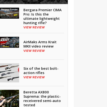
Bergara Premier CIMA
Pro: Is this the
ultimate lightweight
hunting rifle?
VIEW REVIEW
AirMaks Arms Krait
MKII video review
VIEW REVIEW
Six of the best bolt-
action rifles
VIEW REVIEW
Beretta AX800
Suprema: the plastic-
receivered semi-auto
tested