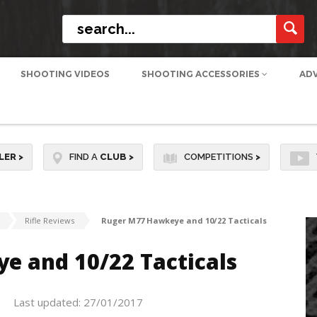
SHOOTING VIDEOS
SHOOTING ACCESSORIES
AD
LER
>
FIND A
CLUB
>
COMPETITIONS
>
Rifle Reviews
Ruger M77 Hawkeye and 10/22 Tacticals
e and 10/22 Tacticals
Last updated: 27/01/2017