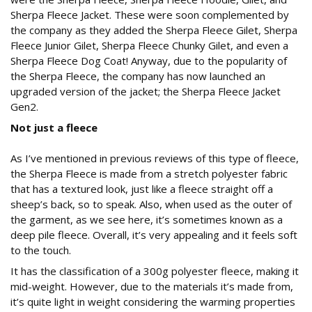
Sherpa Fleece Jacket. These were soon complemented by
the company as they added the Sherpa Fleece Gilet, Sherpa
Fleece Junior Gilet, Sherpa Fleece Chunky Gilet, and even a
Sherpa Fleece Dog Coat! Anyway, due to the popularity of
the Sherpa Fleece, the company has now launched an
upgraded version of the jacket; the Sherpa Fleece Jacket
Gen2.
Not just a fleece
As I’ve mentioned in previous reviews of this type of fleece,
the Sherpa Fleece is made from a stretch polyester fabric
that has a textured look, just like a fleece straight off a
sheep’s back, so to speak. Also, when used as the outer of
the garment, as we see here, it’s sometimes known as a
deep pile fleece. Overall, it’s very appealing and it feels soft
to the touch.
It has the classification of a 300g polyester fleece, making it
mid-weight. However, due to the materials it’s made from,
it’s quite light in weight considering the warming properties