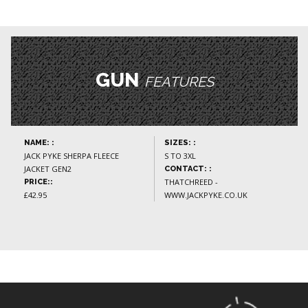
GUN
FEATURES
NAME: :
SIZES: :
JACK PYKE SHERPA FLEECE
S TO 3XL
JACKET GEN2
CONTACT: :
THATCHREED -
PRICE::
£42.95
WWW.JACKPYKE.CO.UK