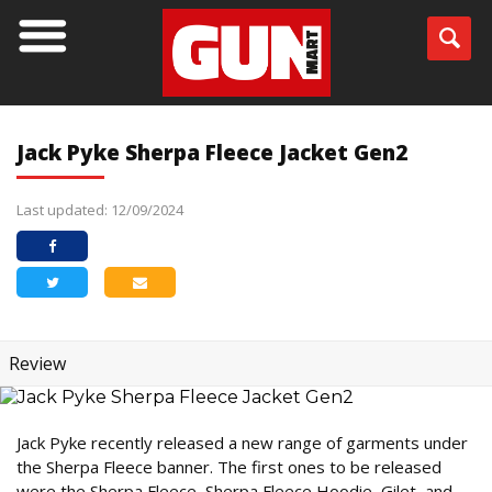
Jack Pyke Sherpa Fleece Jacket Gen2
Last updated: 12/09/2024
Review
Jack Pyke recently released a new range of garments under
the Sherpa Fleece banner. The first ones to be released
were the Sherpa Fleece, Sherpa Fleece Hoodie, Gilet, and