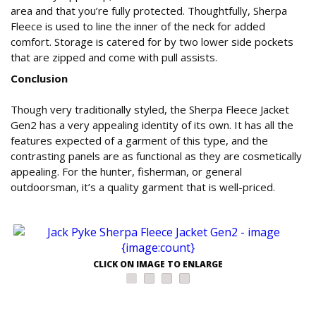
area and that you’re fully protected. Thoughtfully, Sherpa
Fleece is used to line the inner of the neck for added
comfort. Storage is catered for by two lower side pockets
that are zipped and come with pull assists.
Conclusion
Though very traditionally styled, the Sherpa Fleece Jacket
Gen2 has a very appealing identity of its own. It has all the
features expected of a garment of this type, and the
contrasting panels are as functional as they are cosmetically
appealing. For the hunter, fisherman, or general
outdoorsman, it’s a quality garment that is well-priced.
CLICK ON IMAGE TO ENLARGE