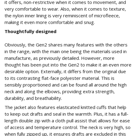
it offers, non-restrictive when it comes to movement, and
very comfortable to wear. Also, when it comes to texture,
the nylon inner lining is very reminiscent of microfleece,
making it even more comfortable and snug.
Thoughtfully designed
Obviously, the Gen2 shares many features with the others
in the range, with the main one being the materials used in
manufacture, as previously detailed. However, more
thought has been put into the Gen2 to make it an even more
desirable option. Externally, it differs from the original due
to its contrasting flat-face polyester material. This is
sensibly proportioned and can be found all around the high
neck and along the elbows, providing extra strength,
durability, and breathability.
The jacket also features elasticated knitted cuffs that help
to keep out drafts and seal in the warmth. Plus, it has a full-
length double zip with a cloth pull assist that allows for ease
of access and temperature control. The neck is very high, so
when fully zipped up, it ensures drafts are excluded in this