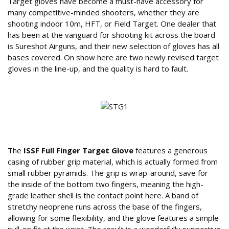
Target gloves have become a must-have accessory for
many competitive-minded shooters, whether they are
shooting indoor 10m, HFT, or Field Target. One dealer that
has been at the vanguard for shooting kit across the board
is Sureshot Airguns, and their new selection of gloves has all
bases covered. On show here are two newly revised target
gloves in the line-up, and the quality is hard to fault.
Features of the Sure Shot ISSF Target Glove
The
ISSF Full Finger Target Glove
features a generous
casing of rubber grip material, which is actually formed from
small rubber pyramids. The grip is wrap-around, save for
the inside of the bottom two fingers, meaning the high-
grade leather shell is the contact point here. A band of
stretchy neoprene runs across the base of the fingers,
allowing for some flexibility, and the glove features a simple