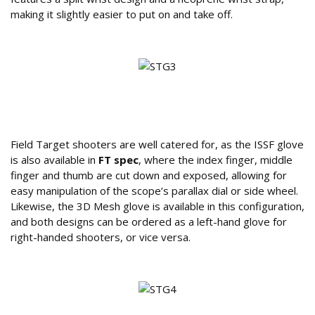
making it slightly easier to put on and take off.
What Options and Configurations Are
Available?
Field Target shooters are well catered for, as the ISSF glove
is also available in
FT spec
, where the index finger, middle
finger and thumb are cut down and exposed, allowing for
easy manipulation of the scope’s parallax dial or side wheel.
Likewise, the 3D Mesh glove is available in this configuration,
and both designs can be ordered as a left-hand glove for
right-handed shooters, or vice versa.