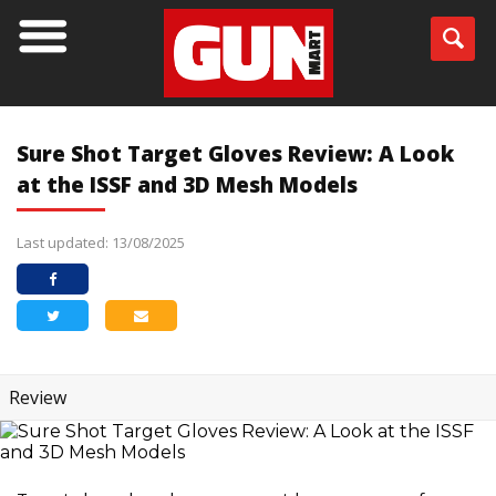
Sure Shot Target Gloves Review: A Look
at the ISSF and 3D Mesh Models
Last updated: 13/08/2025
Review