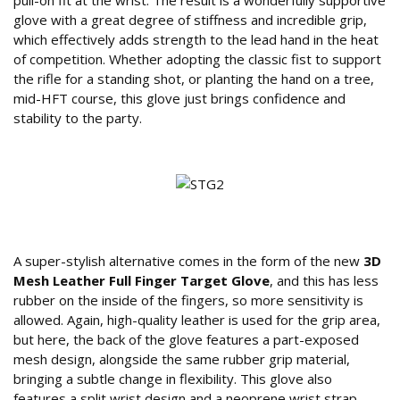
pull-on fit at the wrist. The result is a wonderfully supportive
glove with a great degree of stiffness and incredible grip,
which effectively adds strength to the lead hand in the heat
of competition. Whether adopting the classic fist to support
the rifle for a standing shot, or planting the hand on a tree,
mid-HFT course, this glove just brings confidence and
stability to the party.
Features of the Sure Shot 3D Mesh Glove
A super-stylish alternative comes in the form of the new
3D
Mesh Leather Full Finger Target Glove
, and this has less
rubber on the inside of the fingers, so more sensitivity is
allowed. Again, high-quality leather is used for the grip area,
but here, the back of the glove features a part-exposed
mesh design, alongside the same rubber grip material,
bringing a subtle change in flexibility. This glove also
features a split wrist design and a neoprene wrist strap,