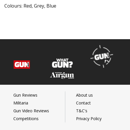
Colours: Red, Grey, Blue
Gun Reviews
About us
Militaria
Contact
Gun Video Reviews
T&C's
Competitions
Privacy Policy