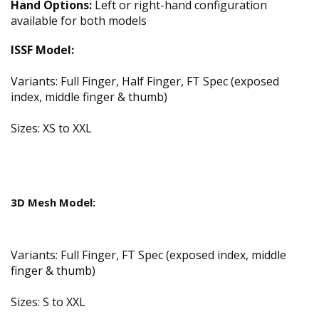
Hand Options:
Left or right-hand configuration
available for both models
ISSF Model:
Variants: Full Finger, Half Finger, FT Spec (exposed
index, middle finger & thumb)
Sizes: XS to XXL
3D Mesh Model:
Variants: Full Finger, FT Spec (exposed index, middle
finger & thumb)
Sizes: S to XXL