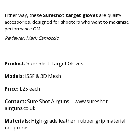
Our Verdict
Either way, these
Sureshot target gloves
are quality
accessories, designed for shooters who want to maximise
performance.GM
Reviewer: Mark Camoccio
Technical Specifications
Product:
Sure Shot Target Gloves
Models:
ISSF & 3D Mesh
Price:
£25 each
Contact:
Sure Shot Airguns – www.sureshot-
airguns.co.uk
Materials:
High-grade leather, rubber grip material,
neoprene