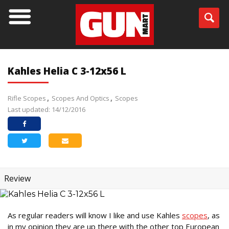
Kahles Helia C 3-12x56 L
Rifle Scopes
Scopes And Optics
Scopes
Last updated: 14/12/2016
Review
As regular readers will know I like and use Kahles
scopes
, as
in my opinion they are up there with the other top European