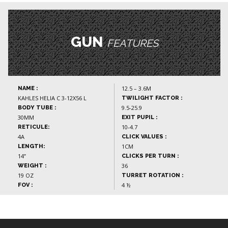
GUN
FEATURES
12.5 – 3.6M
NAME :
KAHLES HELIA C 3-12X56 L
TWILIGHT FACTOR :
9.5-25.9
BODY TUBE :
30MM
EXIT PUPIL :
10-4.7
RETICULE:
4A
CLICK VALUES :
1CM
LENGTH:
14”
CLICKS PER TURN :
36
WEIGHT :
19 OZ
TURRET ROTATION :
4 ½
FOV :