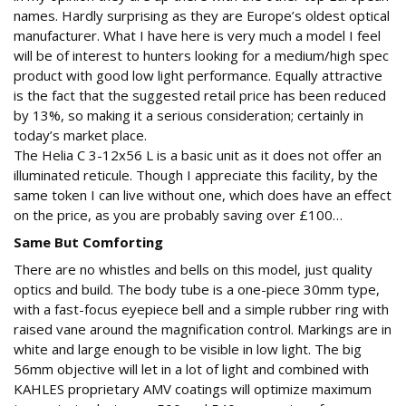
names. Hardly surprising as they are Europe’s oldest optical
manufacturer. What I have here is very much a model I feel
will be of interest to hunters looking for a medium/high spec
product with good low light performance. Equally attractive
is the fact that the suggested retail price has been reduced
by 13%, so making it a serious consideration; certainly in
today’s market place.
The Helia C 3-12x56 L is a basic unit as it does not offer an
illuminated reticule. Though I appreciate this facility, by the
same token I can live without one, which does have an effect
on the price, as you are probably saving over £100…
Same But Comforting
There are no whistles and bells on this model, just quality
optics and build. The body tube is a one-piece 30mm type,
with a fast-focus eyepiece bell and a simple rubber ring with
raised vane around the magnification control. Markings are in
white and large enough to be visible in low light. The big
56mm objective will let in a lot of light and combined with
KAHLES proprietary AMV coatings will optimize maximum