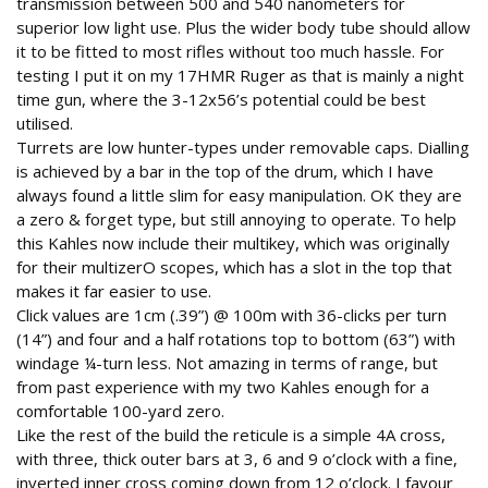
transmission between 500 and 540 nanometers for
superior low light use. Plus the wider body tube should allow
it to be fitted to most rifles without too much hassle. For
testing I put it on my 17HMR Ruger as that is mainly a night
time gun, where the 3-12x56’s potential could be best
utilised.
Turrets are low hunter-types under removable caps. Dialling
is achieved by a bar in the top of the drum, which I have
always found a little slim for easy manipulation. OK they are
a zero & forget type, but still annoying to operate. To help
this Kahles now include their multikey, which was originally
for their multizerO scopes, which has a slot in the top that
makes it far easier to use.
Click values are 1cm (.39”) @ 100m with 36-clicks per turn
(14”) and four and a half rotations top to bottom (63”) with
windage ¼-turn less. Not amazing in terms of range, but
from past experience with my two Kahles enough for a
comfortable 100-yard zero.
Like the rest of the build the reticule is a simple 4A cross,
with three, thick outer bars at 3, 6 and 9 o’clock with a fine,
inverted inner cross coming down from 12 o’clock. I favour