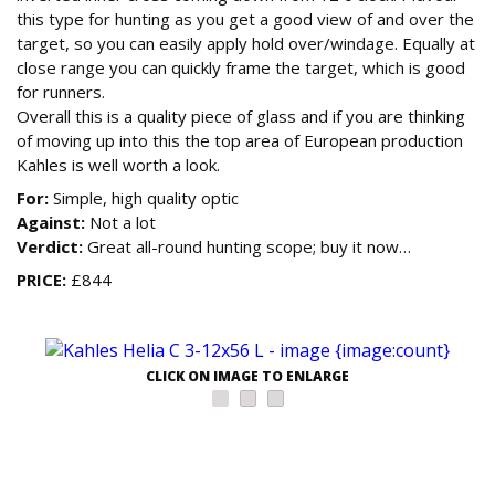
this type for hunting as you get a good view of and over the
target, so you can easily apply hold over/windage. Equally at
close range you can quickly frame the target, which is good
for runners.
Overall this is a quality piece of glass and if you are thinking
of moving up into this the top area of European production
Kahles is well worth a look.
For:
Simple, high quality optic
Against:
Not a lot
Verdict:
Great all-round hunting scope; buy it now…
PRICE:
£844
CLICK ON IMAGE TO ENLARGE