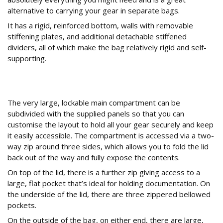
alternative to carrying your gear in separate bags.
It has a rigid, reinforced bottom, walls with removable
stiffening plates, and additional detachable stiffened
dividers, all of which make the bag relatively rigid and self-
supporting.
How are the Storage Compartments
Organized?
The very large, lockable main compartment can be
subdivided with the supplied panels so that you can
customise the layout to hold all your gear securely and keep
it easily accessible. The compartment is accessed via a two-
way zip around three sides, which allows you to fold the lid
back out of the way and fully expose the contents.
On top of the lid, there is a further zip giving access to a
large, flat pocket that’s ideal for holding documentation. On
the underside of the lid, there are three zippered bellowed
pockets.
On the outside of the bag, on either end, there are large,