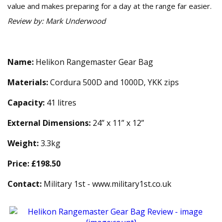
value and makes preparing for a day at the range far easier.
Review by: Mark Underwood
Technical Specification
Name:
Helikon Rangemaster Gear Bag
Materials:
Cordura 500D and 1000D, YKK zips
Capacity:
41 litres
External Dimensions:
24” x 11” x 12”
Weight:
3.3kg
Price:
£198.50
Contact:
Military 1st - www.military1st.co.uk