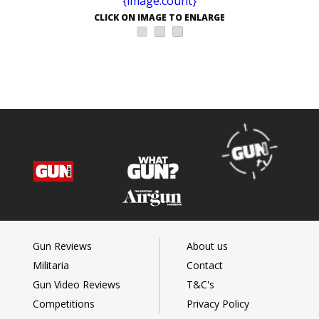
CLICK ON IMAGE TO ENLARGE
Gun Reviews
About us
Militaria
Contact
Gun Video Reviews
T&C's
Competitions
Privacy Policy