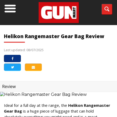
Helikon Rangemaster Gear Bag Review
Last updated: 08/07/2025
Review
Ideal for a full day at the range, the
Helikon Rangemaster
Gear Bag
is a huge piece of luggage that can hold
absolutely everything you might need and is a great