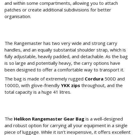
and within some compartments, allowing you to attach
patches or create additional subdivisions for better
organisation.
What is the Build Quality and How is it
Carried?
The Rangemaster has two very wide and strong carry
handles, and an equally substantial shoulder strap, which is
fully adjustable, heavily padded, and detachable. As the bag
is so large and potentially heavy, the carry options have
been designed to offer a comfortable way to transport it.
The bag is made of extremely rugged
Cordura
500D and
1000D, with glove-friendly
YKK zips
throughout, and the
total capacity is a huge 41 litres.
The Verdict: Is the Helikon Rangemaster Gear
Bag Worth It?
The
Helikon Rangemaster Gear Bag
is a well-designed
and robust option for carrying all your equipment in a single
piece of luggage. While it isn’t inexpensive, it offers excellent