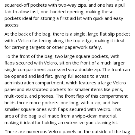
squared-off pockets with two-way zips, and one has a pull
tab to allow fast, one-handed opening, making these
pockets ideal for storing a first aid kit with quick and easy
access.
At the back of the bag, there is a single, large flat slip pocket
with a Velcro fastening along the top edge, making it ideal
for carrying targets or other paperwork safely.
To the front of the bag, two large square pockets, with
flaps secured with Velcro, sit on the front of a much larger
single compartment accessed via a double zip. The front can
be opened and laid flat, giving full access to a vast
administration compartment, which features a large Velcro
panel and elasticated pockets for smaller items like pens,
multi-tools, and phones. The front flap of this compartment
holds three more pockets: one long, with a zip, and two
smaller square ones with flaps secured with Velcro. This
area of the bag is all made from a wipe-clean material,
making it ideal for holding an extensive gun cleaning kit.
There are numerous Velcro panels on the outside of the bag