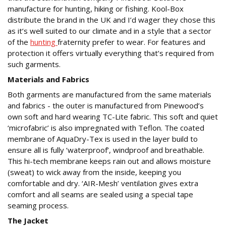
manufacture for hunting, hiking or fishing. Kool-Box
distribute the brand in the UK and I’d wager they chose this
as it’s well suited to our climate and in a style that a sector
of the
hunting
fraternity prefer to wear. For features and
protection it offers virtually everything that’s required from
such garments.
Materials and Fabrics
Both garments are manufactured from the same materials
and fabrics - the outer is manufactured from Pinewood’s
own soft and hard wearing TC-Lite fabric. This soft and quiet
‘microfabric’ is also impregnated with Teflon. The coated
membrane of AquaDry-Tex is used in the layer build to
ensure all is fully ‘waterproof’, windproof and breathable.
This hi-tech membrane keeps rain out and allows moisture
(sweat) to wick away from the inside, keeping you
comfortable and dry. ‘AIR-Mesh’ ventilation gives extra
comfort and all seams are sealed using a special tape
seaming process.
The Jacket