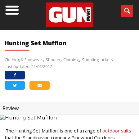
Hunting Set Mufflon
Clothing & Footwear
Shooting Clothing
Shooting Jackets
Last updated: 25/01/2017
Review
‘The Hunting Set Mufflon’ is one of a range of
outdoor suits
that the Scandinavian company Pinewood Outdoors