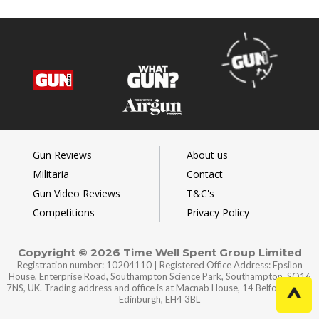
Gun Reviews
About us
Militaria
Contact
Gun Video Reviews
T&C's
Competitions
Privacy Policy
Copyright © 2026 Time Well Spent Group Limited
Registration number: 10204110 | Registered Office Address: Epsilon
House, Enterprise Road, Southampton Science Park, Southampton, SO16
7NS, UK. Trading address and office is at Macnab House, 14 Belford Road,
Edinburgh, EH4 3BL