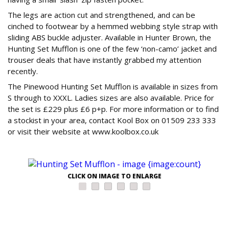
The legs are action cut and strengthened, and can be
cinched to footwear by a hemmed webbing style strap with
sliding ABS buckle adjuster. Available in Hunter Brown, the
Hunting Set Mufflon is one of the few ‘non-camo’ jacket and
trouser deals that have instantly grabbed my attention
recently.
The Pinewood Hunting Set Mufflon is available in sizes from
S through to XXXL. Ladies sizes are also available. Price for
the set is £229 plus £6 p+p. For more information or to find
a stockist in your area, contact Kool Box on 01509 233 333
or visit their website at www.koolbox.co.uk
CLICK ON IMAGE TO ENLARGE