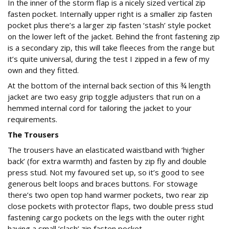
In the inner of the storm flap is a nicely sized vertical zip
fasten pocket. Internally upper right is a smaller zip fasten
pocket plus there’s a larger zip fasten ‘stash’ style pocket
on the lower left of the jacket. Behind the front fastening zip
is a secondary zip, this will take fleeces from the range but
it’s quite universal, during the test I zipped in a few of my
own and they fitted.
At the bottom of the internal back section of this ¾ length
jacket are two easy grip toggle adjusters that run on a
hemmed internal cord for tailoring the jacket to your
requirements.
The Trousers
The trousers have an elasticated waistband with ‘higher
back’ (for extra warmth) and fasten by zip fly and double
press stud. Not my favoured set up, so it’s good to see
generous belt loops and braces buttons. For stowage
there’s two open top hand warmer pockets, two rear zip
close pockets with protector flaps, two double press stud
fastening cargo pockets on the legs with the outer right
having a small ‘slash’ zip fasten pocket.