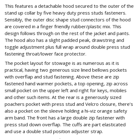
This features a detachable hood secured to the outer of the
stand up collar by five heavy duty press studs fasteners.
Sensibly, the outer disc shape stud connectors of the hood
are covered in a finger friendly rubber/plastic mix. This
design follows through on the rest of the jacket and pants.
The hood also has a slight padded peak, drawstring and
toggle adjustment plus full wrap around double press stud
fastening throat/lower face protector.
The pocket layout for stowage is as numerous as it is
practical, having two generous size lined bellows pockets
with overflap and stud fastening. Above these are zip
fastened hand warmer pockets, a top opening, zip across
small pocket on the upper left and right for keys, mobiles
and other such items. At the rear is a generously sized
poachers pocket with press stud and Velcro closure, there’s
also a pocket on the sleeve holding a hi-viz orange safety
arm band. The front has a large double zip fastener with
press stud down overflap. The cuffs are part elasticated
and use a double stud position adjuster strap.