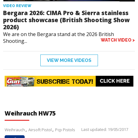
VIDEO REVIEW
Bergara 2026: CIMA Pro & Sierra stainless
product showcase (British Shooting Show
2026)
We are on the Bergara stand at the 2026 British
Shooting...
WATCH VIDEO >
VIEW MORE VIDEOS
Weihrauch HW75
Last updated: 19/05/2017
Weihrauch
Airsoft Pistol
Pcp Pistols