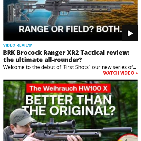
VIDEO REVIEW
BRK Brocock Ranger XR2 Tactical review:
the ultimate all-rounder?
Welcome to the debut of ‘First Shots’: our new series of...
WATCH VIDEO >