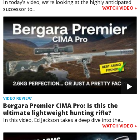
In today’s video, we’re looking at the highly anticipated
successor to...
WATCH VIDEO >
VIDEO REVIEW
Bergara Premier CIMA Pro: Is this the
ultimate lightweight hunting rifle?
In this video, Ed Jackson takes a deep dive into the...
WATCH VIDEO >