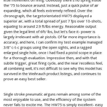
little movement on firing. Obviously there’s no spring inside
the ‘75 to bounce around. Instead, just a quick pulse of air
expanding, which all feels extremely refined. Over the
chronograph, the targetorientated HW75 displayed a
superior air, with a total spread of just 7 fps over 10-shots,
equating to around 2.9 ft/lbs energy. Reasonable output
given the legal limit of 6ft/ lbs, but let’s face it- power is
largely irrelevant with air pistols. Of far more importance is
accuracy, and here, I can confirm my test example managed
3/8” c-t-c groups using the open sights, and a ragged
enlarged single hole, once I had fixed a pistol scope in place
for a thorough evaluation. Impressive then, and with that
subtle trigger, great firing cycle, and the near recoilless feel,
all combining well, it’s not difficult to see why this model has
survived in the Weihrauch product listings, and continues to
prove an easy best seller.
Conclusion
Single stroke pneumatic airguns remain among some of the
most enjoyable to use, and the efficiency of the system
never fails to excite me. The HW75 is simply excellent- easy