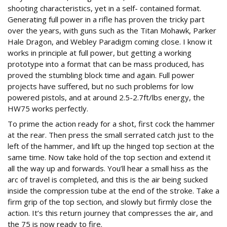
shooting characteristics, yet in a self- contained format.
Generating full power in a rifle has proven the tricky part
over the years, with guns such as the Titan Mohawk, Parker
Hale Dragon, and Webley Paradigm coming close. I know it
works in principle at full power, but getting a working
prototype into a format that can be mass produced, has
proved the stumbling block time and again. Full power
projects have suffered, but no such problems for low
powered pistols, and at around 2.5-2.7ft/lbs energy, the
HW75 works perfectly.
To prime the action ready for a shot, first cock the hammer
at the rear. Then press the small serrated catch just to the
left of the hammer, and lift up the hinged top section at the
same time. Now take hold of the top section and extend it
all the way up and forwards. You’ll hear a small hiss as the
arc of travel is completed, and this is the air being sucked
inside the compression tube at the end of the stroke. Take a
firm grip of the top section, and slowly but firmly close the
action. It’s this return journey that compresses the air, and
the 75 is now ready to fire.