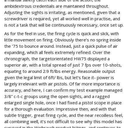
ambidextrous credentials are maintained throughout.
Adjusting the sights is irritating, as mentioned, given that a
screwdriver is required, yet all worked well in practise, and
is not a task that will be continuously necessary, once set up.
As for the feel in use, the firing cycle is quick and slick, with
little movement on firing. Obviously there’s no spring inside
the ‘75 to bounce around. Instead, just a quick pulse of air
expanding, which all feels extremely refined. Over the
chronograph, the targetorientated HW75 displayed a
superior air, with a total spread of just 7 fps over 10-shots,
equating to around 2.9 ft/lbs energy. Reasonable output
given the legal limit of 6ft/ lbs, but let’s face it- power is
largely irrelevant with air pistols. Of far more importance is
accuracy, and here, I can confirm my test example managed
3/8” c-t-c groups using the open sights, and a ragged
enlarged single hole, once I had fixed a pistol scope in place
for a thorough evaluation. Impressive then, and with that
subtle trigger, great firing cycle, and the near recoilless feel,
all combining well, it’s not difficult to see why this model has
survived in the Weihrauch product listings, and continues to