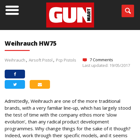
Weihrauch HW75
7 Comments
Weihrauch
Airsoft Pistol
Pcp Pistols
Last updated: 19/05/2017
Admittedly, Weihrauch are one of the more traditional
brands, with a very familiar line-up, which has largely stood
the test of time with the company ethos more ‘slow
evolution’, than any radical product development
programmes. Why change things for the sake of it though?
Indeed, work through their specific models, and it seems