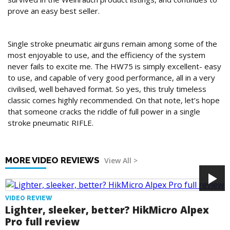
prove an easy best seller.
Conclusion
Single stroke pneumatic airguns remain among some of the
most enjoyable to use, and the efficiency of the system
never fails to excite me. The HW75 is simply excellent- easy
to use, and capable of very good performance, all in a very
civilised, well behaved format. So yes, this truly timeless
classic comes highly recommended. On that note, let’s hope
that someone cracks the riddle of full power in a single
stroke pneumatic RIFLE.
MORE VIDEO REVIEWS
View All >
VIDEO REVIEW
Lighter, sleeker, better? HikMicro Alpex
Pro full review