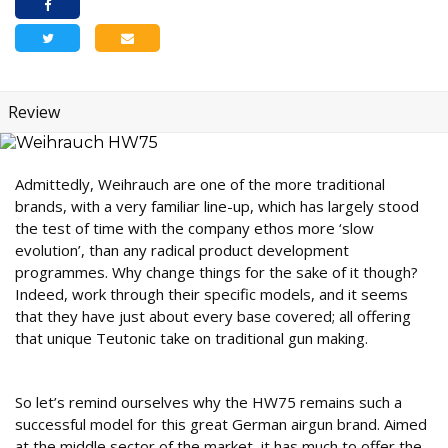
Review
Admittedly, Weihrauch are one of the more traditional
brands, with a very familiar line-up, which has largely stood
the test of time with the company ethos more ‘slow
evolution’, than any radical product development
programmes. Why change things for the sake of it though?
Indeed, work through their specific models, and it seems
that they have just about every base covered; all offering
that unique Teutonic take on traditional gun making.
Fit for purpose
So let’s remind ourselves why the HW75 remains such a
successful model for this great German airgun brand. Aimed
at the middle sector of the market, it has much to offer the