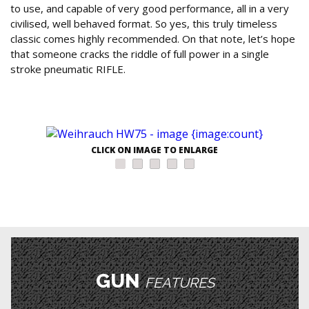
to use, and capable of very good performance, all in a very
civilised, well behaved format. So yes, this truly timeless
classic comes highly recommended. On that note, let’s hope
that someone cracks the riddle of full power in a single
stroke pneumatic RIFLE.
CLICK ON IMAGE TO ENLARGE
GUN
FEATURES