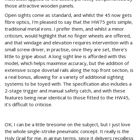
those attractive wooden panels.
Open sights come as standard, and whilst the 45 now gets
fibre optics, I’m pleased to say that the HW75 gets simple,
traditional metal irons. I prefer them, and whilst a minor
criticism, would highlight that no finger wheels are offered,
and that windage and elevation requires intervention with a
small screw driver, in practise, once they are set, there’s
little to gripe about. A long sight line is afforded with this
model, which helps maximise accuracy, but the addition of
extensive scope dovetail rails along the top front section, is
a real bonus, allowing for a variety of additional sighting
systems to be toyed with. The specification also includes a
2-stage trigger and manual safety catch, and with these
features being near identical to those fitted to the HW45,
it’s difficult to criticise.
Action time
OK; I can be a little tiresome on the subject, but I just love
the whole single-stroke pneumatic concept. It really is the
Holy Grail for me, in airgun terms, since it delivers recoilless