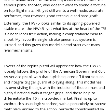
serious pistol shooter, who doesn’t want to spend a fortune
on top flight match kit, yet still wants a well made, accurate
performer, that rewards good technique and hard graft.
Externally, the HW75 looks similar to its spring-powered
stable mate- the HW45- yet what lies at the heart of the ‘75
is a near recoil free action, making it comparatively easy to
shoot. My favourite single-stroke pneumatic system is
utilised, and this gives this model a head start over many
rival mechanisms.
Specification
Lovers of the replica pistol will appreciate how the HW75
loosely follows the profile of the American Government Colt
45 service pistol, with that stylish squared off front section
and integral trigger guard all playing along. This model has
its own styling though, with the inclusion of those smart and
highly functional walnut target grips, and these help to
differentiate the 75 in a crowded market. Finish is up to
Weihrauch’s usual high standard, with a particularly attractive
matt black applied to the action, perfectly complimented by