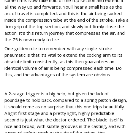
same time. Now take hold of the top section and extend it
all the way up and forwards. You’ll hear a small hiss as the
arc of travel is completed, and this is the air being sucked
inside the compression tube at the end of the stroke. Take a
firm grip of the top section, and slowly but firmly close the
action. It’s this return journey that compresses the air, and
the 75 is now ready to fire.
One golden rule to remember with any single-stroke
pneumatic is that it’s vital to extend the cocking arm to its
absolute limit consistently, as this then guarantees an
identical volume of air is being compressed each time. Do
this, and the advantages of the system are obvious.
On the range
A 2-stage trigger is a big help, but given the lack of
poundage to hold back, compared to a spring piston design,
it should come as no surprise that this one trips beautifully.
A light first stage and a pretty light, highly predictable
second is just what the doctor ordered. The blade itself is
nice and broad, with subtle grooves in the casting, and with
a manual safety catch each side of the action, the