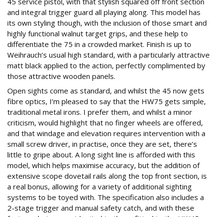
45 service pistol, with that stylish squared off front section
and integral trigger guard all playing along. This model has
its own styling though, with the inclusion of those smart and
highly functional walnut target grips, and these help to
differentiate the 75 in a crowded market. Finish is up to
Weihrauch’s usual high standard, with a particularly attractive
matt black applied to the action, perfectly complimented by
those attractive wooden panels.
Open sights come as standard, and whilst the 45 now gets
fibre optics, I’m pleased to say that the HW75 gets simple,
traditional metal irons. I prefer them, and whilst a minor
criticism, would highlight that no finger wheels are offered,
and that windage and elevation requires intervention with a
small screw driver, in practise, once they are set, there’s
little to gripe about. A long sight line is afforded with this
model, which helps maximise accuracy, but the addition of
extensive scope dovetail rails along the top front section, is
a real bonus, allowing for a variety of additional sighting
systems to be toyed with. The specification also includes a
2-stage trigger and manual safety catch, and with these