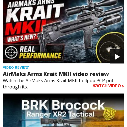
VIDEO REVIEW
AirMaks Arms Krait MKII video review
Watch the AirMaks Arms Krait MKII bullpup PCP put
through its...
WATCH VIDEO >