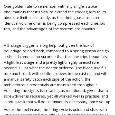
One golden rule to remember with any single-stroke
pneumatic is that it’s vital to extend the cocking arm to its
absolute limit consistently, as this then guarantees an
identical volume of air is being compressed each time. Do
this, and the advantages of the system are obvious.
On the range
A 2-stage trigger is a big help, but given the lack of
poundage to hold back, compared to a spring piston design,
it should come as no surprise that this one trips beautifully.
A light first stage and a pretty light, highly predictable
second is just what the doctor ordered. The blade itself is
nice and broad, with subtle grooves in the casting, and with
a manual safety catch each side of the action, the
ambidextrous credentials are maintained throughout.
Adjusting the sights is irritating, as mentioned, given that a
screwdriver is required, yet all worked well in practise, and
is not a task that will be continuously necessary, once set up.
As for the feel in use, the firing cycle is quick and slick, with