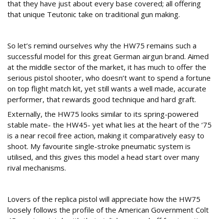
that they have just about every base covered; all offering
that unique Teutonic take on traditional gun making.
Fit for purpose
So let’s remind ourselves why the HW75 remains such a
successful model for this great German airgun brand. Aimed
at the middle sector of the market, it has much to offer the
serious pistol shooter, who doesn’t want to spend a fortune
on top flight match kit, yet still wants a well made, accurate
performer, that rewards good technique and hard graft.
Externally, the HW75 looks similar to its spring-powered
stable mate- the HW45- yet what lies at the heart of the ‘75
is a near recoil free action, making it comparatively easy to
shoot. My favourite single-stroke pneumatic system is
utilised, and this gives this model a head start over many
rival mechanisms.
Specification
Lovers of the replica pistol will appreciate how the HW75
loosely follows the profile of the American Government Colt