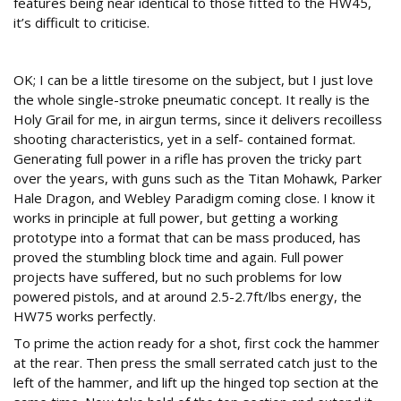
features being near identical to those fitted to the HW45,
it’s difficult to criticise.
Action time
OK; I can be a little tiresome on the subject, but I just love
the whole single-stroke pneumatic concept. It really is the
Holy Grail for me, in airgun terms, since it delivers recoilless
shooting characteristics, yet in a self- contained format.
Generating full power in a rifle has proven the tricky part
over the years, with guns such as the Titan Mohawk, Parker
Hale Dragon, and Webley Paradigm coming close. I know it
works in principle at full power, but getting a working
prototype into a format that can be mass produced, has
proved the stumbling block time and again. Full power
projects have suffered, but no such problems for low
powered pistols, and at around 2.5-2.7ft/lbs energy, the
HW75 works perfectly.
To prime the action ready for a shot, first cock the hammer
at the rear. Then press the small serrated catch just to the
left of the hammer, and lift up the hinged top section at the