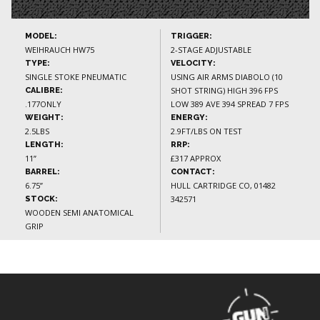
MODEL:
TRIGGER:
WEIHRAUCH HW75
2-STAGE ADJUSTABLE
TYPE:
VELOCITY:
SINGLE STOKE PNEUMATIC
USING AIR ARMS DIABOLO (10
SHOT STRING) HIGH 396 FPS
CALIBRE:
.177ONLY
LOW 389 AVE 394 SPREAD 7 FPS
WEIGHT:
ENERGY:
2.5LBS
2.9FT/LBS ON TEST
LENGTH:
RRP:
11”
£317 APPROX
BARREL:
CONTACT:
6.75”
HULL CARTRIDGE CO, 01482
342571
STOCK:
WOODEN SEMI ANATOMICAL
GRIP