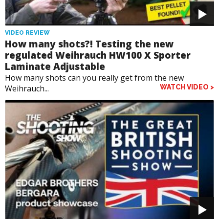
VIDEO REVIEW
How many shots?! Testing the new
regulated Weihrauch HW100 X Sporter
Laminate Adjustable
How many shots can you really get from the new
Weihrauch...
WATCH VIDEO >