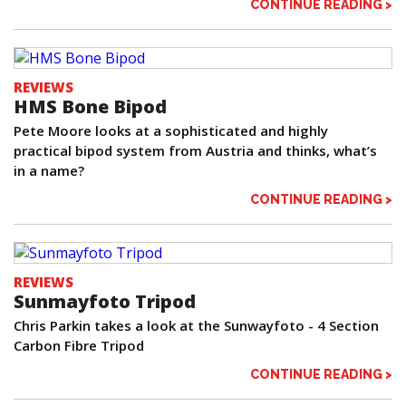
CONTINUE READING >
REVIEWS
HMS Bone Bipod
Pete Moore looks at a sophisticated and highly
practical bipod system from Austria and thinks, what’s
in a name?
CONTINUE READING >
REVIEWS
Sunmayfoto Tripod
Chris Parkin takes a look at the Sunwayfoto - 4 Section
Carbon Fibre Tripod
CONTINUE READING >