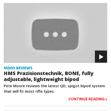
VIDEO REVIEWS
HMS Prazisionstechnik, BONE, fully
adjustable, lightweight bipod
Pete Moore reviews the latest QD, spigot bipod system
that will fit most rifle types.
CONTINUE READING >