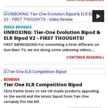
VIDEO REVIEWS
UNBOXING: Tier-One Evolution Bipod &
ELR Bipod V2 - FIRST THOUGHTS!
FIRST IMPRESSIONS! For something a little different on
Gun Mart TV, we are doing some unboxing videos....
CONTINUE READING >
REVIEWS
Tier One ELR Competition Bipod
Chris Parkin loves to see UK-made products appealing
to the world and the latest bipod from Tier-One
certainly fits the bill