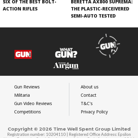
SIX OF THE BEST BOLT-
BERETTA AX800 SUPREMA:
ACTION RIFLES
THE PLASTIC-RECEIVERED
SEMI-AUTO TESTED
Gun Reviews
About us
Militaria
Contact
Gun Video Reviews
T&C's
Competitions
Privacy Policy
Copyright © 2026 Time Well Spent Group Limited
Registration number: 10204110 | Registered Office Address: Epsilon