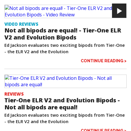
VIDEO REVIEWS
Not all bipods are equal! - Tier-One ELR
V2 and Evolution Bipods
Ed Jackson evaluates two exciting bipods from Tier-One
- the ELR V2 and the Evolution
CONTINUE READING >
REVIEWS
Tier-One ELR V2 and Evolution Bipods -
Not all bipods are equal!
Ed Jackson evaluates two exciting bipods from Tier-One
- the ELR V2 and the Evolution
CONTINUE READING >