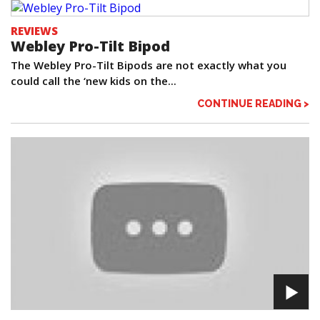
REVIEWS
Webley Pro-Tilt Bipod
The Webley Pro-Tilt Bipods are not exactly what you
could call the ‘new kids on the...
CONTINUE READING >