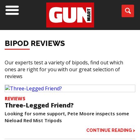
BIPOD REVIEWS
Our experts test a variety of bipods, find out which
ones are right for you with our great selection of
reviews
REVIEWS
Three-Legged Friend?
Looking for some support, Pete Moore inspects some
Nieload Red Mist Tripods
CONTINUE READING >