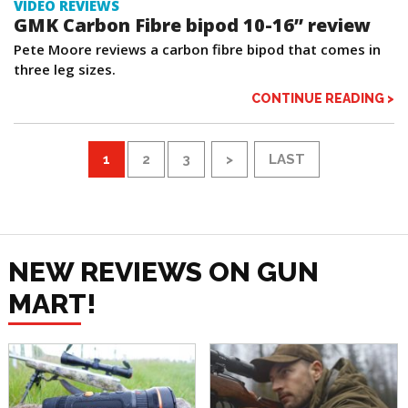
VIDEO REVIEWS
GMK Carbon Fibre bipod 10-16” review
Pete Moore reviews a carbon fibre bipod that comes in
three leg sizes.
CONTINUE READING >
1
2
3
>
LAST
NEW REVIEWS ON GUN
MART!