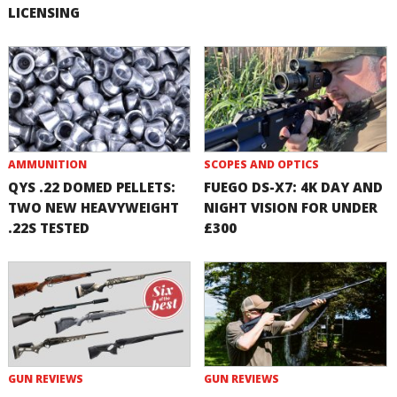
LICENSING
AMMUNITION
SCOPES AND OPTICS
QYS .22 DOMED PELLETS:
FUEGO DS-X7: 4K DAY AND
TWO NEW HEAVYWEIGHT
NIGHT VISION FOR UNDER
.22S TESTED
£300
GUN REVIEWS
GUN REVIEWS