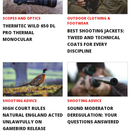
SCOPES AND OPTICS
OUTDOOR CLOTHING &
FOOTWEAR
THERMTEC WILD 650 DL
BEST SHOOTING JACKETS:
PRO THERMAL
TWEED AND TECHNICAL
MONOCULAR
COATS FOR EVERY
DISCIPLINE
SHOOTING ADVICE
SHOOTING ADVICE
HIGH COURT RULES
SOUND MODERATOR
NATURAL ENGLAND ACTED
DEREGULATION: YOUR
UNLAWFULLY ON
QUESTIONS ANSWERED
GAMEBIRD RELEASE