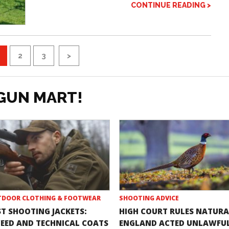
CONTINUE READING >
2
3
>
GUN MART!
DOOR CLOTHING & FOOTWEAR
SHOOTING ADVICE
ST SHOOTING JACKETS:
HIGH COURT RULES NATURA
EED AND TECHNICAL COATS
ENGLAND ACTED UNLAWFU