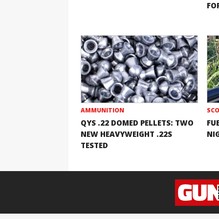
FOR
AMMUNITION
SCO
QYS .22 DOMED PELLETS: TWO
FU
NEW HEAVYWEIGHT .22S
NI
TESTED