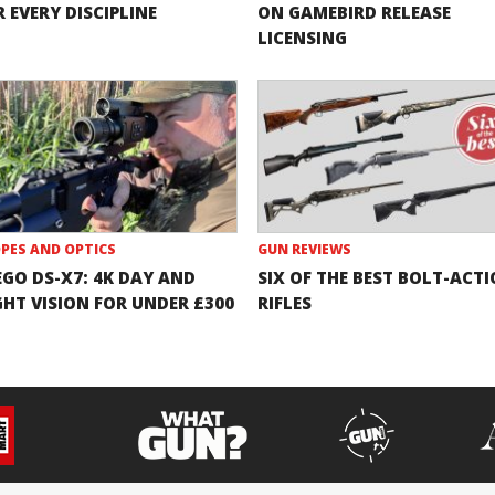
 EVERY DISCIPLINE
ON GAMEBIRD RELEASE
LICENSING
PES AND OPTICS
GUN REVIEWS
EGO DS-X7: 4K DAY AND
SIX OF THE BEST BOLT-ACT
GHT VISION FOR UNDER £300
RIFLES