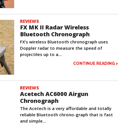
REVIEWS
FX MK II Radar Wireless
Bluetooth Chronograph
FX’s wireless Bluetooth chronograph uses
Doppler radar to measure the speed of
projectiles up to a...
CONTINUE READING >
REVIEWS
Acetech AC6000 Airgun
Chronograph
The Acetech is a very affordable and totally
reliable Bluetooth chrono-graph that is fast
and simple...