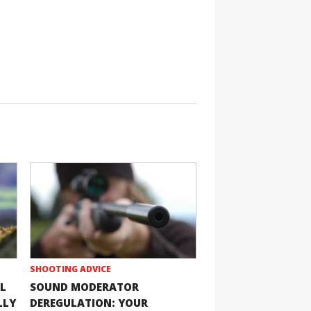
SHOOTING ADVICE
L
SOUND MODERATOR
LLY
DEREGULATION: YOUR