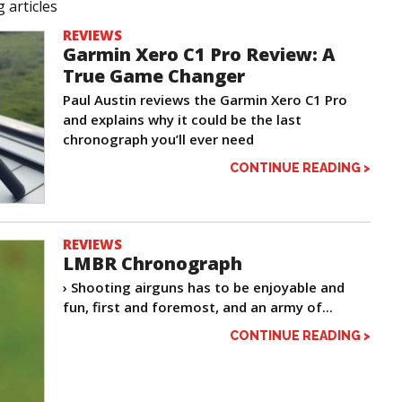
 articles
REVIEWS
Garmin Xero C1 Pro Review: A
True Game Changer
Paul Austin reviews the Garmin Xero C1 Pro
and explains why it could be the last
chronograph you’ll ever need
CONTINUE READING >
REVIEWS
LMBR Chronograph
› Shooting airguns has to be enjoyable and
fun, first and foremost, and an army of...
CONTINUE READING >