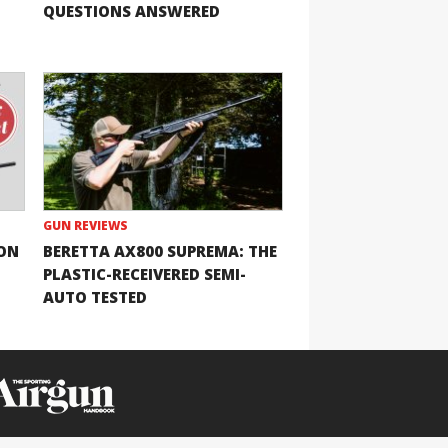
QUESTIONS ANSWERED
GUN REVIEWS
ION
BERETTA AX800 SUPREMA: THE
PLASTIC-RECEIVERED SEMI-
AUTO TESTED