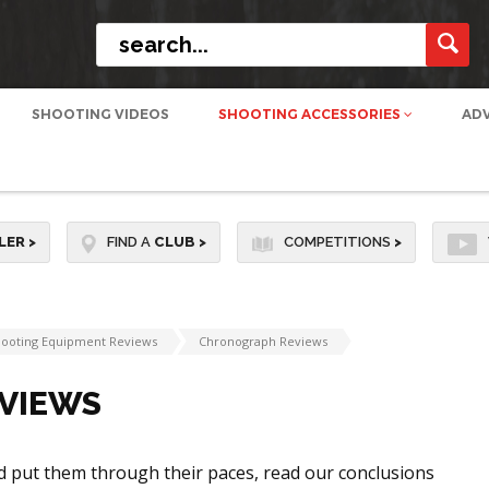
SHOOTING VIDEOS
SHOOTING ACCESSORIES
AD
LER
>
FIND A
CLUB
>
COMPETITIONS
>
ooting Equipment Reviews
Chronograph Reviews
VIEWS
d put them through their paces, read our conclusions