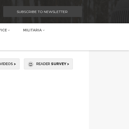
SUBSCRIBE TO NEWSLETTER
VICE
MILITARIA
VIDEOS
>
READER
SURVEY >