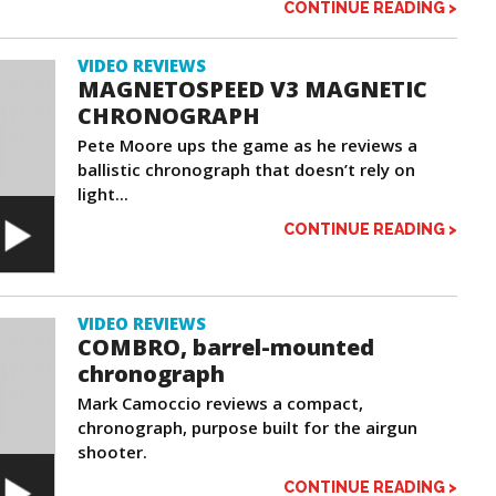
CONTINUE READING >
VIDEO REVIEWS
MAGNETOSPEED V3 MAGNETIC
CHRONOGRAPH
Pete Moore ups the game as he reviews a
ballistic chronograph that doesn’t rely on
light...
CONTINUE READING >
VIDEO REVIEWS
COMBRO, barrel-mounted
chronograph
Mark Camoccio reviews a compact,
chronograph, purpose built for the airgun
shooter.
CONTINUE READING >