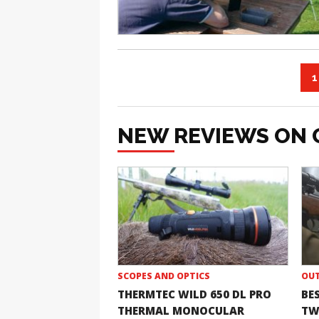
1
NEW REVIEWS ON 
SCOPES AND OPTICS
OUT
THERMTEC WILD 650 DL PRO
BE
THERMAL MONOCULAR
TW