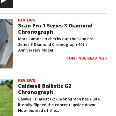
REVIEWS
Scan Pro 1 Series 3 Diamond
Chronograph
Mark Camoccio checks out the Skan Pro1
Series 3 Diamond Chronograph 40th
Anniversary Model
CONTINUE READING >
REVIEWS
Caldwell Ballistic G2
Chronograph
Caldwell’s latest G2 Chronograph has quite
literally flipped the concept upside down.
Now, instead of the...