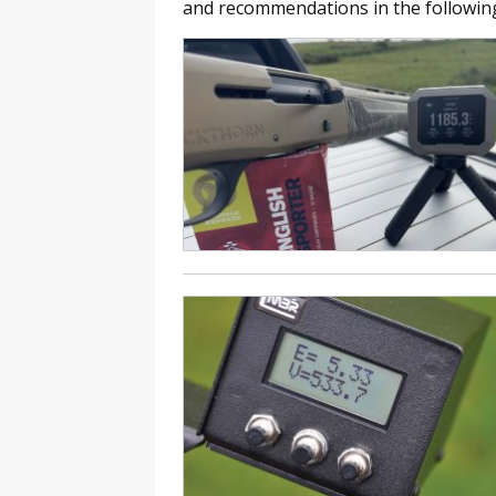
and recommendations in the following