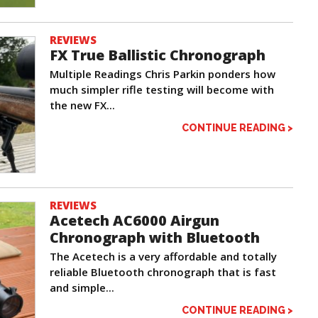
REVIEWS
FX True Ballistic Chronograph
Multiple Readings Chris Parkin ponders how
much simpler rifle testing will become with
the new FX...
CONTINUE READING >
REVIEWS
Acetech AC6000 Airgun
Chronograph with Bluetooth
The Acetech is a very affordable and totally
reliable Bluetooth chronograph that is fast
and simple...
CONTINUE READING >