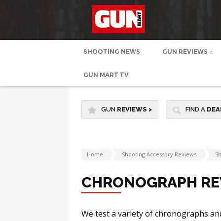
SHOOTING NEWS
GUN REVIEWS
GUN MART TV
GUN
REVIEWS
>
FIND A
DEA
Home
Shooting Accessory Reviews
Sh
CHRONOGRAPH RE
We test a variety of chronographs an