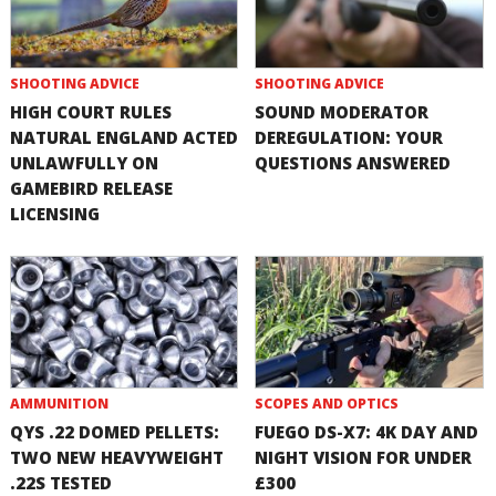
SHOOTING ADVICE
SHOOTING ADVICE
HIGH COURT RULES
SOUND MODERATOR
NATURAL ENGLAND ACTED
DEREGULATION: YOUR
UNLAWFULLY ON
QUESTIONS ANSWERED
GAMEBIRD RELEASE
LICENSING
AMMUNITION
SCOPES AND OPTICS
QYS .22 DOMED PELLETS:
FUEGO DS-X7: 4K DAY AND
TWO NEW HEAVYWEIGHT
NIGHT VISION FOR UNDER
.22S TESTED
£300