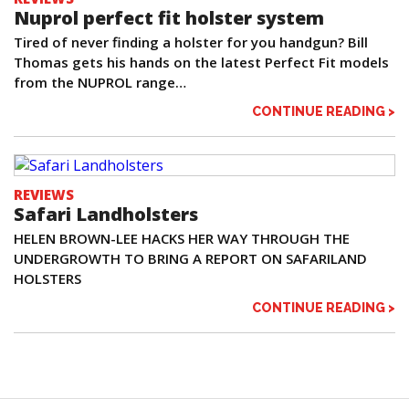
Nuprol perfect fit holster system
Tired of never finding a holster for you handgun? Bill
Thomas gets his hands on the latest Perfect Fit models
from the NUPROL range…
CONTINUE READING >
REVIEWS
Safari Landholsters
HELEN BROWN-LEE HACKS HER WAY THROUGH THE
UNDERGROWTH TO BRING A REPORT ON SAFARILAND
HOLSTERS
CONTINUE READING >