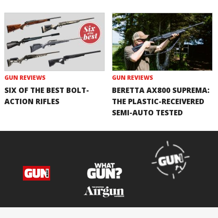
GUN REVIEWS
GUN REVIEWS
SIX OF THE BEST BOLT-
BERETTA AX800 SUPREMA:
ACTION RIFLES
THE PLASTIC-RECEIVERED
SEMI-AUTO TESTED