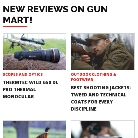
NEW REVIEWS ON GUN
MART!
SCOPES AND OPTICS
OUTDOOR CLOTHING &
FOOTWEAR
THERMTEC WILD 650 DL
BEST SHOOTING JACKETS:
PRO THERMAL
TWEED AND TECHNICAL
MONOCULAR
COATS FOR EVERY
DISCIPLINE