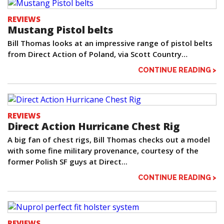
REVIEWS
Mustang Pistol belts
Bill Thomas looks at an impressive range of pistol belts
from Direct Action of Poland, via Scott Country…
CONTINUE READING >
REVIEWS
Direct Action Hurricane Chest Rig
A big fan of chest rigs, Bill Thomas checks out a model
with some fine military provenance, courtesy of the
former Polish SF guys at Direct...
CONTINUE READING >
REVIEWS