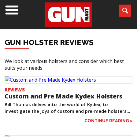
GUN HOLSTER REVIEWS
We look at various holsters and consider which best
suits your needs
REVIEWS
Custom and Pre Made Kydex Holsters
Bill Thomas delves into the world of Kydex, to
investigate the joys of custom and pre-made holsters...
CONTINUE READING >