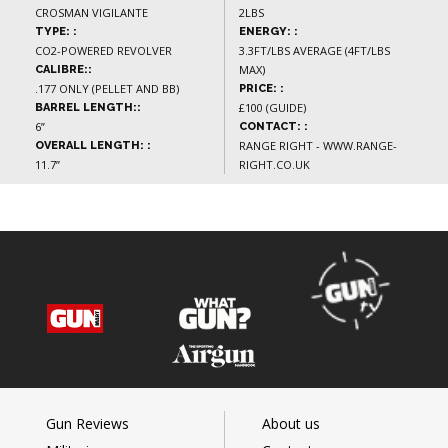
CROSMAN VIGILANTE
2LBS
TYPE: :
ENERGY: :
CO2-POWERED REVOLVER
3.3FT/LBS AVERAGE (4FT/LBS
MAX)
CALIBRE::
.177 ONLY (PELLET AND BB)
PRICE: :
£100 (GUIDE)
BARREL LENGTH::
6”
CONTACT: :
RANGE RIGHT - WWW.RANGE-
OVERALL LENGTH: :
11.7”
RIGHT.CO.UK
Gun Reviews
About us