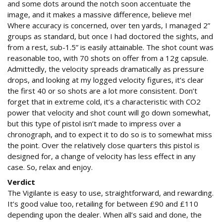
and some dots around the notch soon accentuate the
image, and it makes a massive difference, believe me!
Where accuracy is concerned, over ten yards, I managed 2”
groups as standard, but once I had doctored the sights, and
from a rest, sub-1.5” is easily attainable. The shot count was
reasonable too, with 70 shots on offer from a 12g capsule.
Admittedly, the velocity spreads dramatically as pressure
drops, and looking at my logged velocity figures, it’s clear
the first 40 or so shots are a lot more consistent. Don’t
forget that in extreme cold, it’s a characteristic with CO2
power that velocity and shot count will go down somewhat,
but this type of pistol isn’t made to impress over a
chronograph, and to expect it to do so is to somewhat miss
the point. Over the relatively close quarters this pistol is
designed for, a change of velocity has less effect in any
case. So, relax and enjoy.
Verdict
The Vigilante is easy to use, straightforward, and rewarding.
It’s good value too, retailing for between £90 and £110
depending upon the dealer. When all’s said and done, the