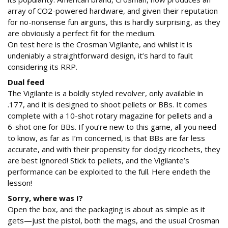
array of CO2-powered hardware, and given their reputation
for no-nonsense fun airguns, this is hardly surprising, as they
are obviously a perfect fit for the medium.
On test here is the Crosman Vigilante, and whilst it is
undeniably a straightforward design, it’s hard to fault
considering its RRP.
Dual feed
The Vigilante is a boldly styled revolver, only available in
.177, and it is designed to shoot pellets or BBs. It comes
complete with a 10-shot rotary magazine for pellets and a
6-shot one for BBs. If you’re new to this game, all you need
to know, as far as I’m concerned, is that BBs are far less
accurate, and with their propensity for dodgy ricochets, they
are best ignored! Stick to pellets, and the Vigilante’s
performance can be exploited to the full. Here endeth the
lesson!
Sorry, where was I?
Open the box, and the packaging is about as simple as it
gets—just the pistol, both the mags, and the usual Crosman