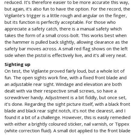
reduced. It’s therefore easier to be more accurate this way,
but again, it’s also fun to have the option. For the record, the
Vigilante’s trigger is a little rough and angular on the finger,
but its function is perfectly acceptable. For those who
appreciate a safety catch, there is a manual safety which
takes the form of a small cross-bolt. This works best when
the hammer is pulled back slightly, allowing clearance as the
safety bar moves across. A small red flag shows on the left
side when the pistol is effectively live, and it’s all very neat.
Sighting up
On test, the Vigilante proved fairly loud, but a whole lot of
fun. The open sights work fine, with a fixed front blade and
an adjustable rear sight. Windage and elevation are both
dealt with via their respective small screws, so have a
screwdriver handy. Adjustment is a bit fiddly, but once set,
it’s done. Regarding the sight picture itself, with a black front
blade and black rear sight notch, it’s not the clearest, and I
found it a bit of a challenge. However, this is easily remedied
with either a brightly coloured sticker, nail varnish, or Tippex
(white correction fluid). A small dot applied to the front blade