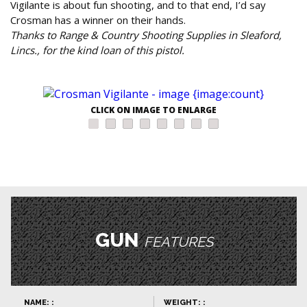
Vigilante is about fun shooting, and to that end, I’d say
Crosman has a winner on their hands.
Thanks to Range & Country Shooting Supplies in Sleaford,
Lincs., for the kind loan of this pistol.
CLICK ON IMAGE TO ENLARGE
GUN
FEATURES
NAME: :
WEIGHT: :