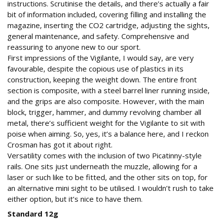
instructions. Scrutinise the details, and there’s actually a fair
bit of information included, covering filling and installing the
magazine, inserting the CO2 cartridge, adjusting the sights,
general maintenance, and safety. Comprehensive and
reassuring to anyone new to our sport.
First impressions of the Vigilante, I would say, are very
favourable, despite the copious use of plastics in its
construction, keeping the weight down. The entire front
section is composite, with a steel barrel liner running inside,
and the grips are also composite. However, with the main
block, trigger, hammer, and dummy revolving chamber all
metal, there’s sufficient weight for the Vigilante to sit with
poise when aiming. So, yes, it’s a balance here, and I reckon
Crosman has got it about right.
Versatility comes with the inclusion of two Picatinny-style
rails. One sits just underneath the muzzle, allowing for a
laser or such like to be fitted, and the other sits on top, for
an alternative mini sight to be utilised. I wouldn’t rush to take
either option, but it’s nice to have them.
Standard 12g