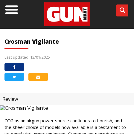
Crosman Vigilante
Last updated: 13/01/2025
Review
CO2 as an airgun power source continues to flourish, and
the sheer choice of models now available is a testament to
its popularity. American brand, Crosman, now produces an