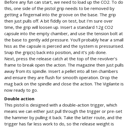
Before any fun can start, we need to load up the CO2. To do
this, one side of the pistol grip needs to be removed by
getting a fingernail into the groove on the base. The grip
then just pulls off. A bit fiddly on test, but I’m sure over
time, the grip will loosen up. Insert a standard 12g CO2
capsule into the empty chamber, and use the tension bolt at
the base to gently add pressure. You’ll probably hear a small
hiss as the capsule is pierced and the system is pressurised.
Snap the grip(s) back into position, and it’s job done.
Next, press the release catch at the top of the revolver’s
frame to break open the action. The magazine then just pulls
away from its spindle. Insert a pellet into all ten chambers
and ensure they are flush for smooth operation. Drop the
mag back on the spindle and close the action. The Vigilante is
now ready to go.
Double action
This pistol is designed with a double-action trigger, which
means we can either just pull through the trigger or pre-set
the hammer by pulling it back. Take the latter route, and the
trigger has far less work to do, so the release weight is