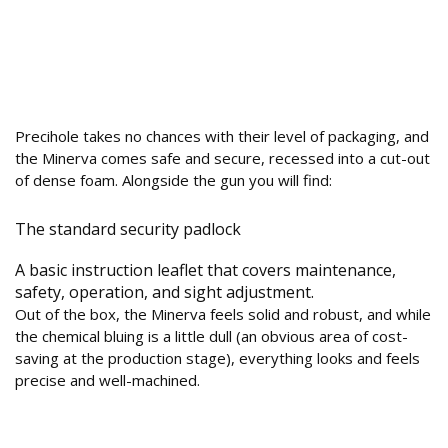
What’s in the Box and How is the Build
Quality?
Precihole takes no chances with their level of packaging, and
the Minerva comes safe and secure, recessed into a cut-out
of dense foam. Alongside the gun you will find:
The standard security padlock
A basic instruction leaflet that covers maintenance,
safety, operation, and sight adjustment.
Out of the box, the Minerva feels solid and robust, and while
the chemical bluing is a little dull (an obvious area of cost-
saving at the production stage), everything looks and feels
precise and well-machined.
How is the Design and Ergonomics of the
Polymer Stock?