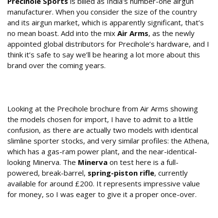
Precihole Sports
is billed as India’s number-one airgun
manufacturer. When you consider the size of the country
and its airgun market, which is apparently significant, that’s
no mean boast. Add into the mix
Air Arms
, as the newly
appointed global distributors for Precihole’s hardware, and I
think it’s safe to say we’ll be hearing a lot more about this
brand over the coming years.
What Type of Air Rifle is the Precihole
Minerva?
Looking at the Precihole brochure from Air Arms showing
the models chosen for import, I have to admit to a little
confusion, as there are actually two models with identical
slimline sporter stocks, and very similar profiles: the Athena,
which has a gas-ram power plant, and the near-identical-
looking Minerva. The
Minerva
on test here is a full-
powered, break-barrel,
spring-piston rifle
, currently
available for around £200. It represents impressive value
for money, so I was eager to give it a proper once-over.