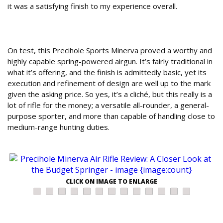
it was a satisfying finish to my experience overall.
Final Verdict: Is the Precihole Minerva a Top
Budget Air Rifle?
On test, this Precihole Sports Minerva proved a worthy and
highly capable spring-powered airgun. It’s fairly traditional in
what it’s offering, and the finish is admittedly basic, yet its
execution and refinement of design are well up to the mark
given the asking price. So yes, it’s a cliché, but this really is a
lot of rifle for the money; a versatile all-rounder, a general-
purpose sporter, and more than capable of handling close to
medium-range hunting duties.
CLICK ON IMAGE TO ENLARGE