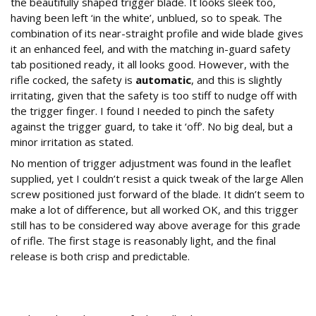
the beautifully shaped trigger blade. It looks sleek too,
having been left ‘in the white’, unblued, so to speak. The
combination of its near-straight profile and wide blade gives
it an enhanced feel, and with the matching in-guard safety
tab positioned ready, it all looks good. However, with the
rifle cocked, the safety is
automatic
, and this is slightly
irritating, given that the safety is too stiff to nudge off with
the trigger finger. I found I needed to pinch the safety
against the trigger guard, to take it ‘off’. No big deal, but a
minor irritation as stated.
No mention of trigger adjustment was found in the leaflet
supplied, yet I couldn’t resist a quick tweak of the large Allen
screw positioned just forward of the blade. It didn’t seem to
make a lot of difference, but all worked OK, and this trigger
still has to be considered way above average for this grade
of rifle. The first stage is reasonably light, and the final
release is both crisp and predictable.
How Accurate and Consistent is the Precihole
Minerva?