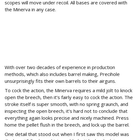
scopes will move under recoil. All bases are covered with
the Minerva in any case.
How Does the Precihole Minerva Handle and
Operate?
With over two decades of experience in production
methods, which also includes barrel making, Precihole
unsurprisingly fits their own barrels to their airguns.
To cock the action, the Minerva requires a mild jolt to knock
open the breech, then it’s fairly easy to cock the action. The
stroke itself is super smooth, with no spring graunch, and
inspecting the open breech, it’s hard not to conclude that
everything again looks precise and nicely machined. Press
home the pellet flush in the breech, and lock up the barrel.
One detail that stood out when I first saw this model was