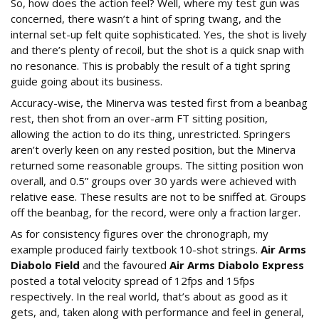
So, how does the action feel? Well, where my test gun was
concerned, there wasn’t a hint of spring twang, and the
internal set-up felt quite sophisticated. Yes, the shot is lively
and there’s plenty of recoil, but the shot is a quick snap with
no resonance. This is probably the result of a tight spring
guide going about its business.
Accuracy-wise, the Minerva was tested first from a beanbag
rest, then shot from an over-arm FT sitting position,
allowing the action to do its thing, unrestricted. Springers
aren’t overly keen on any rested position, but the Minerva
returned some reasonable groups. The sitting position won
overall, and 0.5” groups over 30 yards were achieved with
relative ease. These results are not to be sniffed at. Groups
off the beanbag, for the record, were only a fraction larger.
As for consistency figures over the chronograph, my
example produced fairly textbook 10-shot strings.
Air Arms
Diabolo Field
and the favoured
Air Arms Diabolo Express
posted a total velocity spread of 12fps and 15fps
respectively. In the real world, that’s about as good as it
gets, and, taken along with performance and feel in general,