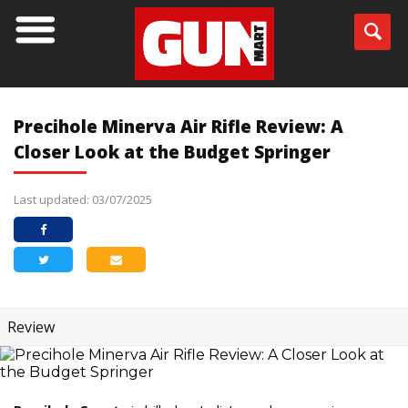
Precihole Minerva Air Rifle Review: A
Closer Look at the Budget Springer
Last updated: 03/07/2025
Review