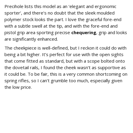
Precihole lists this model as an ‘elegant and ergonomic
sporter’, and there’s no doubt that the sleek moulded
polymer stock looks the part. I love the graceful fore-end
with a subtle swell at the tip, and with the fore-end and
pistol grip area sporting precise
chequering
, grip and looks
are significantly enhanced.
The cheekpiece is well-defined, but I reckon it could do with
being a bit higher. It’s perfect for use with the open sights
that come fitted as standard, but with a scope bolted onto
the dovetail rails, I found the cheek wasn’t as supportive as
it could be. To be fair, this is a very common shortcoming on
spring rifles, so I can’t grumble too much, especially given
the low price.
What Sighting Options Does the Minerva
Offer?