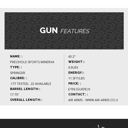
GUN
FEATURES
43.2”
NAME: :
PRECIHOLE SPORTS MINERVA
WEIGHT::
6.9LBS
TYPE: :
SPRINGER
ENERGY::
11.5FT/LBS
CALIBRE: :
.177 TESTED, .22 AVAILABLE
PRICE: :
£196 (GUIDE) K
BARREL LENGTH::
17.75”
CONTACT: :
AIR ARMS - WWW.AIR-ARMS.CO.U
OVERALL LENGTH::