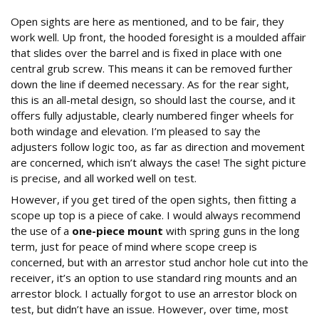
Open sights are here as mentioned, and to be fair, they
work well. Up front, the hooded foresight is a moulded affair
that slides over the barrel and is fixed in place with one
central grub screw. This means it can be removed further
down the line if deemed necessary. As for the rear sight,
this is an all-metal design, so should last the course, and it
offers fully adjustable, clearly numbered finger wheels for
both windage and elevation. I’m pleased to say the
adjusters follow logic too, as far as direction and movement
are concerned, which isn’t always the case! The sight picture
is precise, and all worked well on test.
However, if you get tired of the open sights, then fitting a
scope up top is a piece of cake. I would always recommend
the use of a
one-piece mount
with spring guns in the long
term, just for peace of mind where scope creep is
concerned, but with an arrestor stud anchor hole cut into the
receiver, it’s an option to use standard ring mounts and an
arrestor block. I actually forgot to use an arrestor block on
test, but didn’t have an issue. However, over time, most